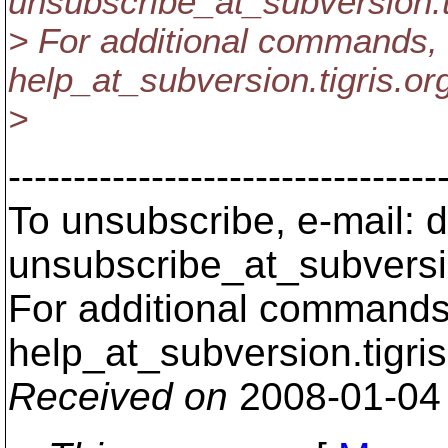
unsubscribe_at_subversion.
> For additional commands, 
help_at_subversion.
tigris.or
>
---------------------------------
To unsubscribe, e-mail: 
unsubscribe_at_subversi
For additional commands,
help_at_subversion.
tigri
Received on
2008-01-04