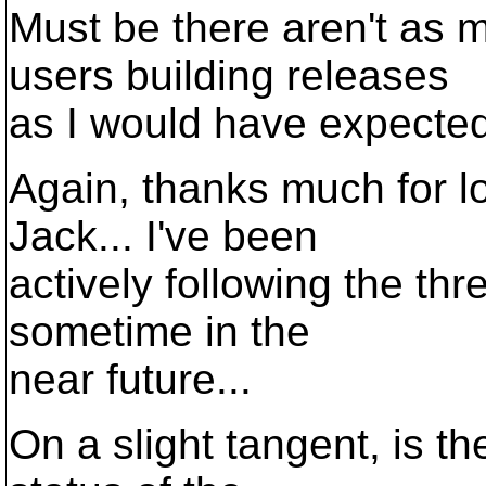
Must be there aren't a
users building releases
as I would have expected 
Again, thanks much for lo
Jack... I've been
actively following the thr
sometime in the
near future...
On a slight tangent, is t