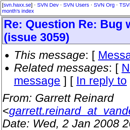
[
svn.haxx.se
] ·
SVN Dev
·
SVN Users
·
SVN Org
·
TSV
month's index
Re: Question Re: Bug w
(issue 3059)
This message
: [
Messa
Related messages
:
[
N
message
] [
In reply to
From
: Garrett Reinard
<
garrett.reinard_at_vand
Date
: Wed, 2 Jan 2008 2