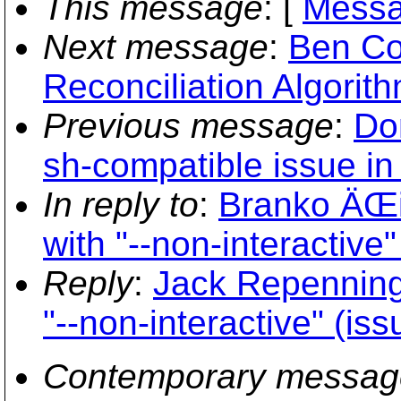
This message
: [
Messa
Next message
:
Ben Co
Reconciliation Algorit
Previous message
:
Do
sh-compatible issue in
In reply to
:
Branko ÄŒi
with "--non-interactive
Reply
:
Jack Repenning
"--non-interactive" (is
Contemporary messag