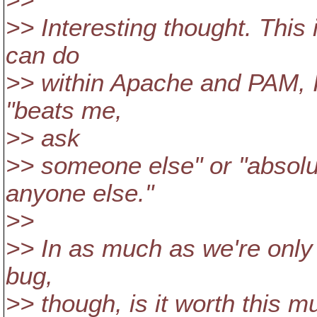
>>
>> Interesting thought. This 
can do
>> within Apache and PAM, I 
"beats me,
>> ask
>> someone else" or "absolut
anyone else."
>>
>> In as much as we're only 
bug,
>> though, is it worth this 