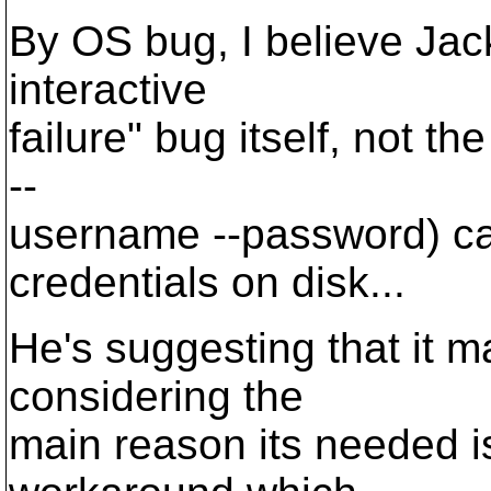
By OS bug, I believe Jack'
interactive
failure" bug itself, not th
--
username --password) cau
credentials on disk...
He's suggesting that it 
considering the
main reason its needed is