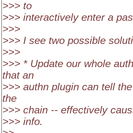
>>> to
>>> interactively enter a pa
>>>
>>> I see two possible solut
>>>
>>> * Update our whole authn
that an
>>> authn plugin can tell th
the
>>> chain -- effectively causi
>>> info.