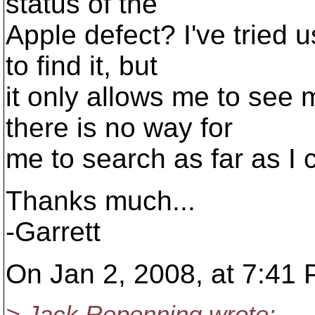
status of the
Apple defect? I've tried 
to find it, but
it only allows me to see 
there is no way for
me to search as far as I ca
Thanks much...
-Garrett
On Jan 2, 2008, at 7:41
> Jack Repenning wrote: