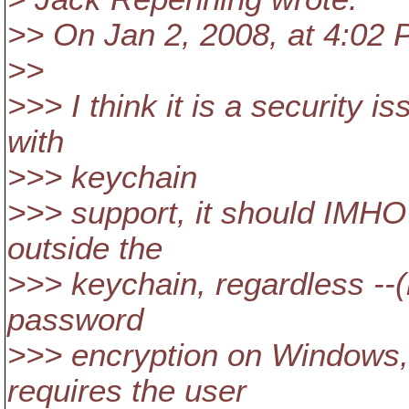
>> On Jan 2, 2008, at 4:02
>>
>>> I think it is a security 
with
>>> keychain
>>> support, it should IMHO
outside the
>>> keychain, regardless --(
password
>>> encryption on Windows,
requires the user