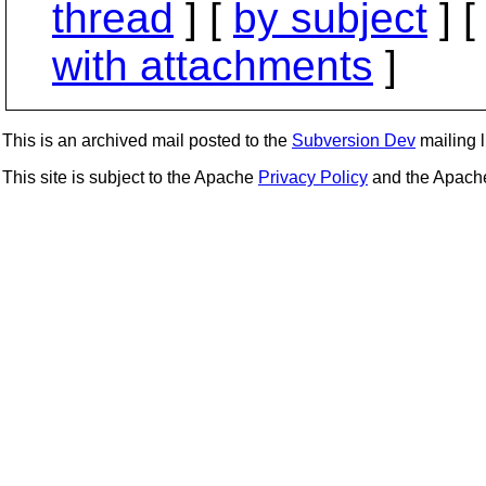
thread
] [
by subject
] 
with attachments
]
This is an archived mail posted to the
Subversion Dev
mailing li
This site is subject to the Apache
Privacy Policy
and the Apac