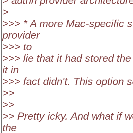
> authn provider architecture
>
>>> * A more Mac-specific s
provider
>>> to
>>> lie that it had stored t
it in
>>> fact didn't. This option 
>>
>>
>> Pretty icky. And what if w
the