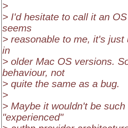
>
> I'd hesitate to call it an
seems
> reasonable to me, it's just 
in
> older Mac OS versions. So 
behaviour, not
> quite the same as a bug.
>
> Maybe it wouldn't be such 
"experienced"