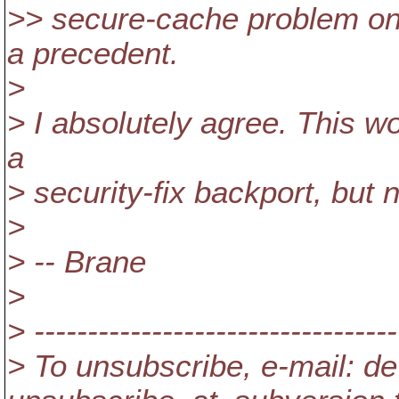
>> secure-cache problem o
a precedent.
>
> I absolutely agree. This w
a
> security-fix backport, but n
>
> -- Brane
>
> ----------------------------------
> To unsubscribe, e-mail: de