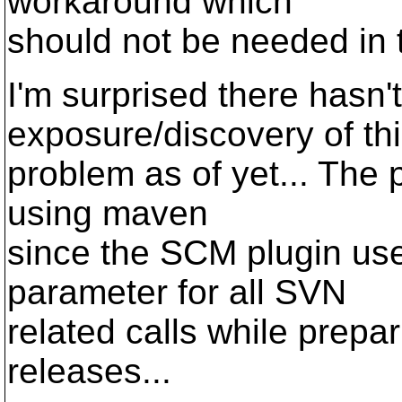
workaround which
should not be needed in th
I'm surprised there hasn
exposure/discovery of th
problem as of yet... The
using maven
since the SCM plugin use
parameter for all SVN
related calls while prepa
releases...