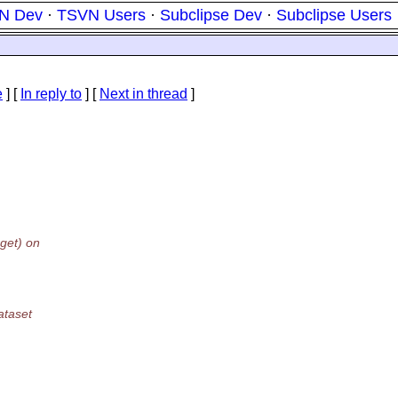
N Dev
·
TSVN Users
·
Subclipse Dev
·
Subclipse Users
e
] [
In reply to
]
[
Next in thread
]
get) on
ataset