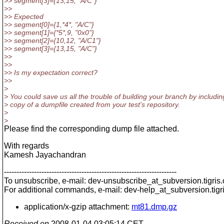
>> segment[3]={13,15, "A/C"}
>>
>> Expected
>> segment[0]={1,*4*, "A/C"}
>> segment[1]={*5*,9, "0x0"}
>> segment[2]={10,12, "A/C1"}
>> segment[3]={13,15, "A/C"}
>>
>>
>> Is my expectation correct?
>>
>
> You could save us all the trouble of building your branch by includin
> copy of a dumpfile created from your test's repository.
>
>
Please find the corresponding dump file attached.
With regards
Kamesh Jayachandran
---------------------------------------------------------------------
To unsubscribe, e-mail: dev-unsubscribe_at_subversion.
tigris
For additional commands, e-mail: dev-help_at_subversion.
tigr
application/x-gzip attachment:
mt81.dmp.gz
Received on
2008-01-04 03:05:14 CET