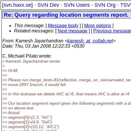
[
svn.haxx.se
] ·
SVN Dev
·
SVN Users
·
SVN Org
·
TSV
Re: Query regarding location segments report.
This message
: [
Message body
] [
More options
]
Related messages
:
[
Next message
] [
Previous messag
From
: Kamesh Jayachandran <
kamesh_at_collab.net
>
Date
: Thu, 03 Jan 2008 12:22:33 +0530
C. Michael Pilato wrote:
> Kamesh Jayachandran wrote:
>
>> Hi All,
>>
>> Please run merge_tests-81(reflective_merge_on_reincarnated_tar
>> issue-2897 branch, it would fail.
>>
>> In this testcase we delete /A/C at r5, that means /A/C is alive at r4
>>
>> Our location segment report gives the following segments with a d
>> on above test.
>> Actual:
>> segment[0]={1,3, "A/C"}
>> segment[1]={4,9, "0x0"}
>> segment[2]={10,12, "A/C1"}