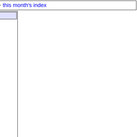
·
this month's index