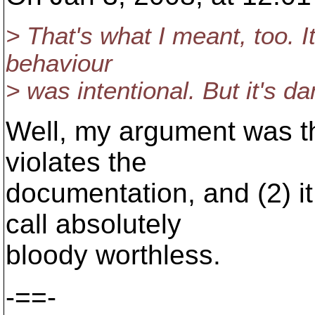
> That's what I meant, too. I
behaviour
> was intentional. But it's d
Well, my argument was tha
violates the
documentation, and (2) it
call absolutely
bloody worthless.
-==-