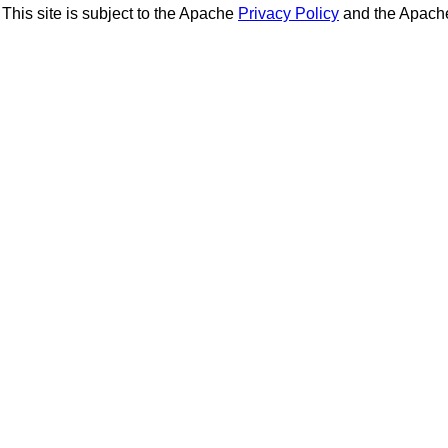
This site is subject to the Apache
Privacy Policy
and the Apac