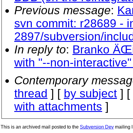
Previous message
:
Ka
svn commit: r28689 - i
2897/subversion/include
In reply to
:
Branko ÄŒi
with "--non-interactive
Contemporary messag
thread
] [
by subject
] 
with attachments
]
This is an archived mail posted to the
Subversion Dev
mailing li