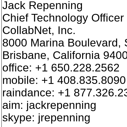
Jack Repenning
Chief Technology Officer
CollabNet, Inc.
8000 Marina Boulevard, 
Brisbane, California 940
office: +1 650.228.2562
mobile: +1 408.835.8090
raindance: +1 877.326.2
aim: jackrepenning
skype: jrepenning