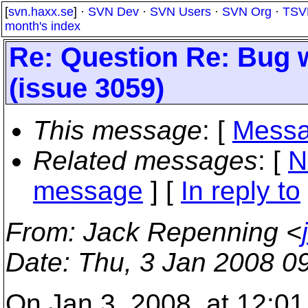
[
svn.haxx.se
] ·
SVN Dev
·
SVN Users
·
SVN Org
·
TSV
month's index
Re: Question Re: Bug w
(issue 3059)
This message
: [
Messa
Related messages
:
[
N
message
] [
In reply to
From
: Jack Repenning <
Date
: Thu, 3 Jan 2008 0
On Jan 3, 2008, at 12:0