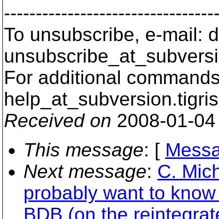
---------------------------------
To unsubscribe, e-mail: 
unsubscribe_at_subversi
For additional commands,
help_at_subversion.
tigri
Received on
2008-01-04
This message
: [
Messa
Next message
:
C. Mich
probably want to know 
BDB (on the reintegrat