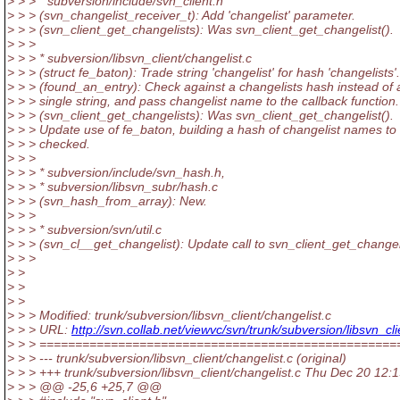
> > > * subversion/include/svn_client.h
> > > (svn_changelist_receiver_t): Add 'changelist' parameter.
> > > (svn_client_get_changelists): Was svn_client_get_changelist().
> > >
> > > * subversion/libsvn_client/changelist.c
> > > (struct fe_baton): Trade string 'changelist' for hash 'changelists'.
> > > (found_an_entry): Check against a changelists hash instead of 
> > > single string, and pass changelist name to the callback function.
> > > (svn_client_get_changelists): Was svn_client_get_changelist().
> > > Update use of fe_baton, building a hash of changelist names to
> > > checked.
> > >
> > > * subversion/include/svn_hash.h,
> > > * subversion/libsvn_subr/hash.c
> > > (svn_hash_from_array): New.
> > >
> > > * subversion/svn/util.c
> > > (svn_cl__get_changelist): Update call to svn_client_get_changeli
> > >
> >
> >
> >
> > > Modified: trunk/subversion/libsvn_client/changelist.c
> > > URL:
http://svn.collab.net/viewvc/svn/trunk/subversion/libsvn
> > > ==================================================
> > > --- trunk/subversion/libsvn_client/changelist.c (original)
> > > +++ trunk/subversion/libsvn_client/changelist.c Thu Dec 20 12:
> > > @@ -25,6 +25,7 @@