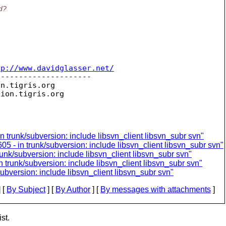
ed?
tp://www.davidglasser.net/
--------------------

on.
tigris.org

sion.
n trunk/subversion: include libsvn_client libsvn_subr svn"
05 - in trunk/subversion: include libsvn_client libsvn_subr svn"
runk/subversion: include libsvn_client libsvn_subr svn"
 trunk/subversion: include libsvn_client libsvn_subr svn"
ubversion: include libsvn_client libsvn_subr svn"
 [
By Subject
] [
By Author
] [
By messages with attachments
]
st.