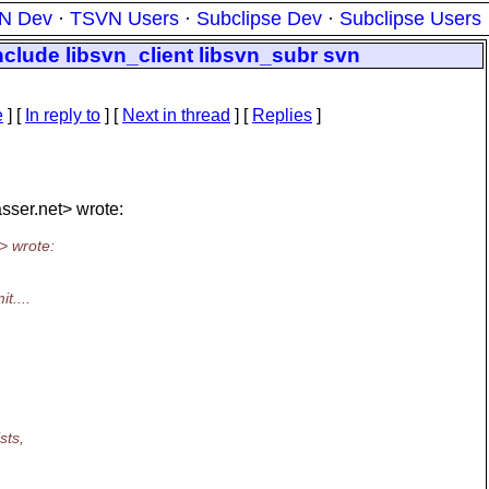
N Dev
·
TSVN Users
·
Subclipse Dev
·
Subclipse Users
nclude libsvn_client libsvn_subr svn
e
] [
In reply to
]
[
Next in thread
] [
Replies
]
sser.
net> wrote:
> wrote:
t....
sts,