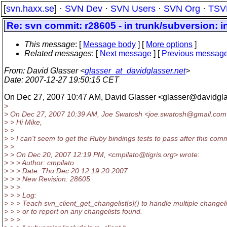
[
svn.haxx.se
] ·
SVN Dev
·
SVN Users
·
SVN Org
·
TSV
Re: svn commit: r28605 - in trunk/subversion: i
This message
: [
Message body
] [
More options
]
Related messages
:
[
Next message
] [
Previous messag
From
: David Glasser <
glasser_at_davidglasser.net
>
Date
: 2007-12-27 19:50:15 CET
On Dec 27, 2007 10:47 AM, David Glasser <glasser@davidgla
>
> On Dec 27, 2007 10:39 AM, Joe Swatosh <joe.swatosh@gmail.
com
> > Hi Mike,
> >
> > I can't seem to get the Ruby bindings tests to pass after this commi
> >
> > On Dec 20, 2007 12:19 PM, <cmpilato@tigris.
org> wrote:
> > > Author: cmpilato
> > > Date: Thu Dec 20 12:19:20 2007
> > > New Revision: 28605
> > >
> > > Log:
> > > Teach svn_client_get_changelist[s]() to handle multiple changeli
> > > or to report on any changelists found.
> > >