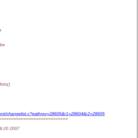
a
 be
sts().
_client/changelist.c?pathrev=28605&r1=28604&r2=28605
============================
19:20 2007