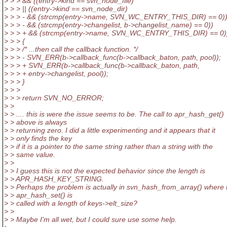
> > > && ((entry->kind == svn_node_file)
> > > || ((entry->kind == svn_node_dir)
> > > - && (strcmp(entry->name, SVN_WC_ENTRY_THIS_DIR) == 0))
> > > - && (strcmp(entry->changelist, b->changelist_name) == 0))
> > > + && (strcmp(entry->name, SVN_WC_ENTRY_THIS_DIR) == 0))
> > > {
> > > /* ...then call the callback function. */
> > > - SVN_ERR(b->callback_func(b->callback_baton, path, pool));
> > > + SVN_ERR(b->callback_func(b->callback_baton, path,
> > > + entry->changelist, pool));
> > > }
> > >
> > > return SVN_NO_ERROR;
> >
> > .... this is were the issue seems to be. The call to apr_hash_get()
> > above is always
> > returning zero. I did a little experimenting and it appears that it
> > only finds the key
> > if it is a pointer to the same string rather than a string with the
> > same value.
> >
> > I guess this is not the expected behavior since the length is
> > APR_HASH_KEY_STRING.
> > Perhaps the problem is actually in svn_hash_from_array() where 
> > apr_hash_set() is
> > called with a length of keys->elt_size?
> >
> > Maybe I'm all wet, but I could sure use some help.