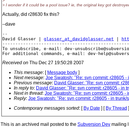
>
> I wonder if it could be a pool issue? ie, the original key got destroy
Actually, did r28630 fix this?
--dave
-- 

David Glasser | 
glasser_at_davidglasser.net
 | 
ht
-------------------------------------------------
To unsubscribe, e-mail: dev-unsubscribe@subversi
For additional commands, e-mail: dev-help@subver
Received on
Thu Dec 27 19:50:28 2007
This message
: [
Message body
]
Next message
:
Joe Swatosh: "Re: svn commit: r28605 - i
Previous message
:
David Glasser: "Re: svn commit: r286
In reply to
:
David Glasser: "Re: svn commit: r28605 - in t
Next in thread
:
Joe Swatosh: "Re: svn commit: r28605 - in
Reply
:
Joe Swatosh: "Re: svn commit: r28605 - in trunk/s
Contemporary messages sorted
: [
By Date
] [
By Thread
]
This is an archived mail posted to the
Subversion Dev
mailing li