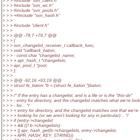
> > > #include "svn_client.h"
> > > #include "svn_wc.h"
> > > #include "svn_pools.h"
> > > +#include "svn_hash.h"
> > >
> > > #include "client.h"
> > >
> > > @@ -78,7 +79,7 @@
> > > {
> > > svn_changelist_receiver_t callback_func;
> > > void *callback_baton;
> > > - const char *changelist_name;
> > > + apr_hash_t *changelists;
> > > apr_pool_t *pool;
> > > };
> > >
> > > @@ -92,16 +93,19 @@
> > > struct fe_baton *b = (struct fe_baton *)baton;
> > >
> > > /* If the entry has a changelist, and is a file or is the "this-dir"
> > > - entry for directory, and the changelist matches what we're loo
> > > - for... */
> > > + entry for directory, and the changelist matches one that we're
> > > + looking for (or we aren't looking for any in particular)... */
> > > if (entry->changelist
> > > + && ((! b->changelists)
> > > + || apr_hash_get(b->changelists, entry->changelist,
> > > + APR_HASH_KEY_STRING))