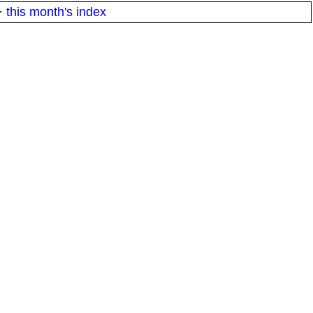
·
this month's index