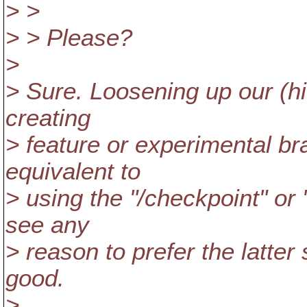
> >
> > Please?
>
> Sure. Loosening up our (hit
creating
> feature or experimental br
equivalent to
> using the "/checkpoint" or "
see any
> reason to prefer the latter 
good.
>