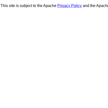
This site is subject to the Apache
Privacy Policy
and the Apac