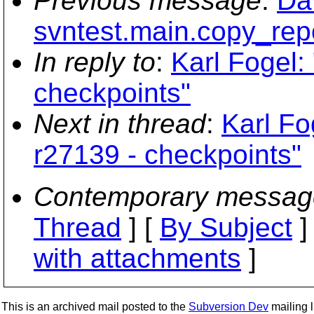
Previous message
:
Dav
svntest.main.copy_rep
In reply to
:
Karl Fogel:
checkpoints"
Next in thread
:
Karl Fo
r27139 - checkpoints"
Contemporary messag
Thread
] [
By Subject
]
with attachments
]
This is an archived mail posted to the
Subversion Dev
mailing li