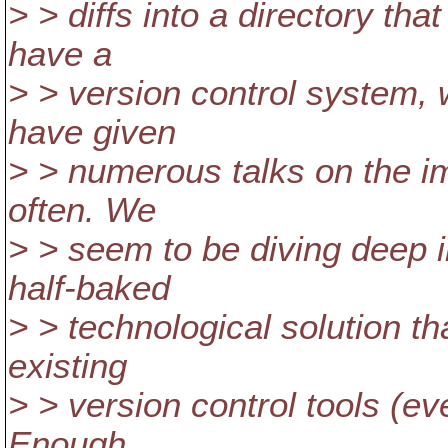
> > diffs into a directory th
have a
> > version control system,
have given
> > numerous talks on the i
often. We
> > seem to be diving deep i
half-baked
> > technological solution th
existing
> > version control tools (ever
Enough