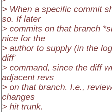
> When a specific commit sh
so. If later
> commits on that branch *sh
nice for the
> author to supply (in the l
diff'
> command, since the diff wi
adjacent revs
> on that branch. I.e., review
changes
> hit trunk.