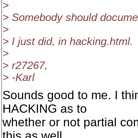
>
> Somebody should documen
>
> I just did, in hacking.html.
>
> r27267,
> -Karl
Sounds good to me. I thin
HACKING as to
whether or not partial co
this as well.