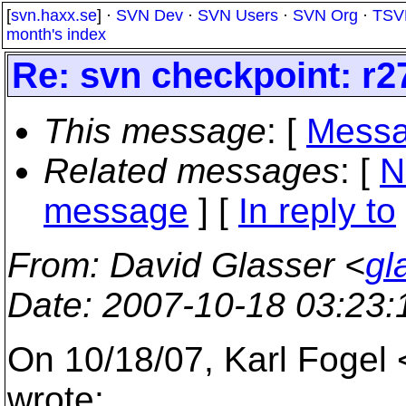
[
svn.haxx.se
] ·
SVN Dev
·
SVN Users
·
SVN Org
·
TSV
month's index
Re: svn checkpoint: r2
This message
: [
Messa
Related messages
:
[
N
message
] [
In reply to
From
: David Glasser <
gl
Date
: 2007-10-18 03:23
On 10/18/07, Karl Fogel
wrote: