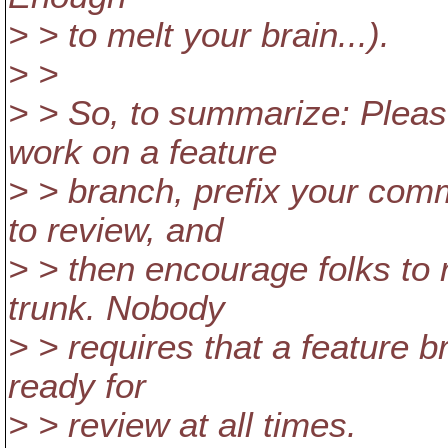
> > to melt your brain...).
> >
> > So, to summarize: Plea
work on a feature
> > branch, prefix your com
to review, and
> > then encourage folks to
trunk. Nobody
> > requires that a feature 
ready for
> > review at all times.