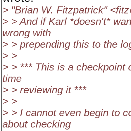
> "Brian W. Fitzpatrick" <fi
> > And if Karl *doesn't* wa
wrong with
> > prepending this to the l
> >
> > *** This is a checkpoint
time
> > reviewing it ***
> >
> > I cannot even begin to 
about checking