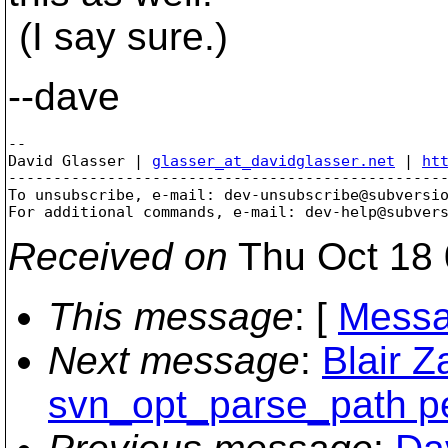
(I say sure.)
--dave
-- 

David Glasser | 
glasser_at_davidglasser.net
 | 
ht
-------------------------------------------------
To unsubscribe, e-mail: dev-unsubscribe@subversi
For additional commands, e-mail: dev-help@subver
Received on
Thu Oct 18 
This message
: [
Messa
Next message
:
Blair Z
svn_opt_parse_path pe