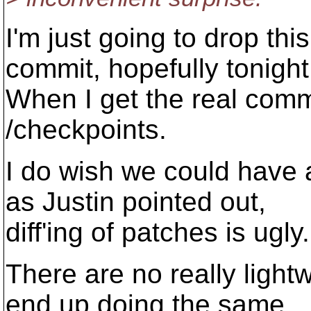
I'm just going to drop thi
commit, hopefully tonight
When I get the real commit
/checkpoints.
I do wish we could have a
as Justin pointed out,
diff'ing of patches is ugly.
There are no really ligh
end up doing the same