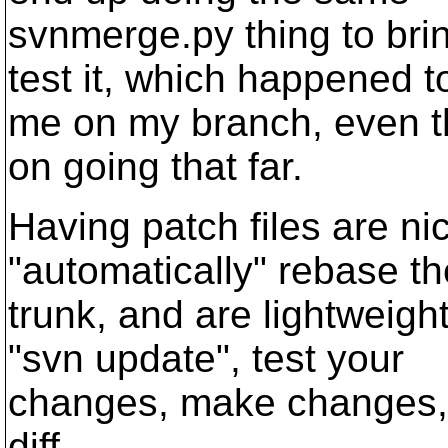
svnmerge.py thing to brin
test it, which happened t
me on my branch, even th
on going that far.
Having patch files are n
"automatically" rebase t
trunk, and are lightweigh
"svn update", test your
changes, make changes, "
diff.