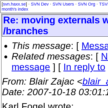
[
svn.haxx.se
] ·
SVN Dev
·
SVN Users
·
SVN Org
·
TSV
month's index
Re: moving externals w
/branches
This message
: [
Messa
Related messages
:
[
N
message
] [
In reply to
From
: Blair Zajac <
blair
Date
: 2007-10-18 03:01
Karl Fogel wrote: