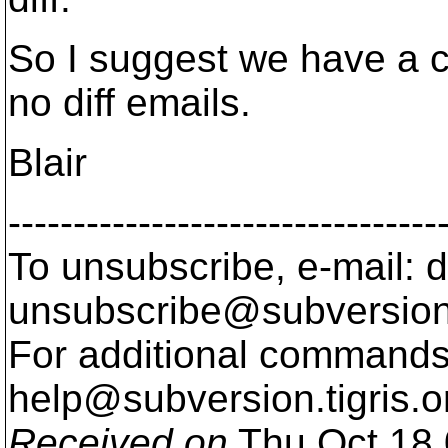
So I suggest we have a ch
no diff emails.
Blair
---------------------------------
To unsubscribe, e-mail: 
unsubscribe@subversion
For additional commands,
help@subversion.
tigris.o
Received on
Thu Oct 18 