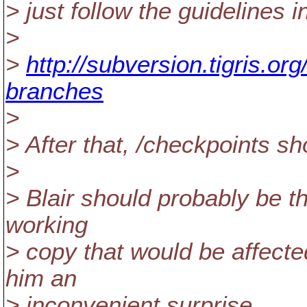
> just follow the guidelines i
>
>
http://subversion.tigris.or
branches
>
> After that, /checkpoints s
>
> Blair should probably be the
working
> copy that would be affecte
him an
> inconvenient surprise.