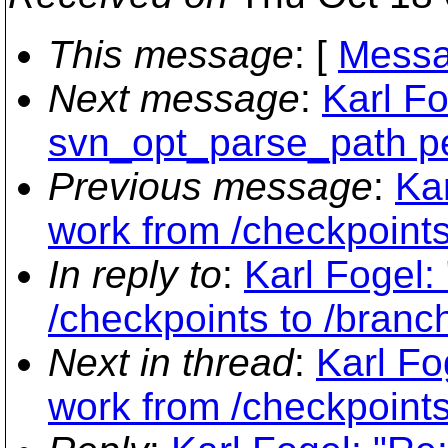
This message
: [
Messa
Next message
:
Karl Fo
svn_opt_parse_path pe
Previous message
:
Ka
work from /checkpoints
In reply to
:
Karl Fogel:
/checkpoints to /branc
Next in thread
:
Karl Fo
work from /checkpoints