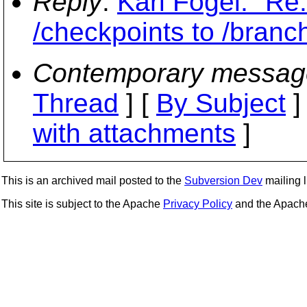
Reply
:
Karl Fogel: "Re
/checkpoints to /branc
Contemporary messag
Thread
] [
By Subject
]
with attachments
]
This is an archived mail posted to the
Subversion Dev
mailing li
This site is subject to the Apache
Privacy Policy
and the Apac