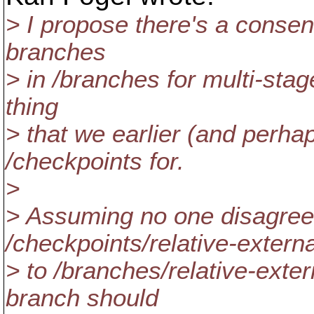
> I propose there's a consen
branches
> in /branches for multi-stage
thing
> that we earlier (and perh
/checkpoints for.
>
> Assuming no one disagre
/checkpoints/relative-externa
> to /branches/relative-exter
branch should