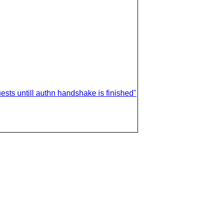
uests untill authn handshake is finished"