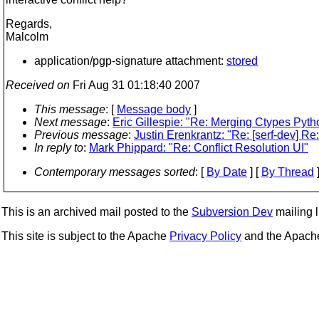
Regards,
Malcolm
application/pgp-signature attachment:
stored
Received on
Fri Aug 31 01:18:40 2007
This message
: [
Message body
]
Next message
:
Eric Gillespie: "Re: Merging Ctypes Pyt
Previous message
:
Justin Erenkrantz: "Re: [serf-dev] Re
In reply to
:
Mark Phippard: "Re: Conflict Resolution UI"
Contemporary messages sorted
: [
By Date
] [
By Thread
]
This is an archived mail posted to the
Subversion Dev
mailing li
This site is subject to the Apache
Privacy Policy
and the Apac