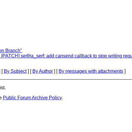
hon Branch"
: [PATCH] serf/ra_serf: add cansend callback to stop writing req
 [
By Subject
] [
By Author
] [
By messages with attachments
]
st.
he
Public Forum Archive Policy
.