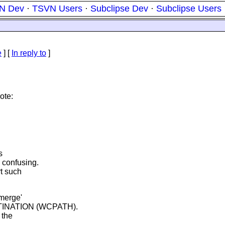
N Dev
·
TSVN Users
·
Subclipse Dev
·
Subclipse Users
e
] [
In reply to
]
ote:
s
 confusing.
t such
merge'
TINATION (WCPATH).
 the