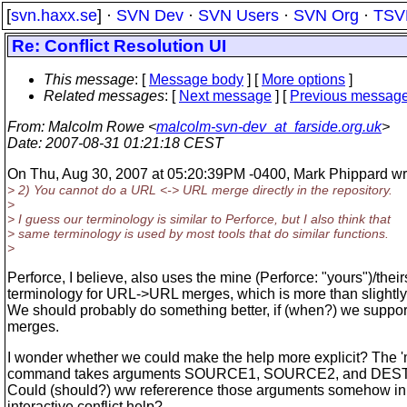
[
svn.haxx.se
] ·
SVN Dev
·
SVN Users
·
SVN Org
·
TSV
Re: Conflict Resolution UI
This message
: [
Message body
] [
More options
]
Related messages
:
[
Next message
] [
Previous messag
From
: Malcolm Rowe <
malcolm-svn-dev_at_farside.org.uk
>
Date
: 2007-08-31 01:21:18 CEST
On Thu, Aug 30, 2007 at 05:20:39PM -0400, Mark Phippard wr
> 2) You cannot do a URL <-> URL merge directly in the repository.
>
> I guess our terminology is similar to Perforce, but I also think that
> same terminology is used by most tools that do similar functions.
>
Perforce, I believe, also uses the mine (Perforce: "yours")/their
terminology for URL->URL merges, which is more than slightly
We should probably do something better, if (when?) we suppor
merges.
I wonder whether we could make the help more explicit? The '
command takes arguments SOURCE1, SOURCE2, and DES
Could (should?) ww refererence those arguments somehow in
interactive conflict help?