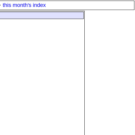
·
this month's index