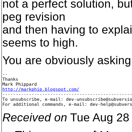
not a perfect solution, b
peg revision
and then having to explai
seems to high.
You are obviously asking 
-- 

Thanks

http://markphip.blogspot.com/

-------------------------------------------------
To unsubscribe, e-mail: dev-unsubscribe@subversi
For additional commands, e-mail: dev-help@subver
Received on
Tue Aug 28 