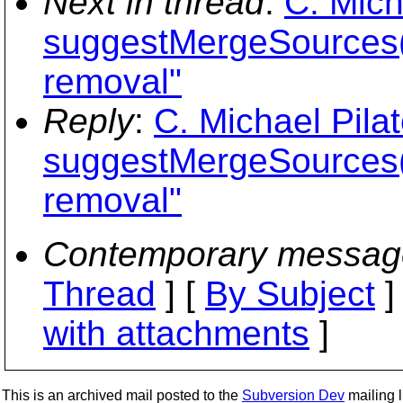
Next in thread
:
C. Mich
suggestMergeSources(
removal"
Reply
:
C. Michael Pila
suggestMergeSources(
removal"
Contemporary messag
Thread
] [
By Subject
]
with attachments
]
This is an archived mail posted to the
Subversion Dev
mailing li