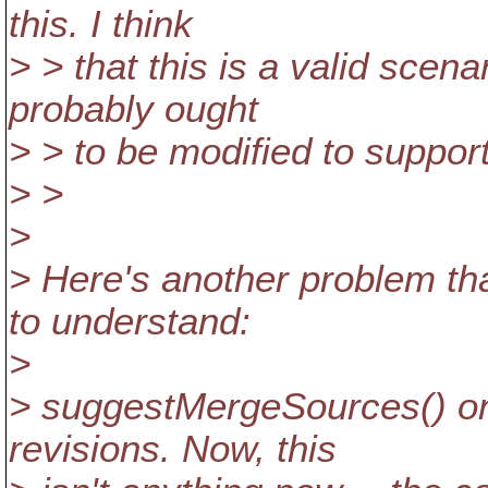
this. I think
> > that this is a valid sc
probably ought
> > to be modified to suppor
> >
>
> Here's another problem t
to understand:
>
> suggestMergeSources() on
revisions. Now, this