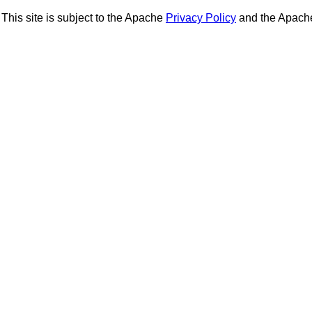
This site is subject to the Apache
Privacy Policy
and the Apac