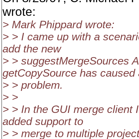
wrote:
> Mark Phippard wrote:
> > I came up with a scenar
add the new
> > suggestMergeSources A
getCopySource has caused 
> > problem.
> >
> > In the GUI merge client 
added support to
> > merge to multiple project