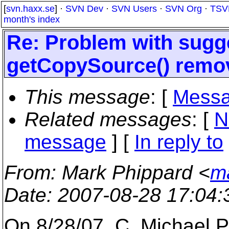
[
svn.haxx.se
] ·
SVN Dev
·
SVN Users
·
SVN Org
·
TSV
month's index
Re: Problem with sugg
getCopySource() remo
This message
: [
Messa
Related messages
:
[
N
message
] [
In reply to
From
: Mark Phippard <
m
Date
: 2007-08-28 17:04
On 8/28/07, C. Michael P