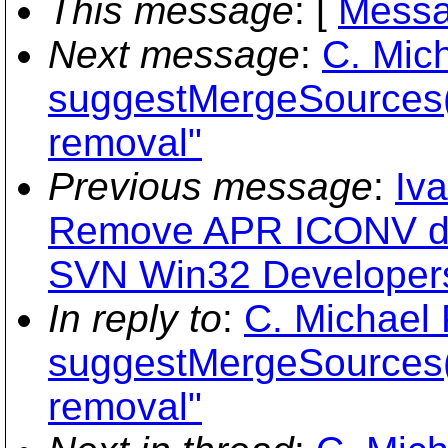
This message
: [
Messa
Next message
:
C. Mich
suggestMergeSources(
removal"
Previous message
:
Iv
Remove APR ICONV d
SVN Win32 Developers
In reply to
:
C. Michael 
suggestMergeSources(
removal"