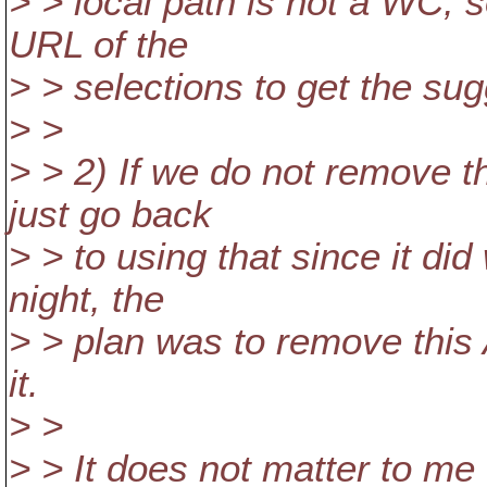
> > local path is not a WC,
URL of the
> > selections to get the su
> >
> > 2) If we do not remove 
just go back
> > to using that since it di
night, the
> > plan was to remove this 
it.
> >
> > It does not matter to m