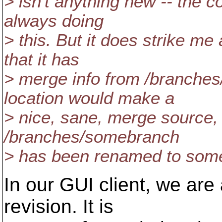
> isn't anything new -- the c
always doing
> this. But it does strike me
that it has
> merge info from /branches
location would make a
> nice, sane, merge source, t
/branches/somebranch
> has been renamed to some
In our GUI client, we ar
revision. It is