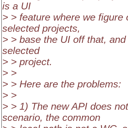
is a UI
> > feature where we figure
selected projects,
> > base the UI off that, an
selected
> > project.
> >
> > Here are the problems:
> >
> > 1) The new API does not
scenario, the common