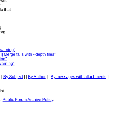
wait
nt
do that
g
.org
 warning"
erge fails with --depth files"
ing"
warning"
 [
By Subject
] [
By Author
] [
By messages with attachments
]
st.
he
Public Forum Archive Policy
.