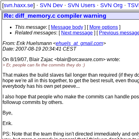
[
svn.haxx.se
] ·
SVN Dev
·
SVN Users
·
SVN Org
·
TSV
Re: diff_memory.c compiler warning
This message
: [
Message body
] [
More options
]
Related messages
:
[
Next message
] [
Previous messag
From
: Erik Huelsmann <
ehuels_at_gmail.com
>
Date
: 2007-08-19 20:34:41 CEST
On 8/19/07, Blair Zajac <blair@orcaware.
com> wrote:
> Er, people can fix the commits they do :)
That makes the build slaves fail longer than required (if they do)
hope we're all in this together, to get the best result, even thou
everybody has his own pet peeve...
I also hope that people who make the commits can handle pos
followup commits by others.
Bye,
Erik.
PS: Note that the team thing isn't directed immediately and onl