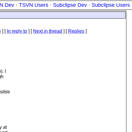
N Dev
·
TSVN Users
·
Subclipse Dev
·
Subclipse Users
e
] [
In reply to
]
[
Next in thread
] [
Replies
]
. I
gh
sible
y at