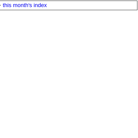
·
this month's index