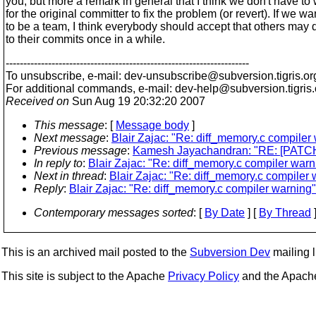
you, but more a remark in general that I think we don't have to 
for the original committer to fix the problem (or revert). If we wa
to be a team, I think everybody should accept that others may 
to their commits once in a while.
---------------------------------------------------------------------
To unsubscribe, e-mail: dev-unsubscribe@subversion.
tigris.or
For additional commands, e-mail: dev-help@subversion.
tigris
Received on
Sun Aug 19 20:32:20 2007
This message
: [
Message body
]
Next message
:
Blair Zajac: "Re: diff_memory.c compiler
Previous message
:
Kamesh Jayachandran: "RE: [PATCH] M
In reply to
:
Blair Zajac: "Re: diff_memory.c compiler warn
Next in thread
:
Blair Zajac: "Re: diff_memory.c compiler 
Reply
:
Blair Zajac: "Re: diff_memory.c compiler warning"
Contemporary messages sorted
: [
By Date
] [
By Thread
]
This is an archived mail posted to the
Subversion Dev
mailing li
This site is subject to the Apache
Privacy Policy
and the Apac