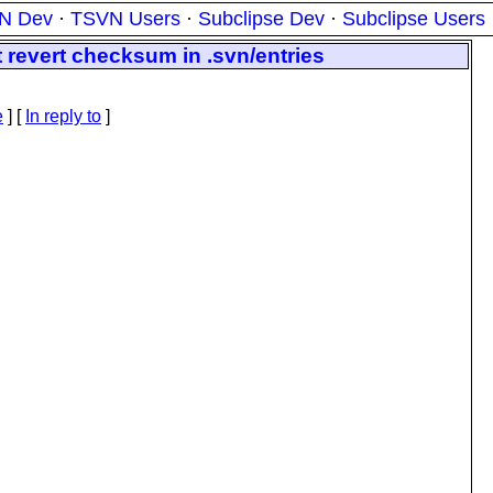
N Dev
·
TSVN Users
·
Subclipse Dev
·
Subclipse Users
 revert checksum in .svn/entries
e
] [
In reply to
]