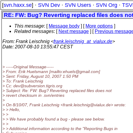
[
svn.haxx.se
] ·
SVN Dev
·
SVN Users
·
SVN Org
·
TSV
RE: FW: Bug? Reverting replaced files does not
This message
: [
Message body
] [
More options
]
Related messages
:
[
Next message
] [
Previous messag
From
: Frank Leischnig <
frank.leischnig_at_vialux.de
>
Date
: 2007-08-10 13:55:47 CEST
> -----Original Message-----
> From: Erik Huelsmann [mailto:ehuels@gmail.
com]
> Sent: Friday, August 10, 2007 1:50 PM
> To: Frank Leischnig
> Cc: dev@subversion.
tigris.org
> Subject: Re: FW: Bug? Reverting replaced files does not
> revert checksum in .svn/entries
>
> On 8/10/07, Frank Leischnig <frank.leischnig@vialux.
de> wrote:
> > Hello,
> >
> > We have probably found a bug - please see below.
> >
> > Additional information according to the "Reporting Bugs in