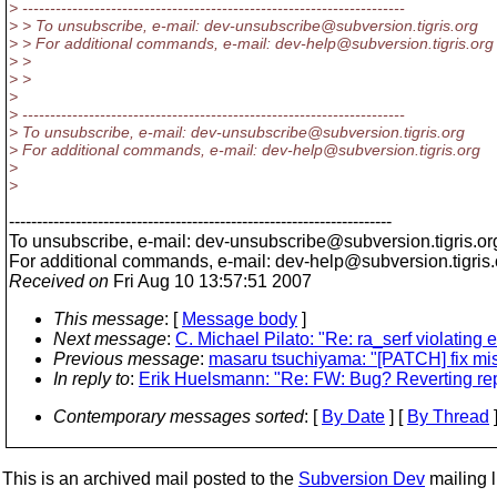
> ---------------------------------------------------------------------
> > To unsubscribe, e-mail: dev-unsubscribe@subversion.
tigris.org
> > For additional commands, e-mail: dev-help@subversion.
tigris.org
> >
> >
>
> ---------------------------------------------------------------------
> To unsubscribe, e-mail: dev-unsubscribe@subversion.
tigris.org
> For additional commands, e-mail: dev-help@subversion.
tigris.org
>
>
---------------------------------------------------------------------
To unsubscribe, e-mail: dev-unsubscribe@subversion.
tigris.or
For additional commands, e-mail: dev-help@subversion.
tigris
Received on
Fri Aug 10 13:57:51 2007
This message
: [
Message body
]
Next message
:
C. Michael Pilato: "Re: ra_serf violating e
Previous message
:
masaru tsuchiyama: "[PATCH] fix mis
In reply to
:
Erik Huelsmann: "Re: FW: Bug? Reverting repl
Contemporary messages sorted
: [
By Date
] [
By Thread
]
This is an archived mail posted to the
Subversion Dev
mailing li