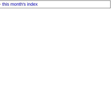
·
this month's index