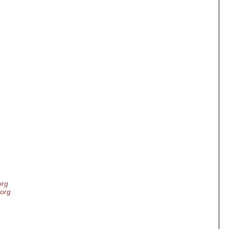
org
.org