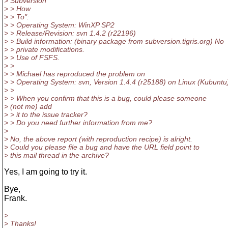
> Subversion
> > How
> > To":
> > Operating System: WinXP SP2
> > Release/Revision: svn 1.4.2 (r22196)
> > Build information: (binary package from subversion.tigris.org) No
> > private modifications.
> > Use of FSFS.
> >
> > Michael has reproduced the problem on
> > Operating System: svn, Version 1.4.4 (r25188) on Linux (Kubuntu
> >
> > When you confirm that this is a bug, could please someone
> (not me) add
> > it to the issue tracker?
> > Do you need further information from me?
>
> No, the above report (with reproduction recipe) is alright.
> Could you please file a bug and have the URL field point to
> this mail thread in the archive?
Yes, I am going to try it.
Bye,
Frank.
>
> Thanks!