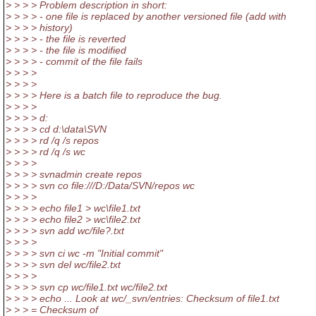
> > > > Problem description in short:
> > > > - one file is replaced by another versioned file (add with
> > > > history)
> > > > - the file is reverted
> > > > - the file is modified
> > > > - commit of the file fails
> > > >
> > > >
> > > > Here is a batch file to reproduce the bug.
> > > >
> > > > d:
> > > > cd d:\data\SVN
> > > > rd /q /s repos
> > > > rd /q /s wc
> > > >
> > > > svnadmin create repos
> > > > svn co file:///D:/Data/SVN/repos wc
> > > >
> > > > echo file1 > wc\file1.txt
> > > > echo file2 > wc\file2.txt
> > > > svn add wc/file?.txt
> > > >
> > > > svn ci wc -m "Initial commit"
> > > > svn del wc/file2.txt
> > > >
> > > > svn cp wc/file1.txt wc/file2.txt
> > > > echo ... Look at wc/_svn/entries: Checksum of file1.txt
> > > = Checksum of