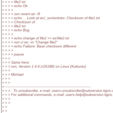
> > > > file2.txt
> > > > echo Ok.
> > > >
> > > > svn revert wc -R
> > > > echo ... Look at wc/_svn/entries: Checksum of file1.txt
> > > = Checksum of
> > > > file2.txt
> > > > echo Bug.
> > > >
> > > > echo change of file2 >> wc\file2.txt
> > > > svn ci wc -m "Change file2"
> > > > echo Failiure: Base checksum different
> > > >
> > > > pause
> > >
> > > Same here:
> > > svn, Version 1.4.4 (r25188) on Linux (Kubuntu)
> > >
> > > Michael
> > >
> > >
> --------------------------------------------------------------------
> > > - To unsubscribe, e-mail: users-unsubscribe@subversion.
tigris.
> > > For additional commands, e-mail: users-help@subversion.
tigris
> > >
> > >
> >
> >