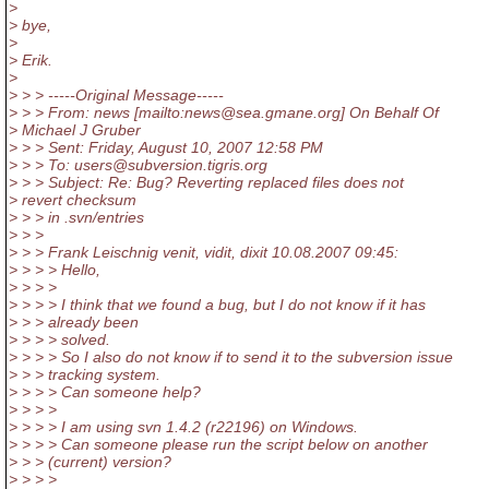
>
> bye,
>
> Erik.
>
> > > -----Original Message-----
> > > From: news [mailto:news@sea.
gmane.org] On Behalf Of
> Michael J Gruber
> > > Sent: Friday, August 10, 2007 12:58 PM
> > > To: users@subversion.
tigris.org
> > > Subject: Re: Bug? Reverting replaced files does not
> revert checksum
> > > in .svn/entries
> > >
> > > Frank Leischnig venit, vidit, dixit 10.08.2007 09:45:
> > > > Hello,
> > > >
> > > > I think that we found a bug, but I do not know if it has
> > > already been
> > > > solved.
> > > > So I also do not know if to send it to the subversion issue
> > > tracking system.
> > > > Can someone help?
> > > >
> > > > I am using svn 1.4.2 (r22196) on Windows.
> > > > Can someone please run the script below on another
> > > (current) version?
> > > >