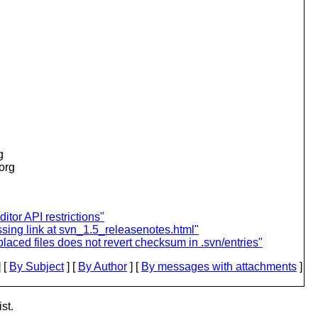
g
.org
ditor API restrictions"
sing link at svn_1.5_releasenotes.html"
aced files does not revert checksum in .svn/entries"
 [
By Subject
] [
By Author
] [
By messages with attachments
]
st.