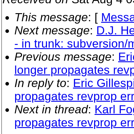
This message
: [
Messa
Next message
:
D.J. H
- in trunk: subversion
Previous message
:
Eri
longer propagates revp
In reply to
:
Eric Gillesp
propagates revprop err
Next in thread
:
Karl Fo
propagates revprop err