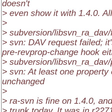
doesn't
> even show it with 1.4.0. All
>
> subversion/libsvn_ra_dav/
> svn: DAV request failed; it'
pre-revprop-change hook eith
> subversion/libsvn_ra_dav/
> svn: At least one property 
unchanged
>
> ra-svn is fine on 1.4.0, and 
> trunk today. It was in r22