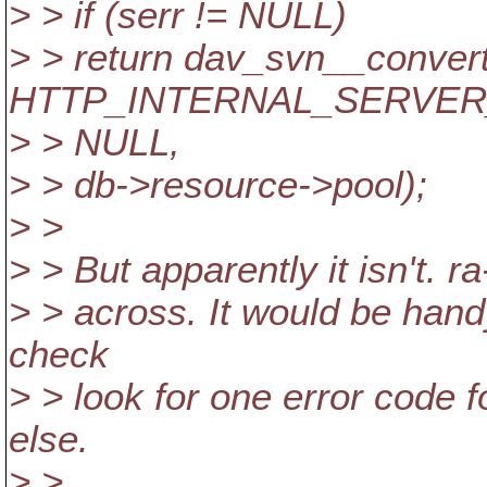
> > if (serr != NULL)
> > return dav_svn__convert
HTTP_INTERNAL_SERVER
> > NULL,
> > db->resource->pool);
> >
> > But apparently it isn't. 
> > across. It would be handy
check
> > look for one error code 
else.
> >