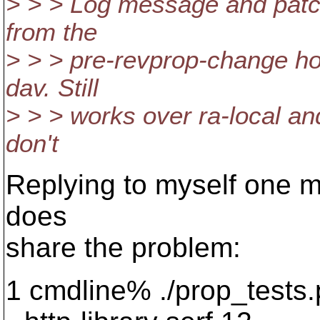
> > > Log message and patch 
from the
> > > pre-revprop-change ho
dav. Still
> > > works over ra-local and
don't
Replying to myself one mo
does
share the problem:
1 cmdline% ./prop_tests.