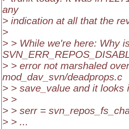
any
> indication at all that the 
>
> > While we're here: Why is
SVN_ERR_REPOS_DISAB
> > error not marshaled over
mod_dav_svn/deadprops.c
> > save_value and it looks i
> >
> > serr = svn_repos_fs_ch
> > ...