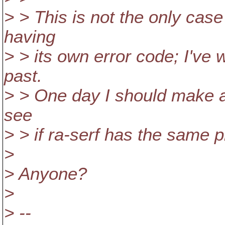
> > This is not the only case
having
> > its own error code; I've
past.
> > One day I should make a 
see
> > if ra-serf has the same p
>
> Anyone?
>
> --