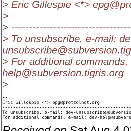
> Eric Gillespie <*> epg@pre
>
> ----------------------------------
> To unsubscribe, e-mail: de
unsubscribe@subversion.
ti
> For additional commands, 
help@subversion.
tigris.org
>
-- 

Eric Gillespie <*> epg@pretzelnet.
org

-------------------------------------------------
To unsubscribe, e-mail: dev-unsubscribe@subversi
For additional commands, e-mail: dev-help@subver
Received on
Sat Aug 4 0