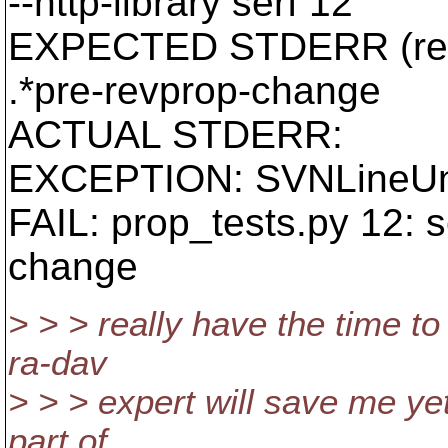
--http-library serf 12
EXPECTED STDERR (reg
.*pre-revprop-change
ACTUAL STDERR:
EXCEPTION: SVNLineUn
FAIL: prop_tests.py 12: s
change
> > > really have the time to
ra-dav
> > > expert will save me ye
part of