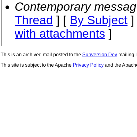
Contemporary messag
Thread
] [
By Subject
]
with attachments
]
This is an archived mail posted to the
Subversion Dev
mailing li
This site is subject to the Apache
Privacy Policy
and the Apac