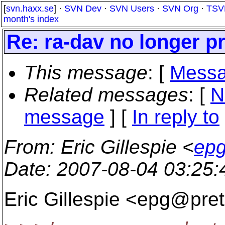
[
svn.haxx.se
] ·
SVN Dev
·
SVN Users
·
SVN Org
·
TSV
month's index
Re: ra-dav no longer p
This message
: [
Messa
Related messages
:
[
N
message
] [
In reply to
From
: Eric Gillespie <
epg
Date
: 2007-08-04 03:25
Eric Gillespie <epg@pret