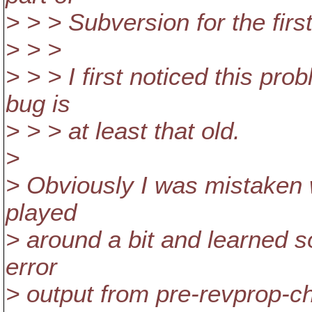
> > > Subversion for the first
> > >
> > > I first noticed this pr
bug is
> > > at least that old.
>
> Obviously I was mistaken w
played
> around a bit and learned 
error
> output from pre-revprop-ch