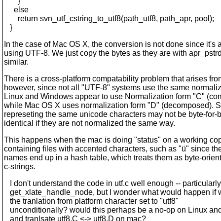
}
else
return svn_utf_cstring_to_utf8(path_utf8, path_apr, pool);
}
In the case of Mac OS X, the conversion is not done since it's 
using UTF-8. We just copy the bytes as they are with apr_pstrd
similar.
There is a cross-platform compatability problem that arises from
however, since not all "UTF-8" systems use the same normaliz
Linux and Windows appear to use Normalization form "C" (c
while Mac OS X uses normalization form "D" (decomposed). S
represeting the same unicode characters may not be byte-for-
identical if they are not normalized the same way.
This happens when the mac is doing "status" on a working co
containing files with accented characters, such as "ü" since the
names end up in a hash table, which treats them as byte-orien
c-strings.
I don't understand the code in utf.c well enough -- particularly
get_xlate_handle_node, but I wonder what would happen if w
the tranlation from platform character set to "utf8"
unconditionally? would this perhaps be a no-op on Linux a
and tranlsate utf8.C <-> utf8.D on mac?