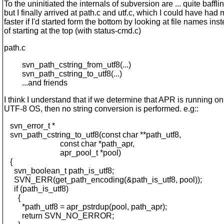
To the uninitiated the internals of subversion are ... quite baffli
but I finally arrived at path.c and utf.c, which I could have had
faster if I'd started form the bottom by looking at file names ins
of starting at the top (with status-cmd.c)
path.c
svn_path_cstring_from_utf8(...)
svn_path_cstring_to_utf8(...)
...and friends
I think I understand that if we determine that APR is running on
UTF-8 OS, then no string conversion is performed. e.g::
svn_error_t *
svn_path_cstring_to_utf8(const char **path_utf8,
const char *path_apr,
apr_pool_t *pool)
{
svn_boolean_t path_is_utf8;
SVN_ERR(get_path_encoding(&path_is_utf8, pool));
if (path_is_utf8)
{
*path_utf8 = apr_pstrdup(pool, path_apr);
return SVN_NO_ERROR;