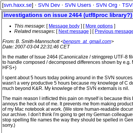
[
svn.haxx.se
] ·
SVN Dev
·
SVN Users
·
SVN Org
·
TSV
investigations on issue 2464 (utf8proc library?)
This message
: [
Message body
] [
More options
]
Related messages
:
[
Next message
] [
Previous messag
From
: B. Smith-Mannschott <
benpsm_at_gmail.com
>
Date
: 2007-03-04 22:31:46 CET
In the matter of Issue 2464 (Canonicalize / stringprep UTF-8 f
to handle composed / decomposed differences shown by e.g.
HFS+)
I spent about 5 hours today poking around in the SVN sources. 
wasn't a very productive 5 hours because my knowlege of C d
much beyond K&R. My knowlege of the SVN externals is nil.
The main reason I inflicted this pain on myself is because this
annoys the heck out of me. It prevents me from making produc
of my Mac notebook at work. (We store human-readable docum
our archive. I don't think I'm going to get my German colleague
stop spelling file names the way they should be spelled in Ge
sorry.)