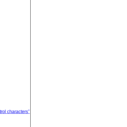
rol characters"