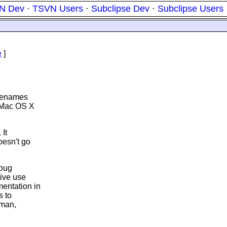
N Dev
·
TSVN Users
·
Subclipse Dev
·
Subclipse Users
e
]
ilenames
 Mac OS X
It
oesn't go
 bug
tive use
entation in
s to
rman,