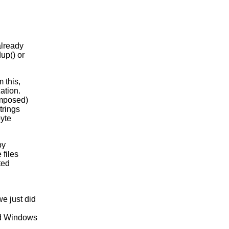
already
up() or
 this,
ation.
omposed)
trings
byte
py
 files
ted
e just did
nd Windows