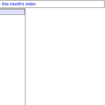
·
this month's index