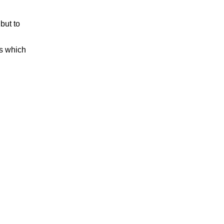
but to
es which