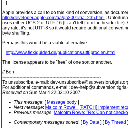
}
Apple provides a call to do this kind of conversion, as docume
http://developer.apple.com/qa/qa2001/qa1235.html
. Unfortunat
uses either UCS-2 or UTF-16 (I can't tell from the header file). 
any rate, it's not UTF-8 so it would require additional converti
byte shuffling.
Perhaps this would be a viable alternative:
http://www.flexiguided.de/publications.utf8proc.en.html
The license appears to be "free" of one sort or another.
// Ben
---------------------------------------------------------------------
To unsubscribe, e-mail: dev-unsubscribe@subversion.
tigris.or
For additional commands, e-mail: dev-help@subversion.
tigris
Received on
Sun Mar 4 22:32:10 2007
This message
: [
Message body
]
Next message
:
Malcolm Rowe: "[PATCH] Implement reco
Previous message
:
Malcolm Rowe: "Re: Can not checkout
Contemporary messages sorted
: [
By Date
] [
By Thread
]