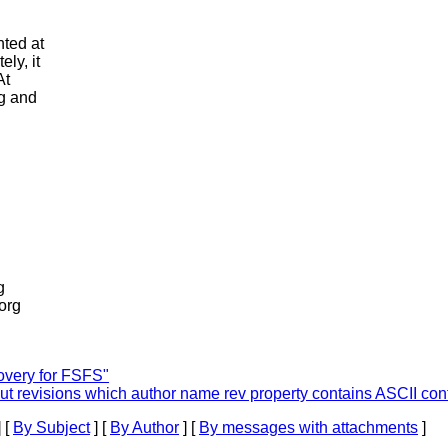
nted at
ely, it
At
ng and
g
.org
very for FSFS"
 revisions which author name rev property contains ASCII cont
 [
By Subject
] [
By Author
] [
By messages with attachments
]