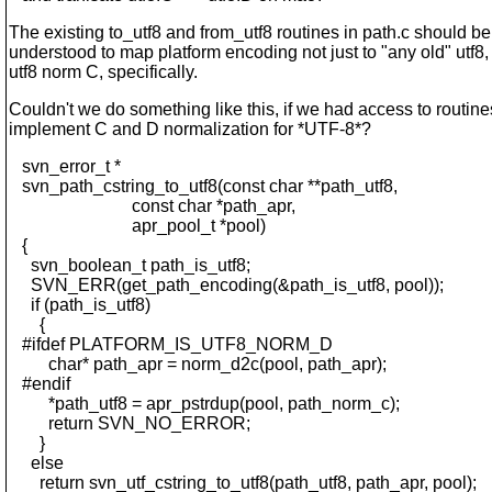
The existing to_utf8 and from_utf8 routines in path.c should be
understood to map platform encoding not just to "any old" utf8, 
utf8 norm C, specifically.
Couldn't we do something like this, if we had access to routin
implement C and D normalization for *UTF-8*?
svn_error_t *
svn_path_cstring_to_utf8(const char **path_utf8,
const char *path_apr,
apr_pool_t *pool)
{
svn_boolean_t path_is_utf8;
SVN_ERR(get_path_encoding(&path_is_utf8, pool));
if (path_is_utf8)
{
#ifdef PLATFORM_IS_UTF8_NORM_D
char* path_apr = norm_d2c(pool, path_apr);
#endif
*path_utf8 = apr_pstrdup(pool, path_norm_c);
return SVN_NO_ERROR;
}
else
return svn_utf_cstring_to_utf8(path_utf8, path_apr, pool);