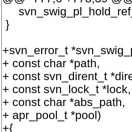
svn_swig_pl_hold_ref_in
}
+svn_error_t *svn_swig_p
+ const char *path,
+ const svn_dirent_t *dir
+ const svn_lock_t *lock,
+ const char *abs_path,
+ apr_pool_t *pool)
+{