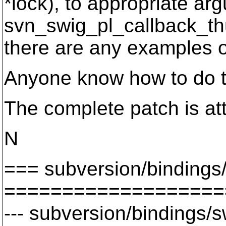
*lock), to appropriate arg
svn_swig_pl_callback_thu
there are any examples of
Anyone know how to do t
The complete patch is at
N
=== subversion/bindings
===================
--- subversion/bindings/