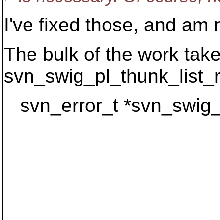
I've fixed those, and am
The bulk of the work take
svn_swig_pl_thunk_list_re
svn_error_t *svn_swig_p
const cha
const svn_di
const svn_l
const char
apr_pool_