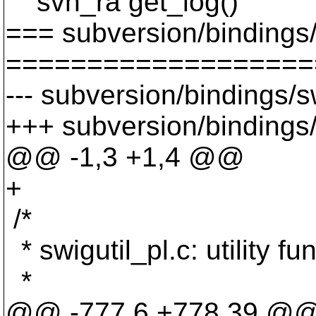
svn_ra get_log()
=== subversion/bindings/s
===================
--- subversion/bindings/s
+++ subversion/bindings/s
@@ -1,3 +1,4 @@
+
/*
* swigutil_pl.c: utility f
*
@@ -777,6 +778,39 @