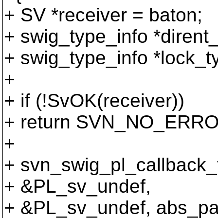
+ SV *receiver = baton;
+ swig_type_info *diren
+ swig_type_info *lock_
+
+ if (!SvOK(receiver))
+ return SVN_NO_ERRO
+
+ svn_swig_pl_callback_
+ &PL_sv_undef,
+ &PL_sv_undef, abs_pa