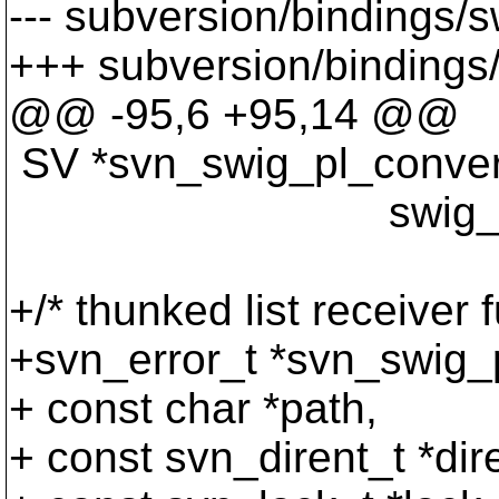
--- subversion/bindings/s
+++ subversion/bindings/s
@@ -95,6 +95,14 @@
SV *svn_swig_pl_convert
swig_type_inf
+/* thunked list receiver f
+svn_error_t *svn_swig_p
+ const char *path,
+ const svn_dirent_t *dir