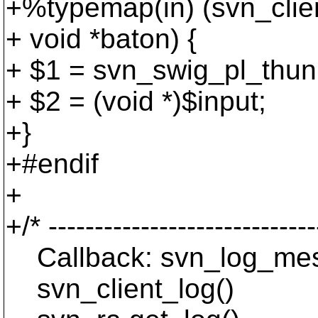
+%typemap(in) (svn_client
+ void *baton) {
+ $1 = svn_swig_pl_thunk
+ $2 = (void *)$input;
+}
+#endif
+
+/* -----------------------------
Callback: svn_log_mes
svn_client_log()