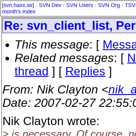
[
svn.haxx.se
] ·
SVN Dev
·
SVN Users
·
SVN Org
·
TSV
month's index
Re: svn_client_list, Pe
This message
: [
Messa
Related messages
:
[
N
thread
] [
Replies
]
From
: Nik Clayton <
nik_
Date
: 2007-02-27 22:55
Nik Clayton wrote:
> is necessary. Of course, n