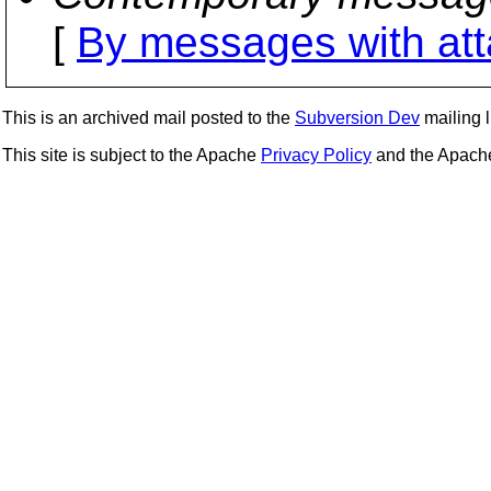
[
By messages with at
This is an archived mail posted to the
Subversion Dev
mailing li
This site is subject to the Apache
Privacy Policy
and the Apac