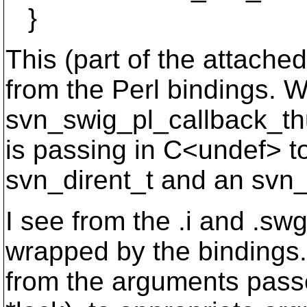
}
This (part of the attached
from the Perl bindings. Wi
svn_swig_pl_callback_th
is passing in C<undef> to
svn_dirent_t and an svn_
I see from the .i and .sw
wrapped by the bindings. 
from the arguments passe