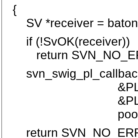
{
SV *receiver = baton
if (!SvOK(receiver))
return SVN_NO_E
svn_swig_pl_callback_
&PL_sv_u
&PL_sv_undef
pool, POOL
return SVN_NO_ER