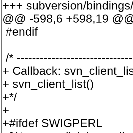
+++ subversion/bindings/
@@ -598,6 +598,19 @
#endif
/* ------------------------------
+ Callback: svn_client_li
+ svn_client_list()
+*/
+
+#ifdef SWIGPERL