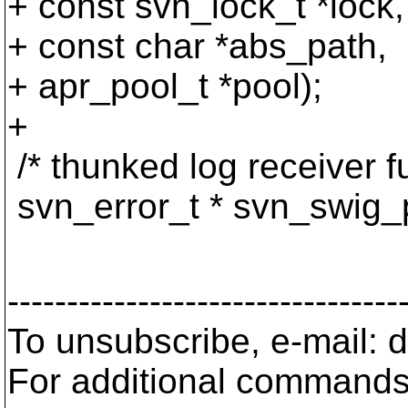
+ const svn_lock_t *lock,
+ const char *abs_path,
+ apr_pool_t *pool);
+
/* thunked log receiver fu
svn_error_t * svn_swig_p
apr_hash_t 
---------------------------------
To unsubscribe, e-mail:
For additional commands