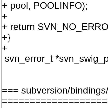
+ pool, POOLINFO);
+
+ return SVN_NO_ERRO
+}
+
svn_error_t *svn_swig_p
apr_hash_t 
svn_revnu
=== subversion/bindings/
===================