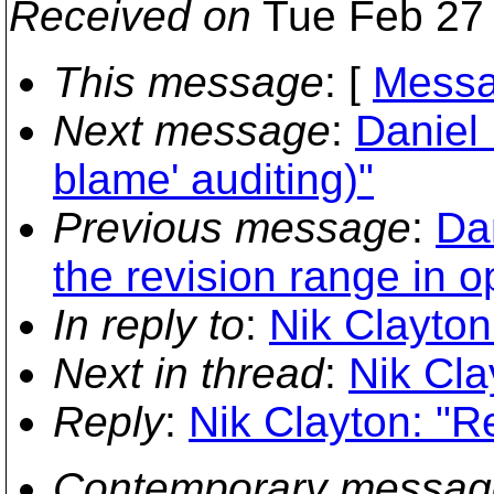
Received on
Tue Feb 27 
This message
: [
Messa
Next message
:
Daniel 
blame' auditing)"
Previous message
:
Da
the revision range in o
In reply to
:
Nik Clayton:
Next in thread
:
Nik Cla
Reply
:
Nik Clayton: "Re
Contemporary messag