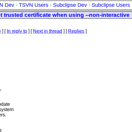
N Dev
·
TSVN Users
·
Subclipse Dev
·
Subclipse Users
 trusted certificate when using --non-interactive
e
] [
In reply to
]
[
Next in thread
] [
Replies
]
r
update
 system
ers.
g