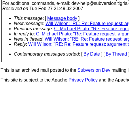
For additional commands, e-mail: dev-help@subversion.
tigris
Received on
Tue Feb 27 21:49:32 2007
This message
: [
Message body
]
Next message
:
Will Wilson: "RE: Re: Feature request: ar
Previous message
:
C. Michael Pilato: "Re: Feature reque
In reply to
:
C. Michael Pilato: "Re: Feature request: argum
Next in thread
:
Will Wilson: "RE: Re: Feature request: arg
Reply
:
Will Wilson: "RE: Re: Feature request: argument to
Contemporary messages sorted
: [
By Date
] [
By Thread
]
This is an archived mail posted to the
Subversion Dev
mailing li
This site is subject to the Apache
Privacy Policy
and the Apac