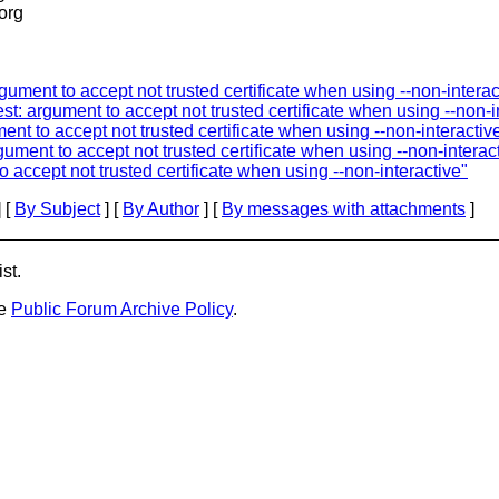
.org
gument to accept not trusted certificate when using --non-interac
st: argument to accept not trusted certificate when using --non-i
ent to accept not trusted certificate when using --non-interactiv
ument to accept not trusted certificate when using --non-interac
 accept not trusted certificate when using --non-interactive"
 [
By Subject
] [
By Author
] [
By messages with attachments
]
st.
he
Public Forum Archive Policy
.