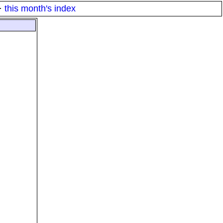
·
this month's index