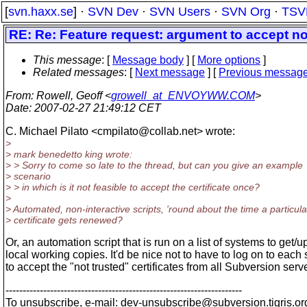
[
svn.haxx.se
] ·
SVN Dev
·
SVN Users
·
SVN Org
·
TSV
RE: Re: Feature request: argument to accept not
This message
: [
Message body
] [
More options
]
Related messages
:
[
Next message
] [
Previous messag
From
: Rowell, Geoff <
growell_at_ENVOYWW.COM
>
Date
: 2007-02-27 21:49:12 CET
C. Michael Pilato <cmpilato@collab.
net> wrote:
>
> mark benedetto king wrote:
> > Sorry to come so late to the thread, but can you give an example
> scenario
> > in which is it not feasible to accept the certificate once?
>
> Automated, non-interactive scripts, 'round about the time a particula
> certificate gets renewed?
Or, an automation script that is run on a list of systems to get/
local working copies. It'd be nice not to have to log on to each
to accept the "not trusted" certificates from all Subversion serv
---------------------------------------------------------------------
To unsubscribe, e-mail: dev-unsubscribe@subversion.
tigris.or