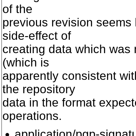
of the
previous revision seems b
side-effect of
creating data which was n
(which is
apparently consistent wit
the repository
data in the format expec
operations.
application/pgp-signat