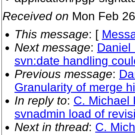
Received on
Mon Feb 26
This message
: [
Messa
Next message
:
Daniel 
svn:date handling coul
Previous message
:
Dan
Granularity of merge hi
In reply to
:
C. Michael 
svnadmin load of revis
Next in thread
:
C. Mich