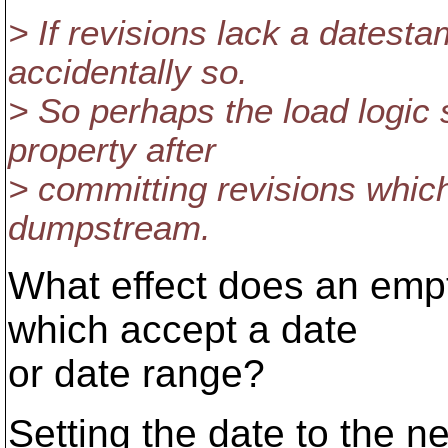
> If revisions lack a datestam
accidentally so.
> So perhaps the load logic 
property after
> committing revisions which 
dumpstream.
What effect does an emp
which accept a date
or date range?
Setting the date to the ne