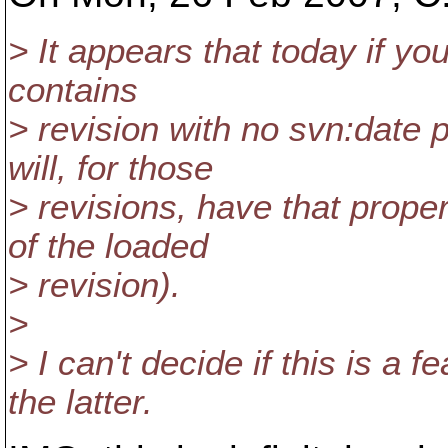
> It appears that today if yo
contains
> revision with no svn:date p
will, for those
> revisions, have that proper
of the loaded
> revision).
>
> I can't decide if this is a 
the latter.