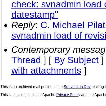
check: svnadmin load o
datestamp"
Reply
:
C. Michael Pila
svnadmin load of revis
Contemporary messag
Thread
] [
By Subject
]
with attachments
]
This is an archived mail posted to the
Subversion Dev
mailing li
This site is subject to the Apache
Privacy Policy
and the Apac