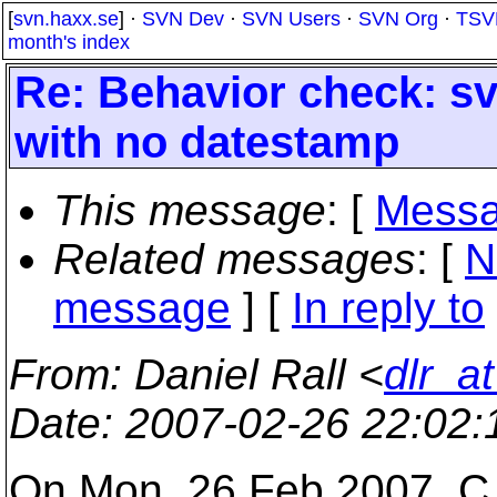
[
svn.haxx.se
] ·
SVN Dev
·
SVN Users
·
SVN Org
·
TSV
month's index
Re: Behavior check: sv
with no datestamp
This message
: [
Messa
Related messages
:
[
N
message
] [
In reply to
From
: Daniel Rall <
dlr_a
Date
: 2007-02-26 22:02
On Mon, 26 Feb 2007, C. 