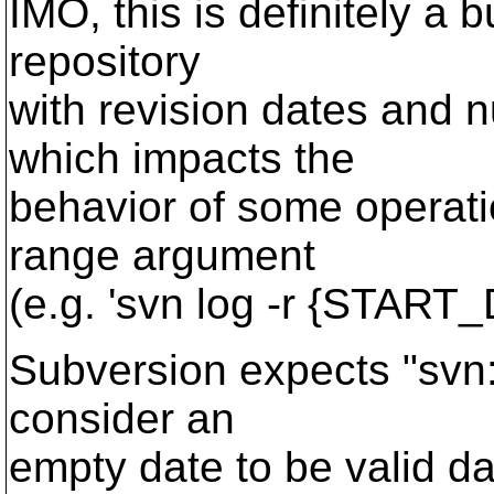
IMO, this is definitely a bu
repository
with revision dates and 
which impacts the
behavior of some operati
range argument
(e.g. 'svn log -r {STAR
Subversion expects "svn:d
consider an
empty date to be valid da