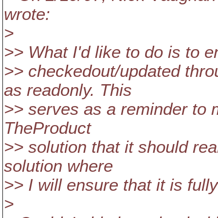
wrote:
>
>> What I'd like to do is to 
>> checkedout/updated throu
as readonly. This
>> serves as a reminder to me
TheProduct
>> solution that it should r
solution where
>> I will ensure that it is fu
>