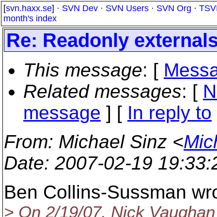
[
svn.haxx.se
] ·
SVN Dev
·
SVN Users
·
SVN Org
·
TSV
month's index
Re: Readonly external
This message
: [
Messa
Related messages
:
[
N
message
] [
In reply to
From
: Michael Sinz <
Mic
Date
: 2007-02-19 19:33
Ben Collins-Sussman wro
> On 2/19/07, Nick Vaugha