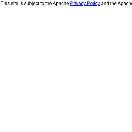
This site is subject to the Apache
Privacy Policy
and the Apac