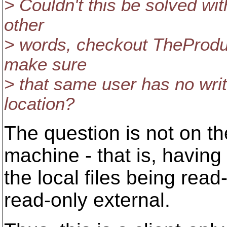
> Couldn't this be solved wit
other
> words, checkout TheProduct
make sure
> that same user has no writ
location?
The question is not on th
machine - that is, having
the local files being read
read-only external.