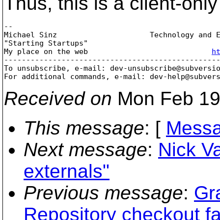
Thus, this is a client-only
-- 

Michael Sinz                     Technology and E
"Starting Startups"                             
My place on the web                            
h
-------------------------------------------------
To unsubscribe, e-mail: dev-unsubscribe@subversi
For additional commands, e-mail: dev-help@subver
Received on
Mon Feb 19
This message
: [
Messa
Next message
:
Nick V
externals"
Previous message
:
Gr
Repository checkout fa