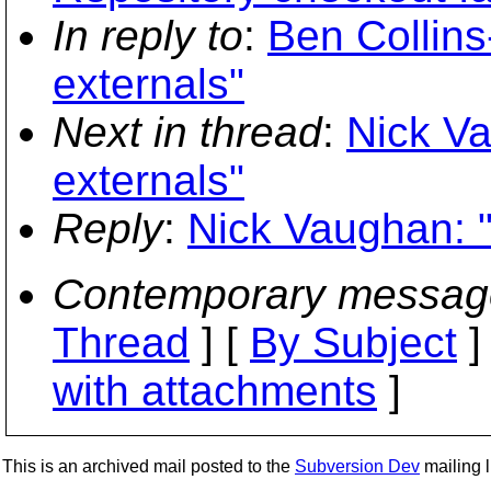
In reply to
:
Ben Collin
externals"
Next in thread
:
Nick V
externals"
Reply
:
Nick Vaughan: 
Contemporary messag
Thread
] [
By Subject
]
with attachments
]
This is an archived mail posted to the
Subversion Dev
mailing li