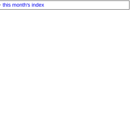
·
this month's index