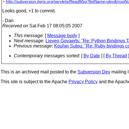
>
http://subversion.tigris.org/servlets/ReadMsg?listName=dev&msg
Looks good, +1 to commit.
- Dan
Received on
Sat Feb 17 08:05:05 2007
This message
: [
Message body
]
Next message
:
Lieven Govaerts: "Re: Python Bindings T
Previous message
:
Kouhei Sutou: "Re: Ruby bindings c
Contemporary messages sorted
: [
By Date
] [
By Thread
]
This is an archived mail posted to the
Subversion Dev
mailing li
This site is subject to the Apache
Privacy Policy
and the Apac