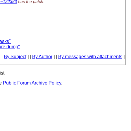
No=122383
has the patch.
asks"
ore dump"
 [
By Subject
] [
By Author
] [
By messages with attachments
]
st.
he
Public Forum Archive Policy
.