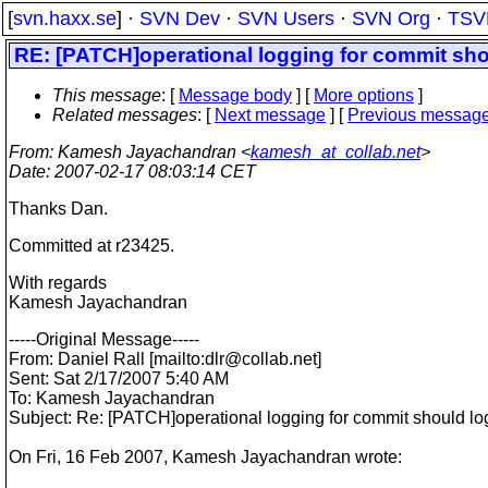
[
svn.haxx.se
] ·
SVN Dev
·
SVN Users
·
SVN Org
·
TSV
RE: [PATCH]operational logging for commit shou
This message
: [
Message body
] [
More options
]
Related messages
:
[
Next message
] [
Previous messag
From
: Kamesh Jayachandran <
kamesh_at_collab.net
>
Date
: 2007-02-17 08:03:14 CET
Thanks Dan.
Committed at r23425.
With regards
Kamesh Jayachandran
-----Original Message-----
From: Daniel Rall [mailto:dlr@collab.
net]
Sent: Sat 2/17/2007 5:40 AM
To: Kamesh Jayachandran
Subject: Re: [PATCH]operational logging for commit should log
On Fri, 16 Feb 2007, Kamesh Jayachandran wrote: