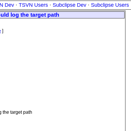
N Dev
·
TSVN Users
·
Subclipse Dev
·
Subclipse Users
ld log the target path
e
]
 the target path