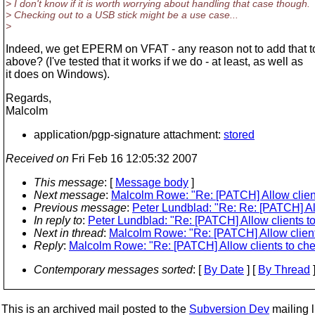
> I don't know if it is worth worrying about handling that case though.
> Checking out to a USB stick might be a use case...
>
Indeed, we get EPERM on VFAT - any reason not to add that t
above? (I've tested that it works if we do - at least, as well as
it does on Windows).
Regards,
Malcolm
application/pgp-signature attachment:
stored
Received on
Fri Feb 16 12:05:32 2007
This message
: [
Message body
]
Next message
:
Malcolm Rowe: "Re: [PATCH] Allow clients
Previous message
:
Peter Lundblad: "Re: Re: [PATCH] All
In reply to
:
Peter Lundblad: "Re: [PATCH] Allow clients to
Next in thread
:
Malcolm Rowe: "Re: [PATCH] Allow clients
Reply
:
Malcolm Rowe: "Re: [PATCH] Allow clients to chec
Contemporary messages sorted
: [
By Date
] [
By Thread
]
This is an archived mail posted to the
Subversion Dev
mailing li