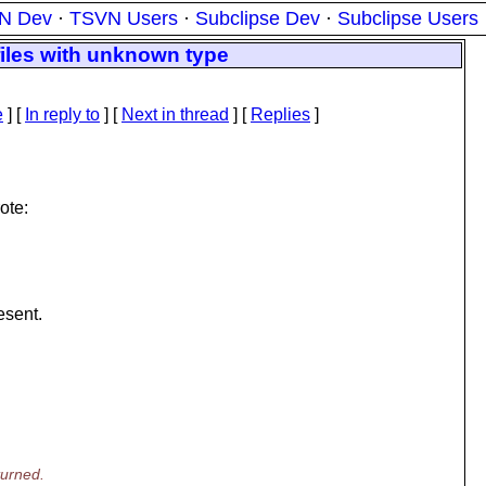
N Dev
·
TSVN Users
·
Subclipse Dev
·
Subclipse Users
files with unknown type
e
] [
In reply to
]
[
Next in thread
] [
Replies
]
ote:
esent.
turned.