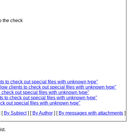
o the check
 to check out special files with unknown type"
ow clients to check out special files with unknown type"
 check out special files with unknown type"
 to check out special files with unknown type"
k out special files with unknown type"
 [
By Subject
] [
By Author
] [
By messages with attachments
]
st.