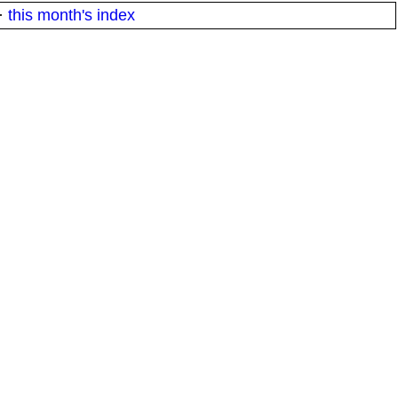
·
this month's index