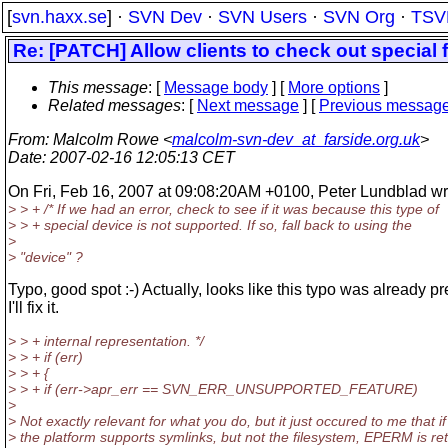
[
svn.haxx.se
] ·
SVN Dev
·
SVN Users
·
SVN Org
·
TSV
Re: [PATCH] Allow clients to check out special 
This message
: [
Message body
] [
More options
]
Related messages
:
[
Next message
] [
Previous messag
From
: Malcolm Rowe <
malcolm-svn-dev_at_farside.org.uk
>
Date
: 2007-02-16 12:05:13 CET
On Fri, Feb 16, 2007 at 09:08:20AM +0100, Peter Lundblad wr
> > + /* If we had an error, check to see if it was because this type of
> > + special device is not supported. If so, fall back to using the
>
> "device" ?
Typo, good spot :-) Actually, looks like this typo was already pr
I'll fix it.
> > + internal representation. */
> > + if (err)
> > + {
> > + if (err->apr_err == SVN_ERR_UNSUPPORTED_FEATURE)
>
> Not exactly relevant for what you do, but it just occured to me that if
> the platform supports symlinks, but not the filesystem, EPERM is re