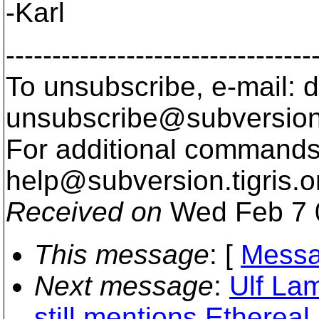
-Karl
---------------------------------
To unsubscribe, e-mail: 
unsubscribe@subversion
For additional commands,
help@subversion.
tigris.o
Received on
Wed Feb 7 
This message
: [
Messa
Next message
:
Ulf La
still mentions Ethereal,