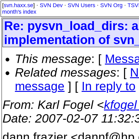
[
svn.haxx.se
] ·
SVN Dev
·
SVN Users
·
SVN Org
·
TSV
month's index
Re: pysvn_load_dirs: a 
implementation of svn
This message
: [
Messa
Related messages
:
[
N
message
] [
In reply to
From
: Karl Fogel <
kfoge
Date
: 2007-02-07 11:32
dann frazier <dannf@hp.