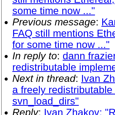
some time now ..."
Previous message
:
Ka
FAQ still mentions Ethe
for some time now ..."
In reply to
:
dann frazie
redistributable implem
Next in thread
:
Ivan Zh
a freely redistributabl
svn_load_dirs"
Reply
:
Ivan Zhakov: "R