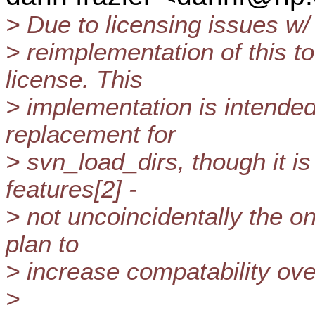
> Due to licensing issues w/
> reimplementation of this t
license. This
> implementation is intende
replacement for
> svn_load_dirs, though it is
features[2] -
> not uncoincidentally the on
plan to
> increase compatability ove
>