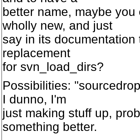
better name, maybe you 
wholly new, and just
say in its documentation t
replacement
for svn_load_dirs?
Possibilities: "sourcedrop
I dunno, I'm
just making stuff up, pr
something better.