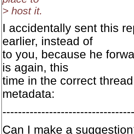
> host it.
I accidentally sent this 
earlier, instead of
to you, because he forwar
is again, this
time in the correct thread
metadata:
---------------------------------
Can I make a suggestion