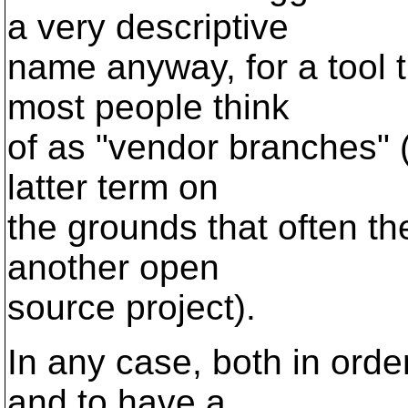
a very descriptive
name anyway, for a tool 
most people think
of as "vendor branches" 
latter term on
the grounds that often th
another open
source project).
In any case, both in orde
and to have a