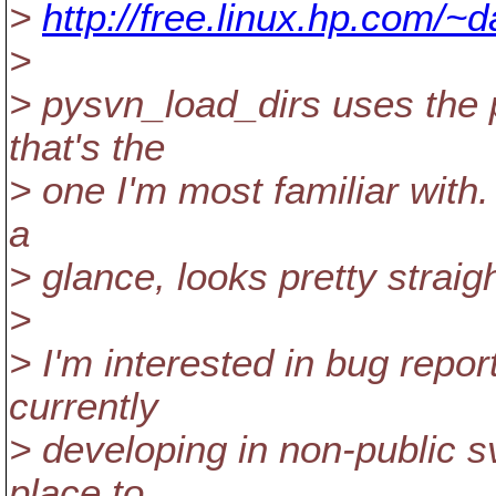
>
http://free.linux.hp.com/~
>
> pysvn_load_dirs uses the
that's the
> one I'm most familiar with. 
a
> glance, looks pretty straig
>
> I'm interested in bug repor
currently
> developing in non-public svn
place to