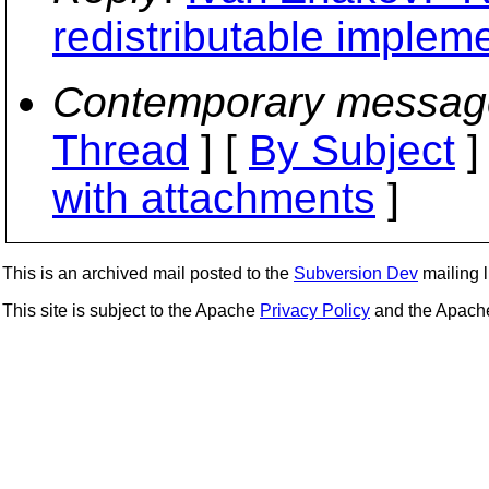
redistributable implem
Contemporary messag
Thread
] [
By Subject
]
with attachments
]
This is an archived mail posted to the
Subversion Dev
mailing li
This site is subject to the Apache
Privacy Policy
and the Apac