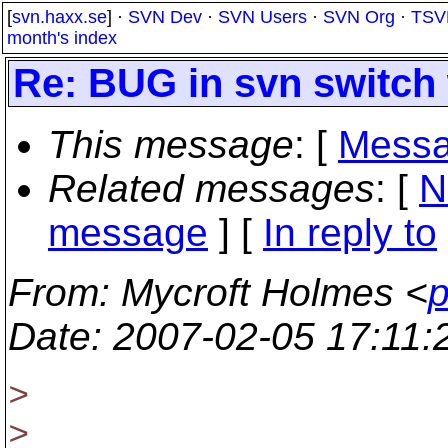
[
svn.haxx.se
] ·
SVN Dev
·
SVN Users
·
SVN Org
·
TSV
month's index
Re: BUG in svn switch 
This message
: [
Messa
Related messages
:
[
N
message
] [
In reply to
From
: Mycroft Holmes <
p
Date
: 2007-02-05 17:11
>
>