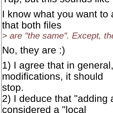
I know what you want to 
that both files
> are "the same". Except, the
No, they are :)
1) I agree that in gener
modifications, it should
stop.
2) I deduce that "adding 
considered a "local