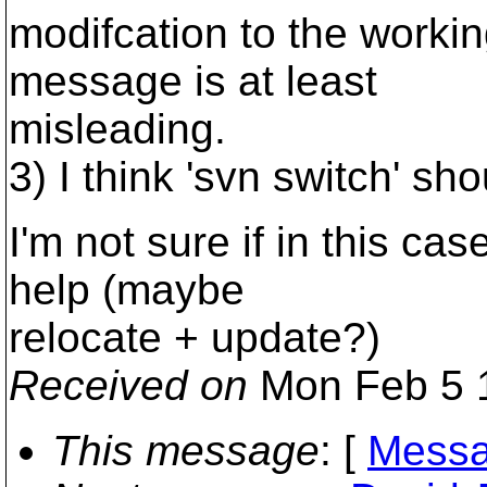
modifcation to the workin
message is at least
misleading.
3) I think 'svn switch' sh
I'm not sure if in this ca
help (maybe
relocate + update?)
Received on
Mon Feb 5 1
This message
: [
Messa