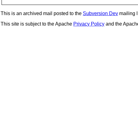
This is an archived mail posted to the
Subversion Dev
mailing li
This site is subject to the Apache
Privacy Policy
and the Apac