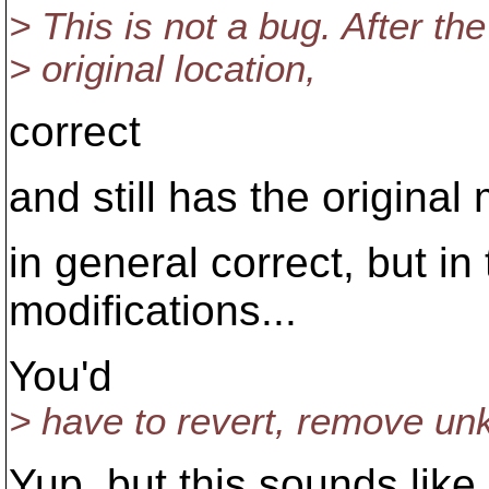
> This is not a bug. After the
> original location,
correct
and still has the original 
in general correct, but in
modifications...
You'd
> have to revert, remove unk
Yup, but this sounds like