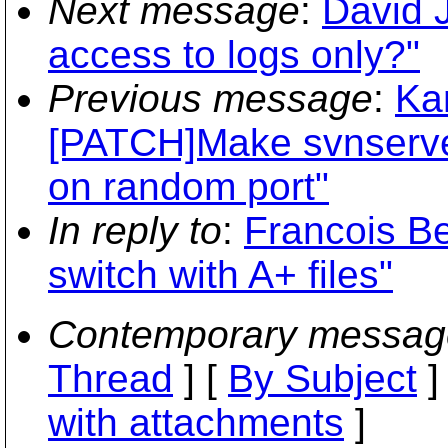
Next message
:
David 
access to logs only?"
Previous message
:
Ka
[PATCH]Make svnserve a
on random port"
In reply to
:
Francois Be
switch with A+ files"
Contemporary messag
Thread
] [
By Subject
]
with attachments
]