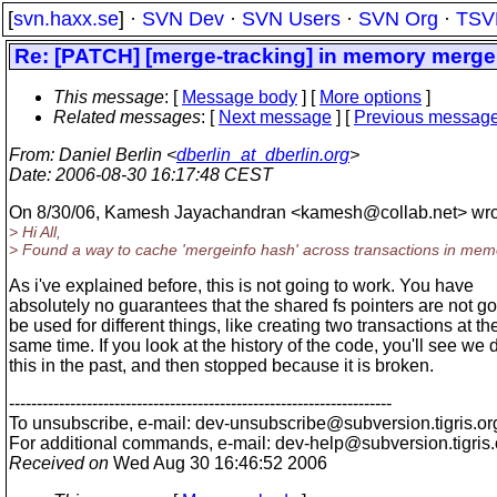
[
svn.haxx.se
] ·
SVN Dev
·
SVN Users
·
SVN Org
·
TSV
Re: [PATCH] [merge-tracking] in memory mergei
This message
: [
Message body
] [
More options
]
Related messages
:
[
Next message
] [
Previous messag
From
: Daniel Berlin <
dberlin_at_dberlin.org
>
Date
: 2006-08-30 16:17:48 CEST
On 8/30/06, Kamesh Jayachandran <kamesh@collab.
net> wro
> Hi All,
> Found a way to cache 'mergeinfo hash' across transactions in mem
As i've explained before, this is not going to work. You have
absolutely no guarantees that the shared fs pointers are not go
be used for different things, like creating two transactions at th
same time. If you look at the history of the code, you'll see we 
this in the past, and then stopped because it is broken.
---------------------------------------------------------------------
To unsubscribe, e-mail: dev-unsubscribe@subversion.
tigris.or
For additional commands, e-mail: dev-help@subversion.
tigris
Received on
Wed Aug 30 16:46:52 2006