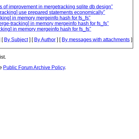
ts of improvement in mergetracking sqlite db design"
tracking] use prepared statements economically"
ng] in memory mergeinfo hash for fs_fs"
e-tracking] in memory mergeinfo hash for fs_fs"
ing] in memory mergeinfo hash for fs_fs"
 [
By Subject
] [
By Author
] [
By messages with attachments
]
st.
he
Public Forum Archive Policy
.