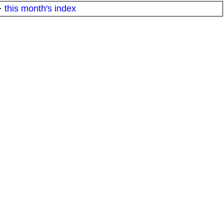
·
this month's index