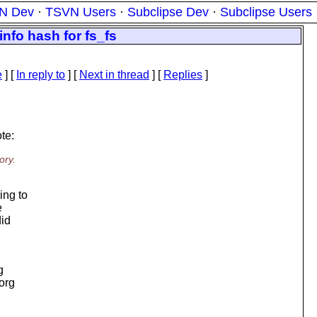
N Dev
·
TSVN Users
·
Subclipse Dev
·
Subclipse Users
nfo hash for fs_fs
e
] [
In reply to
]
[
Next in thread
] [
Replies
]
te:
ory.
ing to
e
did
g
.org