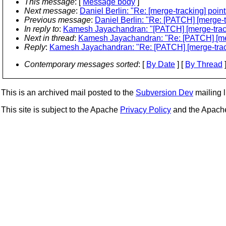
This message
: [
Message body
]
Next message
:
Daniel Berlin: "Re: [merge-tracking] poin
Previous message
:
Daniel Berlin: "Re: [PATCH] [merge-
In reply to
:
Kamesh Jayachandran: "[PATCH] [merge-tracki
Next in thread
:
Kamesh Jayachandran: "Re: [PATCH] [merg
Reply
:
Kamesh Jayachandran: "Re: [PATCH] [merge-track
Contemporary messages sorted
: [
By Date
] [
By Thread
]
This is an archived mail posted to the
Subversion Dev
mailing li
This site is subject to the Apache
Privacy Policy
and the Apac