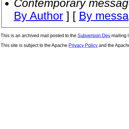
Contemporary messag
By Author
] [
By messa
This is an archived mail posted to the
Subversion Dev
mailing li
This site is subject to the Apache
Privacy Policy
and the Apac