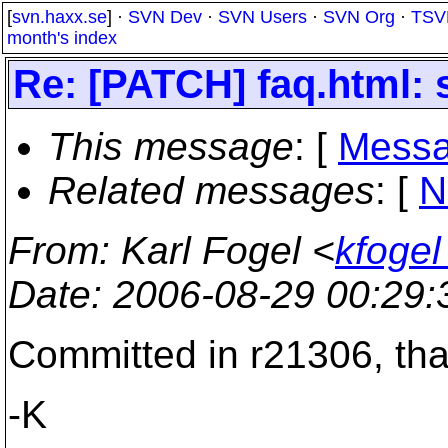
[
svn.haxx.se
] ·
SVN Dev
·
SVN Users
·
SVN Org
·
TSV
month's index
Re: [PATCH] faq.html: s
This message
: [
Messa
Related messages
:
[
N
From
: Karl Fogel <
kfoge
Date
: 2006-08-29 00:29
Committed in r21306, th
-K