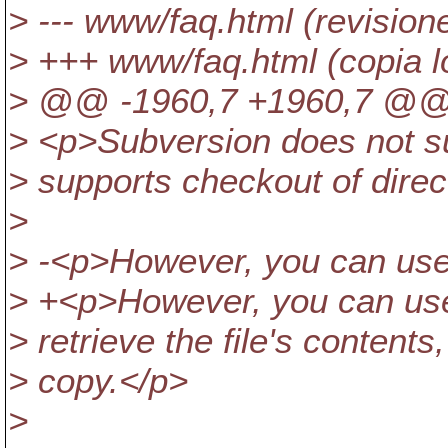
> --- www/faq.html (revision
> +++ www/faq.html (copia l
> @@ -1960,7 +1960,7 @
> <p>Subversion does not sup
> supports checkout of direc
>
> -<p>However, you can use 's
> +<p>However, you can use 's
> retrieve the file's contents
> copy.</p>
>