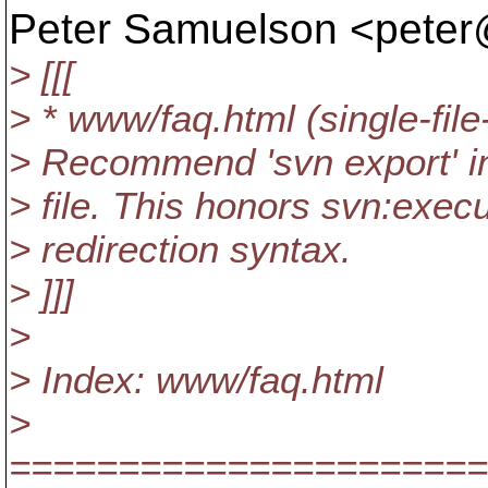
Peter Samuelson <pete
> [[[
> * www/faq.html (single-fil
> Recommend 'svn export' ins
> file. This honors svn:execu
> redirection syntax.
> ]]]
>
> Index: www/faq.html
>
======================