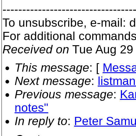
---------------------------------
To unsubscribe, e-mail:
For additional commands
Received on
Tue Aug 29 
This message
: [
Messa
Next message
:
listman
Previous message
:
Kar
notes"
In reply to
:
Peter Samue