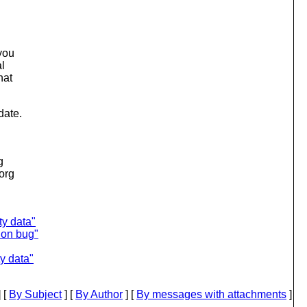
you
al
hat
date.
g
.org
ty data"
ion bug"
y data"
 [
By Subject
] [
By Author
] [
By messages with attachments
]