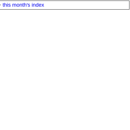
·
this month's index