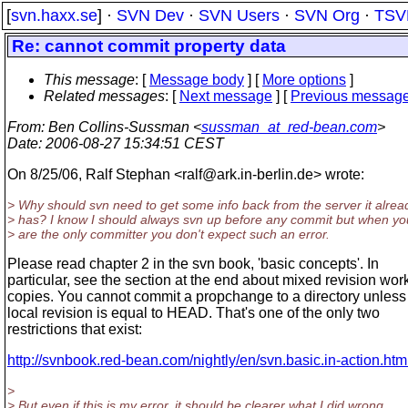
[
svn.haxx.se
] ·
SVN Dev
·
SVN Users
·
SVN Org
·
TSV
Re: cannot commit property data
This message
: [
Message body
] [
More options
]
Related messages
:
[
Next message
] [
Previous messag
From
: Ben Collins-Sussman <
sussman_at_red-bean.com
>
Date
: 2006-08-27 15:34:51 CEST
On 8/25/06, Ralf Stephan <ralf@ark.
in-berlin.de> wrote:
> Why should svn need to get some info back from the server it alrea
> has? I know I should always svn up before any commit but when yo
> are the only committer you don't expect such an error.
Please read chapter 2 in the svn book, 'basic concepts'. In
particular, see the section at the end about mixed revision wor
copies. You cannot commit a propchange to a directory unless 
local revision is equal to HEAD. That's one of the only two
restrictions that exist:
http://svnbook.red-bean.com/nightly/en/svn.basic.in-action.ht
>
> But even if this is my error, it should be clearer what I did wrong,