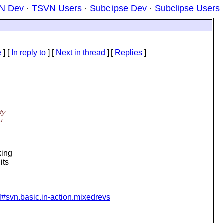
N Dev
·
TSVN Users
·
Subclipse Dev
·
Subclipse Users
e
] [
In reply to
]
[
Next in thread
] [
Replies
]
dy
u
king
its
ml#svn.basic.in-action.mixedrevs