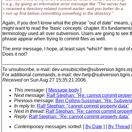
> e.g., by giving an informative error message like "The server has
> received a directory related commit earlier, and you better do a
> svn up first before committing something to the directory."
Again, if you don't know what the phrase "out of date" means, 
might want to read the 'basic concepts' chapter. It's fundament
terminology used all over subversion. Users are going to see t
phrase appear when trying to commit files as well.
The error message, I hope, at least says *which* item is out of 
Does it not?
---------------------------------------------------------------------
To unsubscribe, e-mail: dev-unsubscribe@subversion.
tigris.or
For additional commands, e-mail: dev-help@subversion.
tigris
Received on
Sun Aug 27 15:35:21 2006
This message
: [
Message body
]
Next message
:
Ralf Stephan: "Re: cannot commit proper
Previous message
:
Ben Collins-Sussman: "Re: Subvers
In reply to
:
Ralf Stephan: "cannot commit property data"
Next in thread
:
Ralf Stephan: "Re: cannot commit propert
Reply
:
Ralf Stephan: "Re: cannot commit property data"
Contemporary messages sorted
: [
By Date
] [
By Thread
]