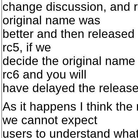
change discussion, and 
original name was
better and then released 
rc5, if we
decide the original name
rc6 and you will
have delayed the release
As it happens I think th
we cannot expect
users to understand what 