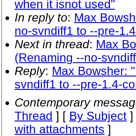
when it isnot used"
In reply to
:
Max Bowshe
no-svndiff1 to --pre-1.
Next in thread
:
Max Bo
(Renaming --no-svndiff
Reply
:
Max Bowsher: "
svndiff1 to --pre-1.4-c
Contemporary messag
Thread
] [
By Subject
]
with attachments
]