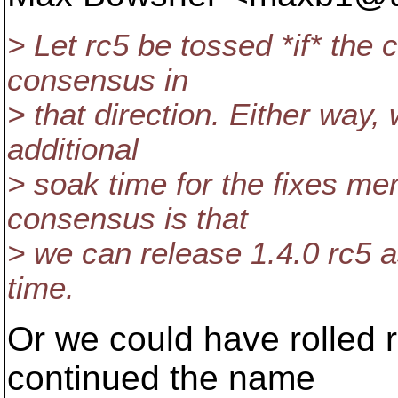
> Let rc5 be tossed *if* the
consensus in
> that direction. Either way, 
additional
> soak time for the fixes mer
consensus is that
> we can release 1.4.0 rc5 a
time.
Or we could have rolled 
continued the name