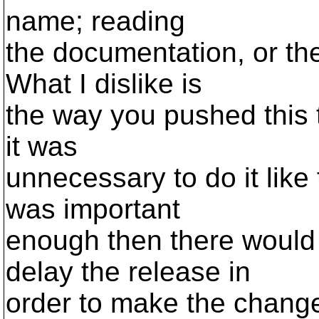
name; reading
the documentation, or the
What I dislike is
the way you pushed this 
it was
unnecessary to do it like
was important
enough then there would
delay the release in
order to make the chang