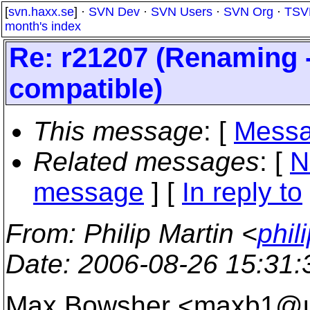
[
svn.haxx.se
] ·
SVN Dev
·
SVN Users
·
SVN Org
·
TSV
month's index
Re: r21207 (Renaming --
compatible)
This message
: [
Messa
Related messages
:
[
N
message
] [
In reply to
From
: Philip Martin <
phil
Date
: 2006-08-26 15:31
Max Bowsher <maxb1@u