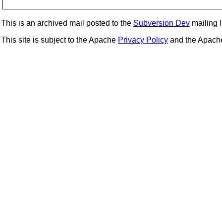
This is an archived mail posted to the
Subversion Dev
mailing li
This site is subject to the Apache
Privacy Policy
and the Apac