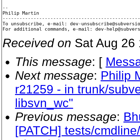
-- 

Philip Martin

-------------------------------------------------
To unsubscribe, e-mail: dev-unsubscribe@subversi
For additional commands, e-mail: dev-help@subver
Received on
Sat Aug 26 
This message
: [
Messa
Next message
:
Philip 
r21259 - in trunk/subve
libsvn_wc"
Previous message
:
Bh
[PATCH] tests/cmdline/: