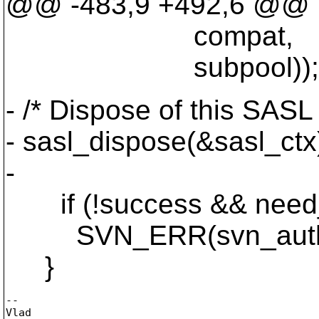
@@ -483,9 +492,6 @@
compat,
subpool));
- /* Dispose of this SASL
- sasl_dispose(&sasl_ctx
-
if (!success && need
SVN_ERR(svn_auth_next_
}
-- 

Vlad
