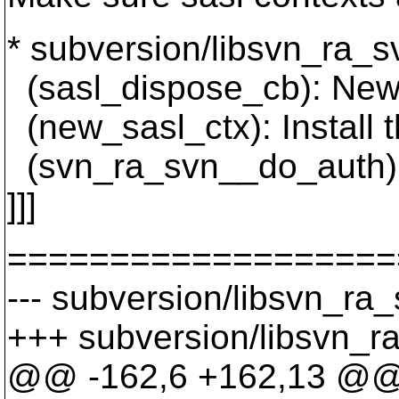
* subversion/libsvn_ra_s
(sasl_dispose_cb): New 
(new_sasl_ctx): Install 
(svn_ra_svn__do_auth): 
]]]
===================
--- subversion/libsvn_ra_
+++ subversion/libsvn_ra
@@ -162,6 +162,13 @