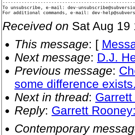
-------------------------------------------------
To unsubscribe, e-mail: dev-unsubscribe@subversi
For additional commands, e-mail: dev-help@subver
Received on
Sat Aug 19 
This message
: [
Messa
Next message
:
D.J. He
Previous message
:
Ch
some difference exists
Next in thread
:
Garrett
Reply
:
Garrett Rooney:
Contemporary messag