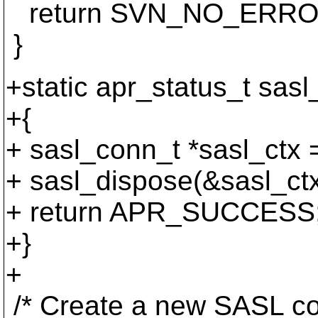
return SVN_NO_ERRO
}
+static apr_status_t sas
+{
+ sasl_conn_t *sasl_ctx 
+ sasl_dispose(&sasl_ctx
+ return APR_SUCCESS
+}
+
/* Create a new SASL con