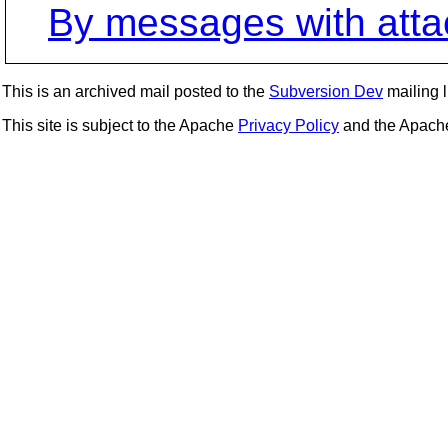
By messages with att
This is an archived mail posted to the
Subversion Dev
mailing li
This site is subject to the Apache
Privacy Policy
and the Apac