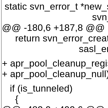
static svn_error_t *new_
svn_boolean_t
@@ -180,6 +187,8 @@
return svn_error_cr
sasl_errstring(r
+ apr_pool_cleanup_regis
+ apr_pool_cleanup_null)
if (is_tunneled)
{