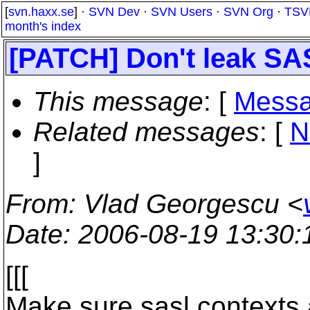
[
svn.haxx.se
] ·
SVN Dev
·
SVN Users
·
SVN Org
·
TSV
month's index
[PATCH] Don't leak SA
This message
: [
Messa
Related messages
:
[
N
]
From
: Vlad Georgescu <
Date
: 2006-08-19 13:30
[[[
Make sure sasl contexts 