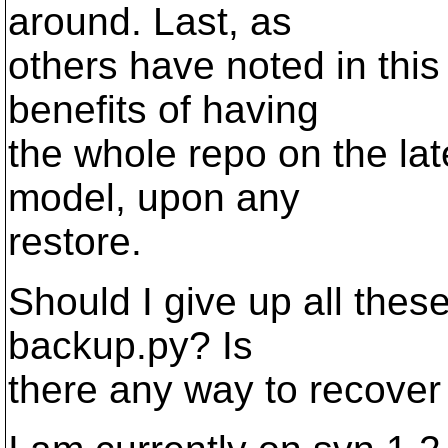
around. Last, as
others have noted in this
benefits of having
the whole repo on the la
model, upon any
restore.
Should I give up all these
backup.py? Is
there any way to recover