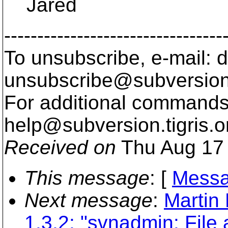
Jared
---------------------------------
To unsubscribe, e-mail: 
unsubscribe@subversion
For additional commands,
help@subversion.
tigris.o
Received on
Thu Aug 17 
This message
: [
Messa
Next message
:
Martin 
1.3.2: "svnadmin: File 