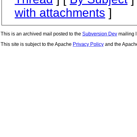
with attachments
]
This is an archived mail posted to the
Subversion Dev
mailing li
This site is subject to the Apache
Privacy Policy
and the Apac