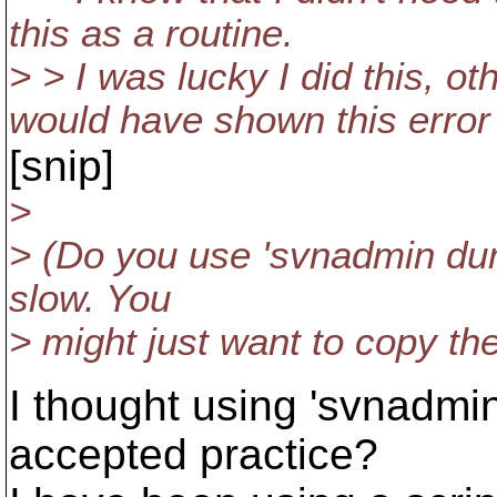
this as a routine.
> > I was lucky I did this, o
would have shown this error 
[snip]
>
> (Do you use 'svnadmin dum
slow. You
> might just want to copy the
I thought using 'svnadm
accepted practice?