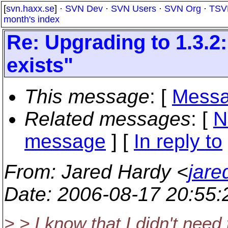
[
svn.haxx.se
] ·
SVN Dev
·
SVN Users
·
SVN Org
·
TSV
month's index
Re: Upgrading to 1.3.2
exists"
This message
: [
Messa
Related messages
:
[
N
message
] [
In reply to
From
: Jared Hardy <
jare
Date
: 2006-08-17 20:55
> > I know that I didn't need