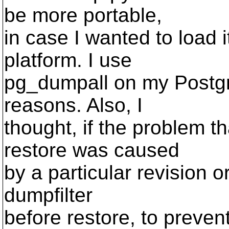
be more portable,
in case I wanted to load i
platform. I use
pg_dumpall on my Postgre
reasons. Also, I
thought, if the problem th
restore was caused
by a particular revision or
dumpfilter
before restore, to preven