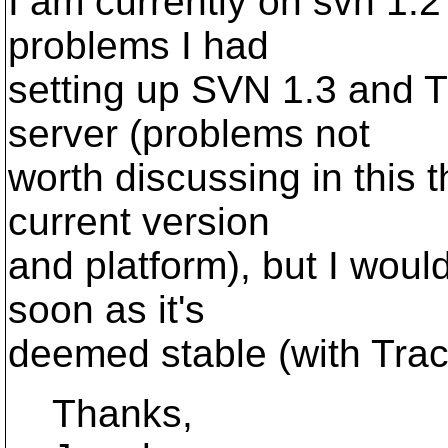
I am currently on svn 1.2
problems I had
setting up SVN 1.3 and 
server (problems not
worth discussing in this t
current version
and platform), but I would
soon as it's
deemed stable (with Trac
Thanks,