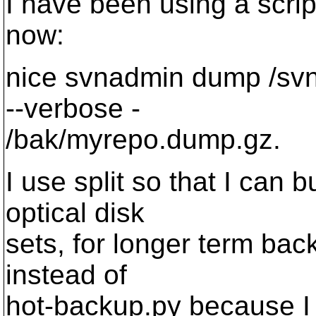
I have been using a scrip
now:
nice svnadmin dump /svn/
--verbose -
/bak/myrepo.dump.gz.
I use split so that I can 
optical disk
sets, for longer term ba
instead of
hot-backup.py because I 