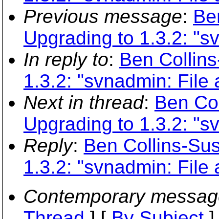
Previous message
:
Be
Upgrading to 1.3.2: "sv
In reply to
:
Ben Collin
1.3.2: "svnadmin: File 
Next in thread
:
Ben Co
Upgrading to 1.3.2: "sv
Reply
:
Ben Collins-Su
1.3.2: "svnadmin: File 
Contemporary messag
Thread
] [
By Subject
]