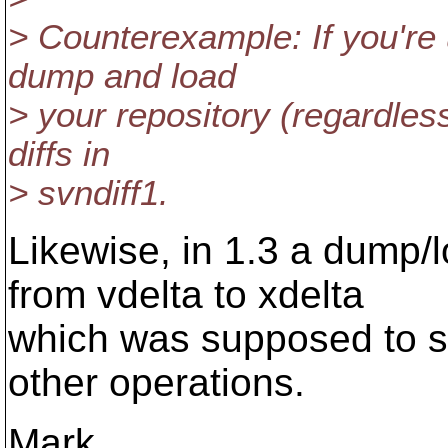
> Counterexample: If you're 
dump and load
> your repository (regardless
diffs in
> svndiff1.
Likewise, in 1.3 a dump/
from vdelta to xdelta
which was supposed to 
other operations.
Mark