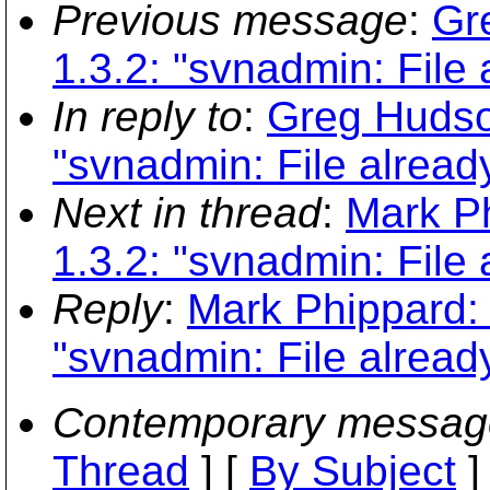
Previous message
:
Gr
1.3.2: "svnadmin: File 
In reply to
:
Greg Hudson
"svnadmin: File already
Next in thread
:
Mark Ph
1.3.2: "svnadmin: File 
Reply
:
Mark Phippard: 
"svnadmin: File already
Contemporary messag
Thread
] [
By Subject
]