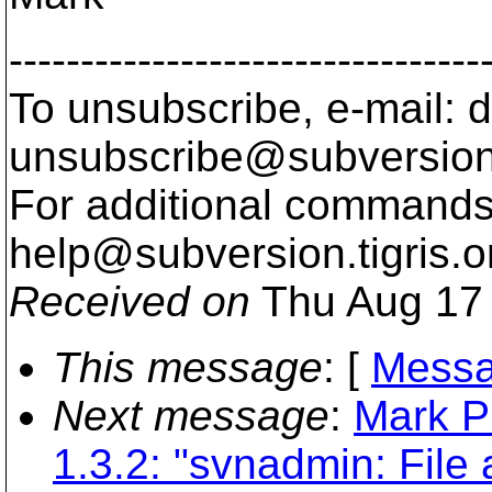
---------------------------------
To unsubscribe, e-mail: 
unsubscribe@subversion
For additional commands,
help@subversion.
tigris.o
Received on
Thu Aug 17 
This message
: [
Messa
Next message
:
Mark P
1.3.2: "svnadmin: File 