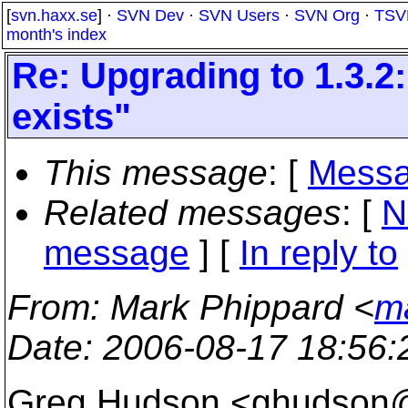
[
svn.haxx.se
] ·
SVN Dev
·
SVN Users
·
SVN Org
·
TSV
month's index
Re: Upgrading to 1.3.2
exists"
This message
: [
Messa
Related messages
:
[
N
message
] [
In reply to
From
: Mark Phippard <
m
Date
: 2006-08-17 18:56
Greg Hudson <ghudson