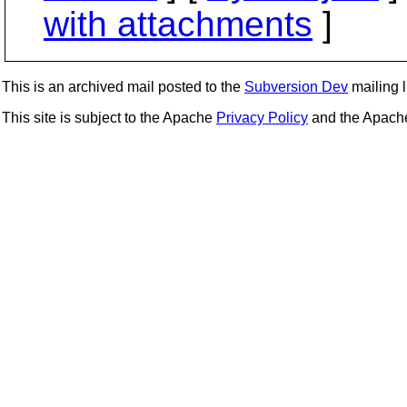
with attachments
]
This is an archived mail posted to the
Subversion Dev
mailing li
This site is subject to the Apache
Privacy Policy
and the Apac