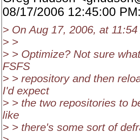
08/17/2006 12:45:00 PM
> On Aug 17, 2006, at 11:5
> >
> > Optimize? Not sure what
FSFS
> > repository and then relo
I'd expect
> > the two repositories to be
like
> > there's some sort of def
>