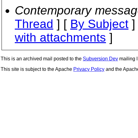
Contemporary messag
Thread
] [
By Subject
]
with attachments
]
This is an archived mail posted to the
Subversion Dev
mailing li
This site is subject to the Apache
Privacy Policy
and the Apac