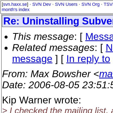
[
svn.haxx.se
] ·
SVN Dev
·
SVN Users
·
SVN Org
·
TSV
month's index
Re: Uninstalling Subve
This message
: [
Messa
Related messages
:
[
N
message
] [
In reply to
From
: Max Bowsher <
ma
Date
: 2006-08-05 23:51
Kip Warner wrote:
> I checked the mailing list