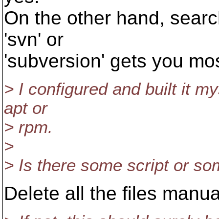
On the other hand, searc
'svn' or
'subversion' gets you mos
> I configured and built it my
apt or
> rpm.
>
> Is there some script or so
Delete all the files manua