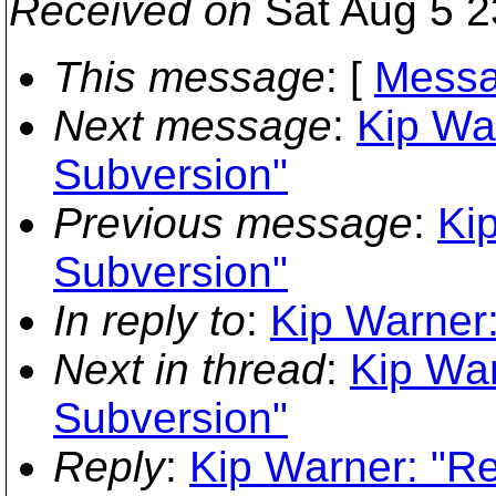
Received on
Sat Aug 5 2
This message
: [
Messa
Next message
:
Kip War
Subversion"
Previous message
:
Kip
Subversion"
In reply to
:
Kip Warner:
Next in thread
:
Kip War
Subversion"
Reply
:
Kip Warner: "Re