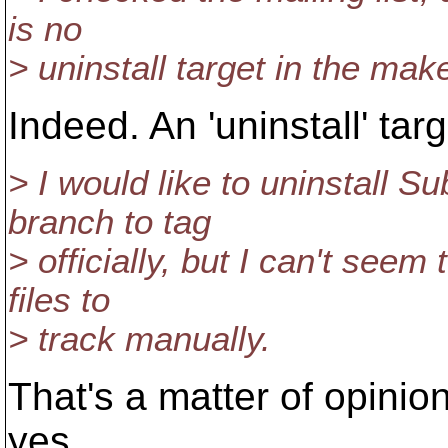
is no
> uninstall target in the makef
Indeed. An 'uninstall' tar
> I would like to uninstall 
branch to tag
> officially, but I can't see
files to
> track manually.
That's a matter of opinion
yes.