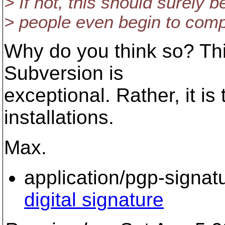
> If not, this should surely 
> people even begin to comp
Why do you think so? This
Subversion is
exceptional. Rather, it i
installations.
Max.
application/pgp-signat
digital signature