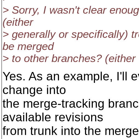
> Sorry, I wasn't clear enou
(either
> generally or specifically) t
be merged
> to other branches? (either
Yes. As an example, I'll 
change into
the merge-tracking branch
available revisions
from trunk into the merg