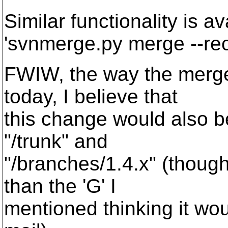
Similar functionality is 
'svnmerge.py merge --rec
FWIW, the way the merge
today, I believe that
this change would also b
"/trunk" and
"/branches/1.4.x" (though
than the 'G' I
mentioned thinking it wou