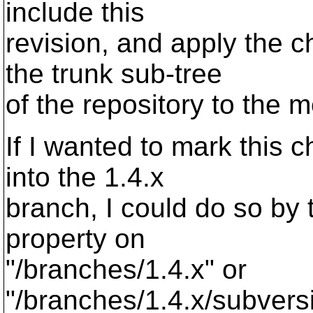
include this
revision, and apply the
the trunk sub-tree
of the repository to the 
If I wanted to mark this
into the 1.4.x
branch, I could do so by
property on
"/branches/1.4.x" or
"/branches/1.4.x/subvers