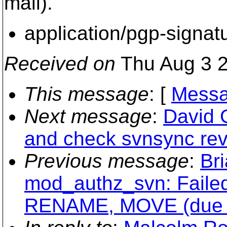
mail).
application/pgp-signat
Received on
Thu Aug 3 2
This message
: [
Messa
Next message
:
David 
and check svnsync re
Previous message
:
Br
mod_authz_svn: Failed
RENAME, MOVE (due to