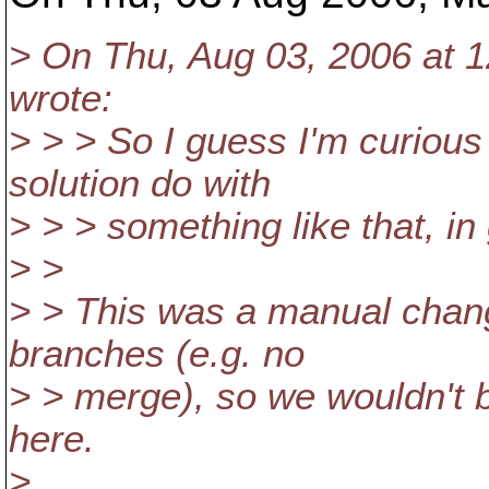
> On Thu, Aug 03, 2006 at 1
wrote:
> > > So I guess I'm curious
solution do with
> > > something like that, in
> >
> > This was a manual chan
branches (e.g. no
> > merge), so we wouldn't 
here.
>