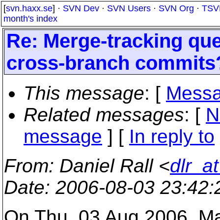
[
svn.haxx.se
] ·
SVN Dev
·
SVN Users
·
SVN Org
·
TSV
month's index
Re: Merge-tracking qu
cross-branch commits
This message
: [
Messa
Related messages
:
[
N
message
] [
In reply to
From
: Daniel Rall <
dlr_a
Date
: 2006-08-03 23:42
On Thu, 03 Aug 2006, M