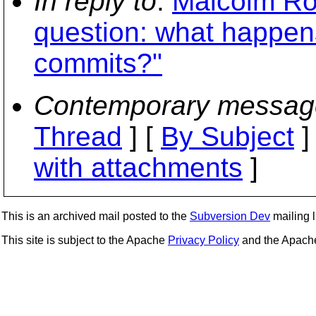
In reply to
:
Malcolm Ro
question: what happen
commits?"
Contemporary messag
Thread
] [
By Subject
]
with attachments
]
This is an archived mail posted to the
Subversion Dev
mailing li
This site is subject to the Apache
Privacy Policy
and the Apac