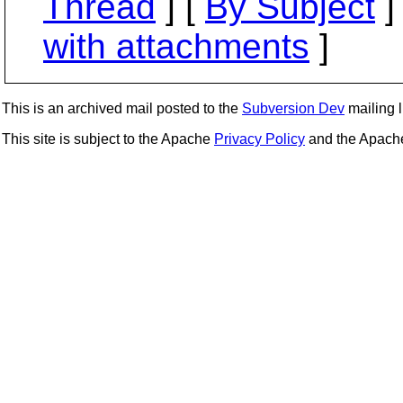
Thread
] [
By Subject
]
with attachments
]
This is an archived mail posted to the
Subversion Dev
mailing li
This site is subject to the Apache
Privacy Policy
and the Apac