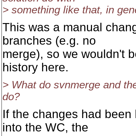
> something like that, in gen
This was a manual chan
branches (e.g. no
merge), so we wouldn't 
history here.
> What do svnmerge and the
do?
If the changes had been
into the WC, the