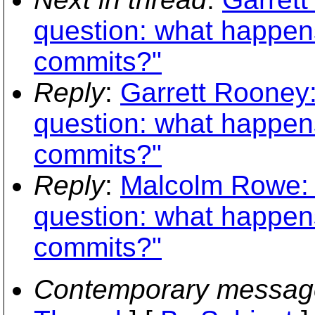
question: what happen
commits?"
Reply
:
Garrett Rooney:
question: what happen
commits?"
Reply
:
Malcolm Rowe: 
question: what happen
commits?"
Contemporary messag