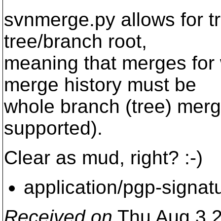
svnmerge.py allows for tr
tree/branch root,
meaning that merges for 
merge history must be
whole branch (tree) merg
supported).
Clear as mud, right? :-)
application/pgp-signat
Received on
Thu Aug 3 2