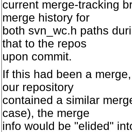
current merge-tracking b
merge history for
both svn_wc.h paths duri
that to the repos
upon commit.
If this had been a merge
our repository
contained a similar merge
case), the merge
info would be "elided" into