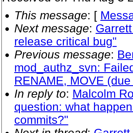
This message
: [
Messa
Next message
:
Garret
release critical bug"
Previous message
:
Be
mod_authz_svn: Failed
RENAME, MOVE (due to
In reply to
:
Malcolm Ro
question: what happen
commits?"
Next in thread
:
Garrett