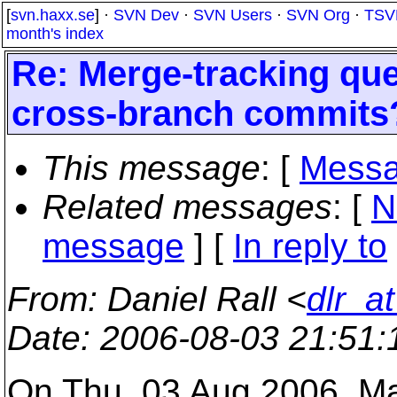
[
svn.haxx.se
] ·
SVN Dev
·
SVN Users
·
SVN Org
·
TSV
month's index
Re: Merge-tracking qu
cross-branch commits
This message
: [
Messa
Related messages
:
[
N
message
] [
In reply to
From
: Daniel Rall <
dlr_a
Date
: 2006-08-03 21:51
On Thu, 03 Aug 2006, M