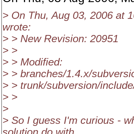
> On Thu, Aug 03, 2006 at 1
wrote:
> > New Revision: 20951
> >
> > Modified:
> > branches/1.4.x/subversi
> > trunk/subversion/includ
> >
>
> So I guess I'm curious - w
solution do with