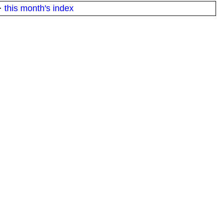
·
this month's index