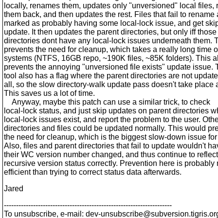
locally, renames them, updates only "unversioned" local files
them back, and then updates the rest. Files that fail to rename 
marked as probably having some local-lock issue, and get ski
update. It then updates the parent directories, but only iff those
directories dont have any local-lock issues underneath them. 
prevents the need for cleanup, which takes a really long time 
systems (NTFS, 16GB repo, ~190K files, ~85K folders). This a
prevents the annoying "unversioned file exists" update issue. 
tool also has a flag where the parent directories are not update
all, so the slow directory-walk update pass doesn't take place at
This saves us a lot of time.
Anyway, maybe this patch can use a similar trick, to check
local-lock status, and just skip updates on parent directories 
local-lock issues exist, and report the problem to the user. Oth
directories and files could be updated normally. This would pr
the need for cleanup, which is the biggest slow-down issue for
Also, files and parent directories that fail to update wouldn't h
their WC version number changed, and thus continue to reflect
recursive version status correctly. Prevention here is probably
efficient than trying to correct status data afterwards.
Jared
---------------------------------------------------------------------
To unsubscribe, e-mail: dev-unsubscribe@subversion.
tigris.or