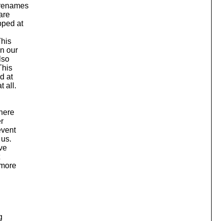
, renames
are
pped at
This
on our
lso
This
d at
 all.
where
er
event
 us.
ave
 more
g