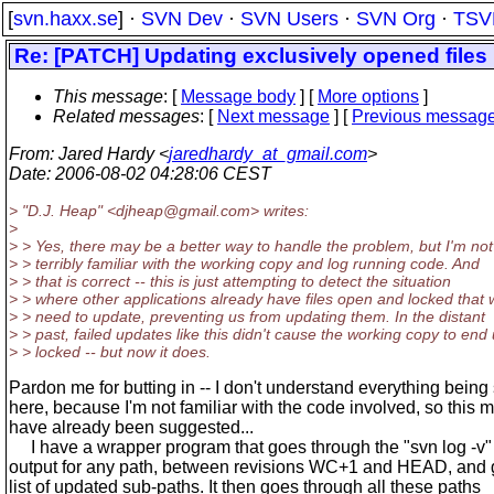
[
svn.haxx.se
] ·
SVN Dev
·
SVN Users
·
SVN Org
·
TSV
Re: [PATCH] Updating exclusively opened files
This message
: [
Message body
] [
More options
]
Related messages
:
[
Next message
] [
Previous messag
From
: Jared Hardy <
jaredhardy_at_gmail.com
>
Date
: 2006-08-02 04:28:06 CEST
> "D.J. Heap" <djheap@gmail.
com> writes:
>
> > Yes, there may be a better way to handle the problem, but I'm not
> > terribly familiar with the working copy and log running code. And
> > that is correct -- this is just attempting to detect the situation
> > where other applications already have files open and locked that
> > need to update, preventing us from updating them. In the distant
> > past, failed updates like this didn't cause the working copy to end
> > locked -- but now it does.
Pardon me for butting in -- I don't understand everything being
here, because I'm not familiar with the code involved, so this 
have already been suggested...
I have a wrapper program that goes through the "svn log -v"
output for any path, between revisions WC+1 and HEAD, and 
list of updated sub-paths. It then goes through all these paths