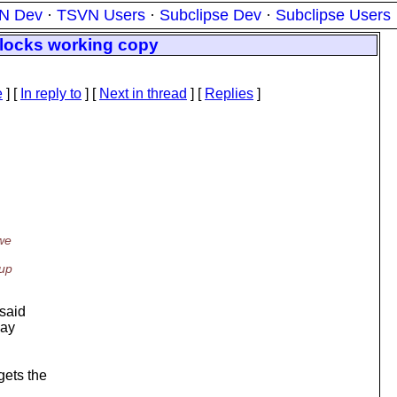
N Dev
·
TSVN Users
·
Subclipse Dev
·
Subclipse Users
 locks working copy
e
] [
In reply to
]
[
Next in thread
] [
Replies
]
 we
 up
 said
may
gets the