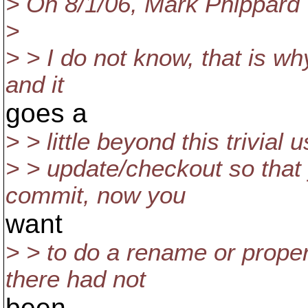
> On 8/1/06, Mark Phippard
>
> > I do not know, that is why
and it
goes a
> > little beyond this trivia
> > update/checkout so that
commit, now you
want
> > to do a rename or propert
there had not
been