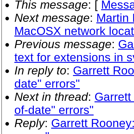
This message
: [
Messa
Next message
:
Martin
MacOSX network locati
Previous message
:
Ga
text for extensions in 
In reply to
:
Garrett Roo
date" errors"
Next in thread
:
Garrett
of-date" errors"
Reply
:
Garrett Rooney: