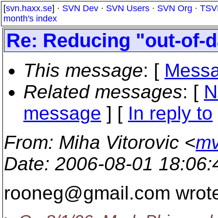
[
svn.haxx.se
] ·
SVN Dev
·
SVN Users
·
SVN Org
·
TSV
month's index
Re: Reducing "out-of-d
This message
: [
Messa
Related messages
:
[
N
message
] [
In reply to
From
: Miha Vitorovic <
mv
Date
: 2006-08-01 18:06
rooneg@gmail.
com wrote