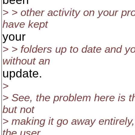
> > other activity on your pr
have kept
your
> > folders up to date and y
without an
update.
>
> See, the problem here is th
but not
> making it go away entirely,
the user