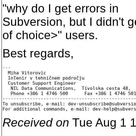
"why do I get errors in
Subversion, but I didn't 
of choice>" users.
Best regards,
---

  Miha Vitorovic

  Inľenir v tehničnem področju

  Customer Support Engineer

   NIL Data Communications,  Tivolska cesta 48,  
   Phone +386 1 4746 500      Fax +386 1 4746 50
-------------------------------------------------
To unsubscribe, e-mail: dev-unsubscribe@subversi
For additional commands, e-mail: dev-help@subver
Received on
Tue Aug 1 1