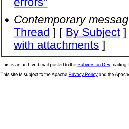
errors"
Contemporary messag
Thread
] [
By Subject
]
with attachments
]
This is an archived mail posted to the
Subversion Dev
mailing li
This site is subject to the Apache
Privacy Policy
and the Apac