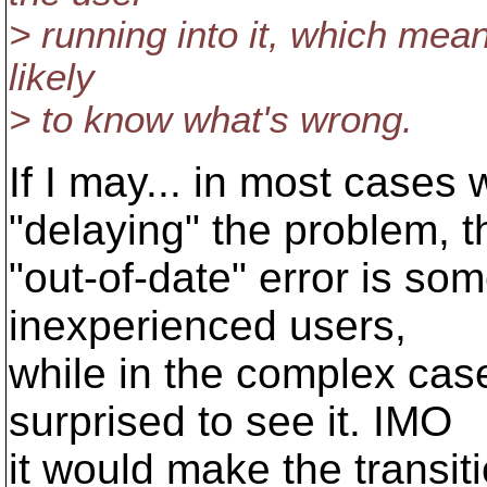
> running into it, which mean
likely
> to know what's wrong.
If I may... in most cases
"delaying" the problem, t
"out-of-date" error is so
inexperienced users,
while in the complex cas
surprised to see it. IMO
it would make the transi