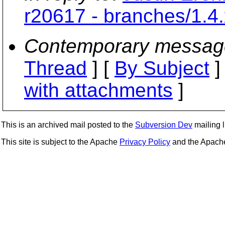
r20617 - branches/1.4.
Contemporary messag
Thread
] [
By Subject
]
with attachments
]
This is an archived mail posted to the
Subversion Dev
mailing li
This site is subject to the Apache
Privacy Policy
and the Apac