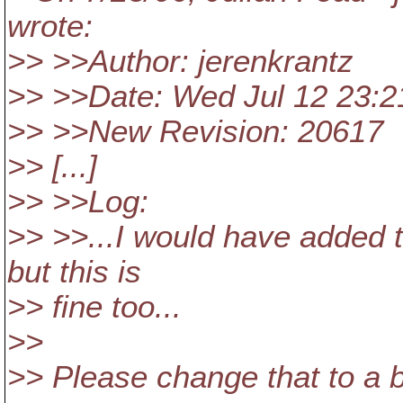
wrote:
>> >>Author: jerenkrantz
>> >>Date: Wed Jul 12 23:2
>> >>New Revision: 20617
>> [...]
>> >>Log:
>> >>...I would have added 
but this is
>> fine too...
>>
>> Please change that to a 