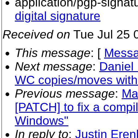
application/pgp-signat
digital signature
Received on
Tue Jul 25 
This message
: [
Messa
Next message
:
Daniel 
WC copies/moves witho
Previous message
:
Ma
[PATCH] to fix a compi
Windows"
In reply to
:
Justin Eren