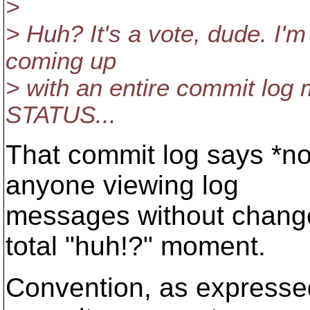
>
> Huh? It's a vote, dude. I'
coming up
> with an entire commit log 
STATUS...
That commit log says *no
anyone viewing log
messages without changed
total "huh!?" moment.
Convention, as expressed