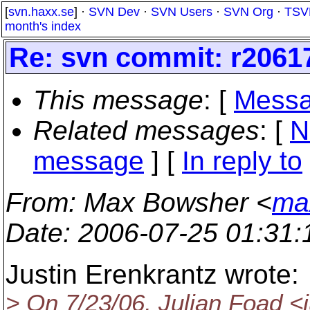
[
svn.haxx.se
] ·
SVN Dev
·
SVN Users
·
SVN Org
·
TSV
month's index
Re: svn commit: r20617
This message
: [
Messa
Related messages
:
[
N
message
] [
In reply to
From
: Max Bowsher <
ma
Date
: 2006-07-25 01:31
Justin Erenkrantz wrote:
> On 7/23/06, Julian Foad <