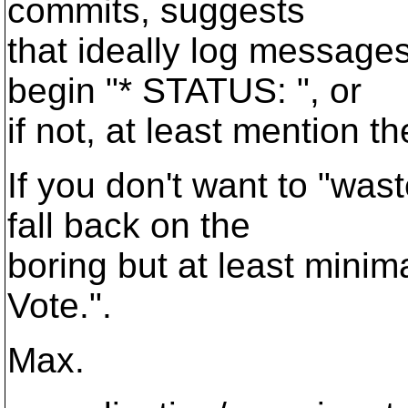
commits, suggests
that ideally log messag
begin "* STATUS: ", or
if not, at least mention th
If you don't want to "was
fall back on the
boring but at least minim
Vote.".
Max.