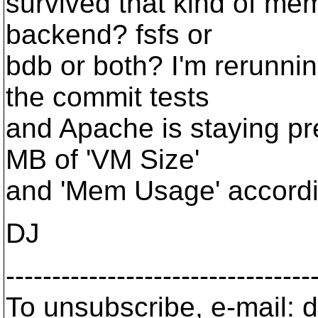
survived that kind of me
backend? fsfs or
bdb or both? I'm rerunni
the commit tests
and Apache is staying pr
MB of 'VM Size'
and 'Mem Usage' accordi
DJ
---------------------------------
To unsubscribe, e-mail: 