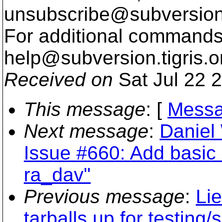
unsubscribe@subversion
For additional commands,
help@subversion.
tigris.o
Received on
Sat Jul 22 
This message
: [
Messa
Next message
:
Daniel
Issue #660: Add basic s
ra_dav"
Previous message
:
Li
tarballs up for testing/