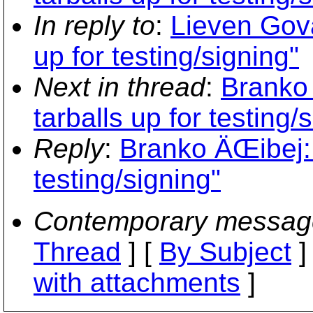
In reply to
:
Lieven Gova
up for testing/signing"
Next in thread
:
Branko 
tarballs up for testing/
Reply
:
Branko ÄŒibej: "
testing/signing"
Contemporary messag
Thread
] [
By Subject
]
with attachments
]