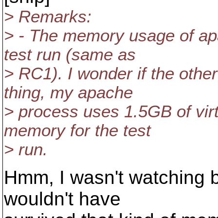
> Remarks:
> - The memory usage of ap
test run (same as
> RC1). I wonder if the othe
thing, my apache
> process uses 1.5GB of vi
memory for the test
> run.
Hmm, I wasn't watching b
wouldn't have