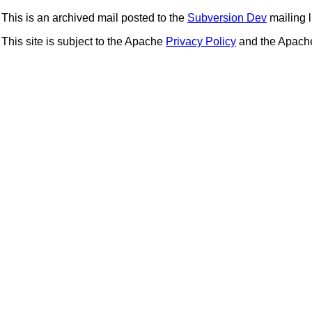
This is an archived mail posted to the
Subversion Dev
mailing li
This site is subject to the Apache
Privacy Policy
and the Apac