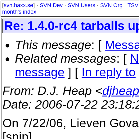
[
svn.haxx.se
] ·
SVN Dev
·
SVN Users
·
SVN Org
·
TSV
month's index
Re: 1.4.0-rc4 tarballs u
This message
: [
Messa
Related messages
:
[
N
message
] [
In reply to
From
: D.J. Heap <
djhea
Date
: 2006-07-22 23:18
On 7/22/06, Lieven Gov
[snip]