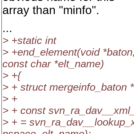
array than "minfo".
...
> +static int
> +end_element(void *baton, 
const char *elt_name)
> +{
> + struct mergeinfo_baton 
> +
> + const svn_ra_dav__xml
> + = svn_ra_dav__lookup_
nspace, elt_name);