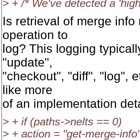
> + /* We've detected a 'high 
Is retrieval of merge info
operation to
log? This logging typicall
"update",
"checkout", "diff", "log",
like more
of an implementation detai
> + if (paths->nelts == 0)
> + action = "get-merge-info"