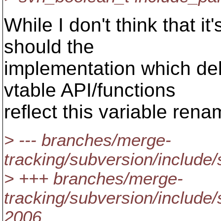
While I don't think that i
should the
implementation which del
vtable API/functions
reflect this variable ren
> --- branches/merge-
tracking/subversion/include/
> +++ branches/merge-
tracking/subversion/include
2006