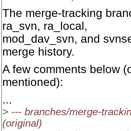
The merge-tracking bran
ra_svn, ra_local,
mod_dav_svn, and svnserv
merge history.
A few comments below (o
mentioned):
...
> --- branches/merge-tracki
(original)