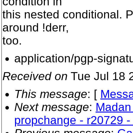
condition in
this nested conditional. 
around !derr,
too.
application/pgp-signat
Received on
Tue Jul 18 
This message
: [
Messa
Next message
:
Madan 
propchange - r20729 - 