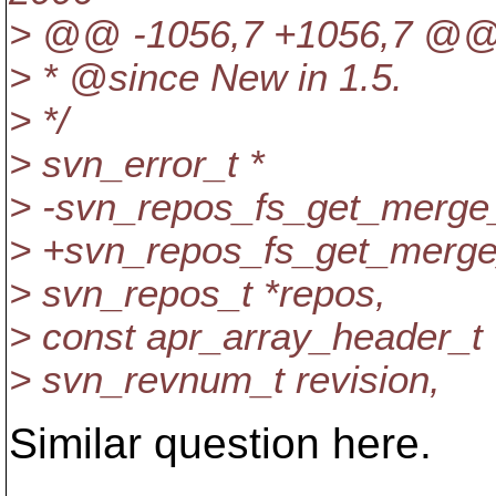
> @@ -1056,7 +1056,7 @
> * @since New in 1.
5.
> */
> svn_error_t *
> -svn_repos_fs_get_merge_
> +svn_repos_fs_get_merge_
> svn_repos_t *repos,
> const apr_array_header_t 
> svn_revnum_t revision,
Similar question here.