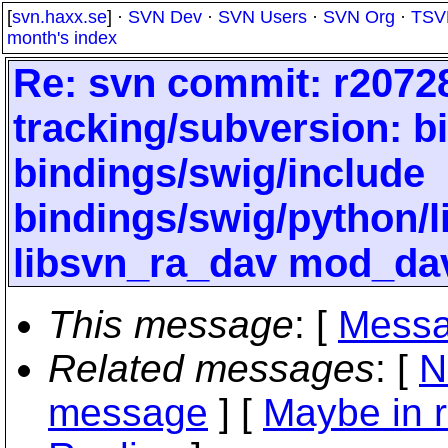
[
svn.haxx.se
] ·
SVN Dev
·
SVN Users
·
SVN Org
·
TSV
month's index
Re: svn commit: r20728
tracking/subversion: b
bindings/swig/include
bindings/swig/python/
libsvn_ra_dav mod_da
This message
: [
Messa
Related messages
:
[
N
message
] [
Maybe in r