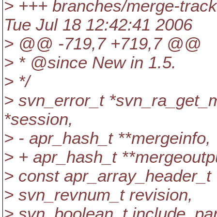
> +++ branches/merge-track
Tue Jul 18 12:42:41 2006
> @@ -719,7 +719,7 @@
> * @since New in 1.
5.
> */
> svn_error_t *svn_ra_get_
*session,
> - apr_hash_t **mergeinfo,
> + apr_hash_t **mergeoutp
> const apr_array_header_t 
> svn_revnum_t revision,
> svn_boolean_t include_par