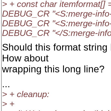
> + const char itemformat[] 
DEBUG_CR "<S:merge-info-
DEBUG_CR "<S:merge-info-i
DEBUG_CR "</S:merge-info-
Should this format string 
How about
wrapping this long line?
...
> + cleanup:
> +