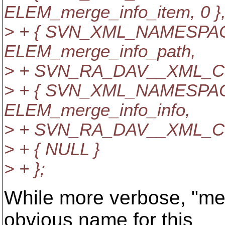
ELEM_merge_info_item, 0 }
> + { SVN_XML_NAMESPACE,
ELEM_merge_info_path,
> + SVN_RA_DAV__XML_CD
> + { SVN_XML_NAMESPACE,
ELEM_merge_info_info,
> + SVN_RA_DAV__XML_CD
> + { NULL }
> + };
While more verbose, "me
obvious name for this