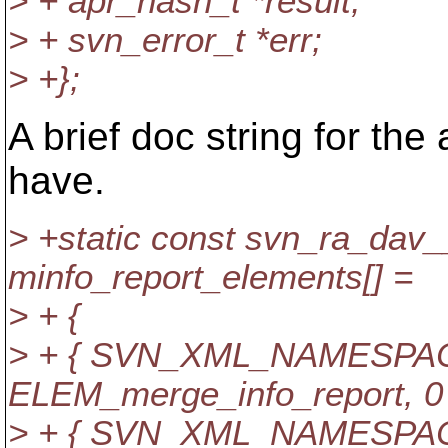
> + apr_hash_t *result;
> + svn_error_t *err;
> +};
A brief doc string for the
have.
> +static const svn_ra_dav
minfo_report_elements[] =
> + {
> + { SVN_XML_NAMESPACE,
ELEM_merge_info_report, 0 
> + { SVN_XML_NAMESPACE,