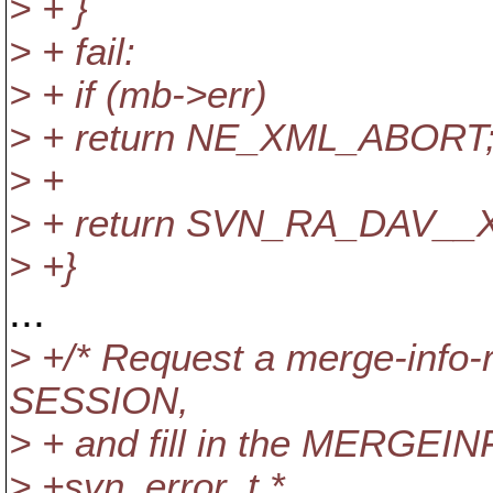
> + }
> + fail:
> + if (mb->err)
> + return NE_XML_ABORT
> +
> + return SVN_RA_DAV__
> +}
...
> +/* Request a merge-info-
SESSION,
> + and fill in the MERGEINF
> +svn_error_t *