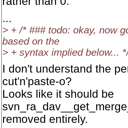
rather than 0.
...
> + /* ### todo: okay, now g
based on the
> + syntax implied below... *
I don't understand the pe
cut'n'paste-o?
Looks like it should be
svn_ra_dav__get_merge_i
removed entirely.