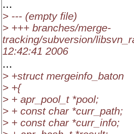
...
> --- (empty file)
> +++ branches/merge-
tracking/subversion/libsvn_
12:42:41 2006
...
> +struct mergeinfo_baton
> +{
> + apr_pool_t *pool;
> + const char *curr_path;
> + const char *curr_info;