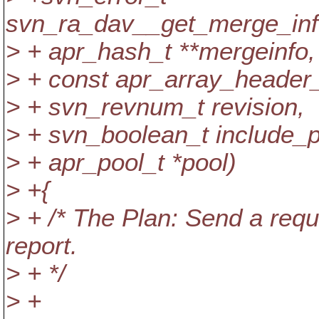
svn_ra_dav__get_merge_info
> + apr_hash_t **mergeinfo,
> + const apr_array_header_
> + svn_revnum_t revision,
> + svn_boolean_t include_p
> + apr_pool_t *pool)
> +{
> + /* The Plan: Send a requ
report.
> + */
> +