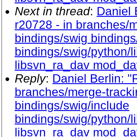
Next in thread
:
Daniel 
r20728 - in branches/m
bindings/swig bindings
bindings/swig/python/
libsvn_ra_dav mod_da
Reply
:
Daniel Berlin: "
branches/merge-tracki
bindings/swig/include
bindings/swig/python/
libsvn_ra_dav mod_da