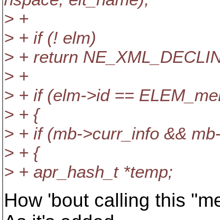
> +
> + if (! elm)
> + return NE_XML_DECLI
> +
> + if (elm->id == ELEM_me
> + {
> + if (mb->curr_info && mb
> + {
> + apr_hash_t *temp;
How 'bout calling this "m