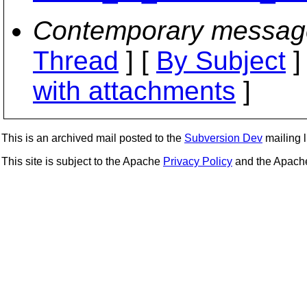
Contemporary messag
Thread
] [
By Subject
]
with attachments
]
This is an archived mail posted to the
Subversion Dev
mailing li
This site is subject to the Apache
Privacy Policy
and the Apac