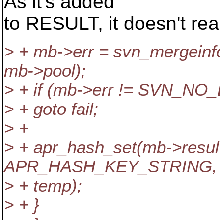
As it's added
to RESULT, it doesn't rea
> + mb->err = svn_mergeinf
mb->pool);
> + if (mb->err != SVN_N
> + goto fail;
> +
> + apr_hash_set(mb->resul
APR_HASH_KEY_STRING,
> + temp);
> + }