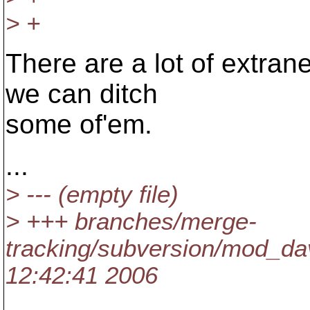
> +
There are a lot of extran
we can ditch
some of'em.
...
> --- (empty file)
> +++ branches/merge-
tracking/subversion/mod_da
12:42:41 2006
...