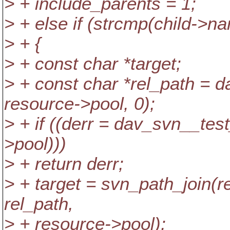
> + include_parents = 1;
> + else if (strcmp(child->na
> + {
> + const char *target;
> + const char *rel_path = 
resource->pool, 0);
> + if ((derr = dav_svn__tes
>pool)))
> + return derr;
> + target = svn_path_join(
rel_path,
> + resource->pool);