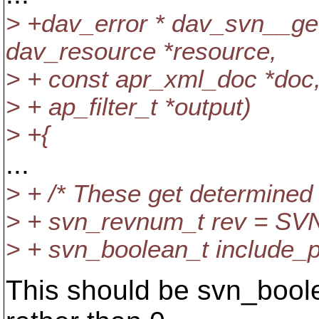
> +dav_error * dav_svn__ge
dav_resource *resource,
> + const apr_xml_doc *doc
> + ap_filter_t *output)
> +{
...
> + /* These get determined
> + svn_revnum_t rev = 
> + svn_boolean_t include_par
This should be svn_bool