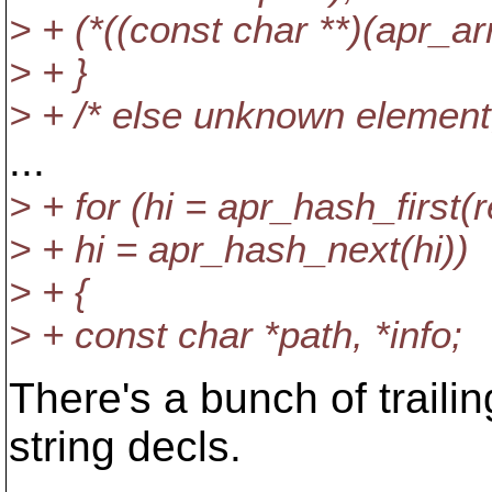
> + (*((const char **)(apr_ar
> + }
> + /* else unknown element; 
...
> + for (hi = apr_hash_first(
> + hi = apr_hash_next(hi))
> + {
> + const char *path, *info;
There's a bunch of traili
string decls.