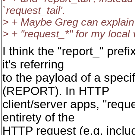
`request_tail'.
> + Maybe Greg can explain?
> + "request_*" for my local 
I think the "report_" pre
it's referring
to the payload of a speci
(REPORT). In HTTP
client/server apps, "reque
entirety of the
HTTP request (e.g. inclu