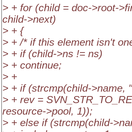
> + for (child = doc->root->fi
child->next)
> + {
> + /* if this element isn't on
> + if (child->ns != ns)
> + continue;
> +
> + if (strcmp(child->name, "
> + rev = SVN_STR_TO_REV
resource->pool, 1));
> + else if (strcmp(child->n