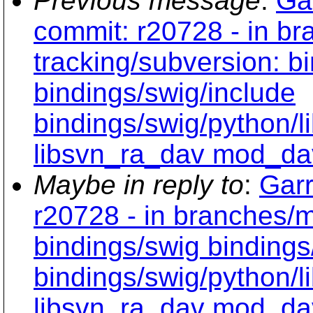
Previous message
:
Ga
commit: r20728 - in b
tracking/subversion: b
bindings/swig/include
bindings/swig/python/
libsvn_ra_dav mod_da
Maybe in reply to
:
Garr
r20728 - in branches/m
bindings/swig bindings
bindings/swig/python/
libsvn_ra_dav mod_da