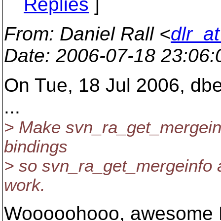
Replies
]
From
: Daniel Rall <
dlr_a
Date
: 2006-07-18 23:06
On Tue, 18 Jul 2006, dber
...
> Make svn_ra_get_mergeinf
bindings
> so svn_ra_get_mergeinfo 
work.
Wooooohooo, awesome 