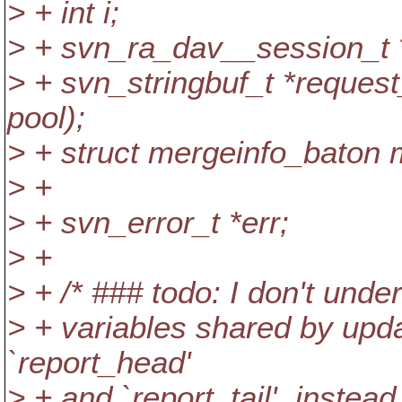
> + int i;
> + svn_ra_dav__session_t *
> + svn_stringbuf_t *request
pool);
> + struct mergeinfo_baton 
> +
> + svn_error_t *err;
> +
> + /* ### todo: I don't under
> + variables shared by upda
`report_head'
> + and `report_tail', instea