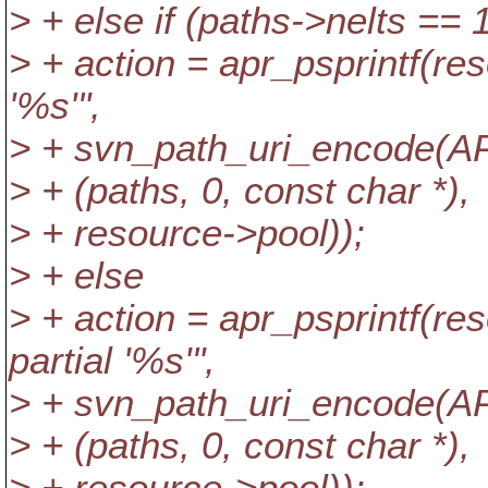
> + else if (paths->nelts == 
> + action = apr_psprintf(re
'%s'",
> + svn_path_uri_encode
> + (paths, 0, const char *),
> + resource->pool));
> + else
> + action = apr_psprintf(re
partial '%s'",
> + svn_path_uri_encode
> + (paths, 0, const char *),