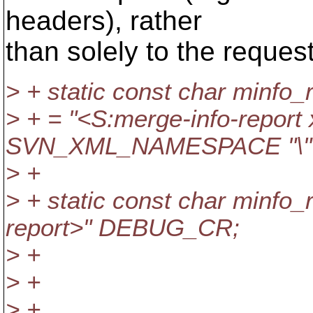
headers), rather
than solely to the reques
> + static const char minfo_
> + = "<S:merge-info-report
SVN_XML_NAMESPACE "\"
> +
> + static const char minfo_r
report>" DEBUG_CR;
> +
> +
> +