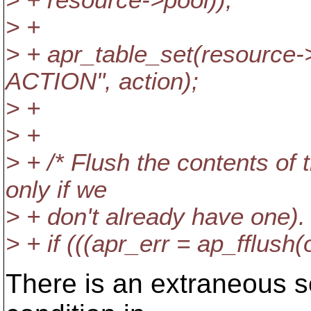
> + resource->pool));
> +
> + apr_table_set(resource
ACTION", action);
> +
> +
> + /* Flush the contents of 
only if we
> + don't already have one). 
> + if (((apr_err = ap_fflush(
There is an extraneous se