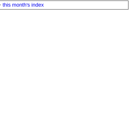
·
this month's index