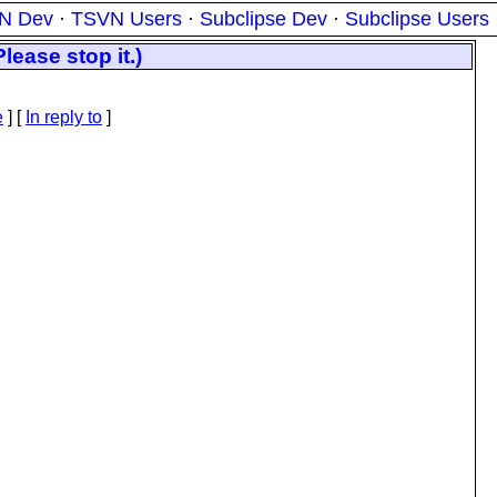
N Dev
·
TSVN Users
·
Subclipse Dev
·
Subclipse Users
lease stop it.)
e
] [
In reply to
]