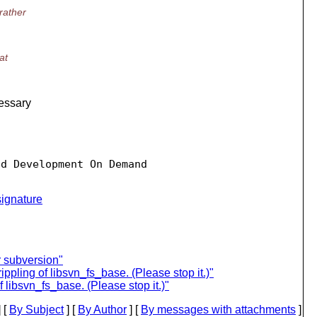
rather
at
cessary
d Development On Demand

ignature
r subversion"
pling of libsvn_fs_base. (Please stop it.)"
 libsvn_fs_base. (Please stop it.)"
 [
By Subject
] [
By Author
] [
By messages with attachments
]