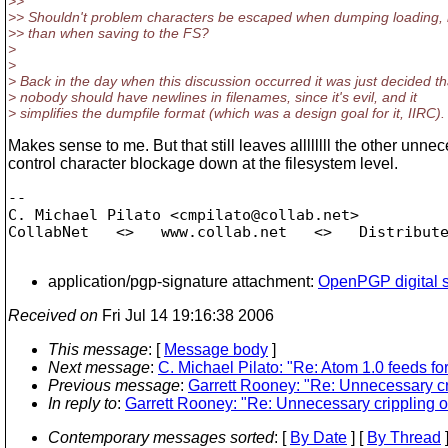
>>
>> Shouldn't problem characters be escaped when dumping loading, 
>> than when saving to the FS?
>
>
> Back in the day when this discussion occurred it was just decided th
> nobody should have newlines in filenames, since it's evil, and it
> simplifies the dumpfile format (which was a design goal for it, IIRC).
Makes sense to me. But that still leaves allllllll the other unne
control character blockage down at the filesystem level.
-- 

C. Michael Pilato <cmpilato@collab.
net>

CollabNet   <>   www.collab.net   <>   Distribute
application/pgp-signature attachment:
OpenPGP digital s
Received on
Fri Jul 14 19:16:38 2006
This message
: [
Message body
]
Next message
:
C. Michael Pilato: "Re: Atom 1.0 feeds fo
Previous message
:
Garrett Rooney: "Re: Unnecessary crip
In reply to
:
Garrett Rooney: "Re: Unnecessary crippling of
Contemporary messages sorted
: [
By Date
] [
By Thread
]