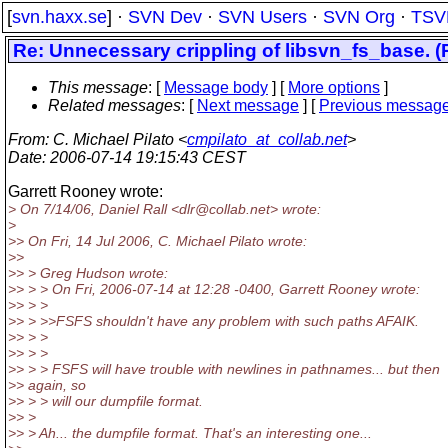
[
svn.haxx.se
] ·
SVN Dev
·
SVN Users
·
SVN Org
·
TSV
Re: Unnecessary crippling of libsvn_fs_base. (P
This message
: [
Message body
] [
More options
]
Related messages
:
[
Next message
] [
Previous messag
From
: C. Michael Pilato <
cmpilato_at_collab.net
>
Date
: 2006-07-14 19:15:43 CEST
Garrett Rooney wrote:
> On 7/14/06, Daniel Rall <dlr@collab.
net> wrote:
>
>> On Fri, 14 Jul 2006, C. Michael Pilato wrote:
>>
>> > Greg Hudson wrote:
>> > > On Fri, 2006-07-14 at 12:28 -0400, Garrett Rooney wrote:
>> > >
>> > >>FSFS shouldn't have any problem with such paths AFAIK.
>> > >
>> > >
>> > > FSFS will have trouble with newlines in pathnames... but then
>> again, so
>> > > will our dumpfile format.
>> >
>> > Ah... the dumpfile format. That's an interesting one...