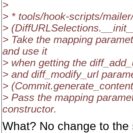
>
> * tools/hook-scripts/mailer
> (DiffURLSelections.__init_
> Take the mapping paramet
and use it
> when getting the diff_add_u
> and diff_modify_url param
> (Commit.generate_content
> Pass the mapping paramet
constructor.
What? No change to the s