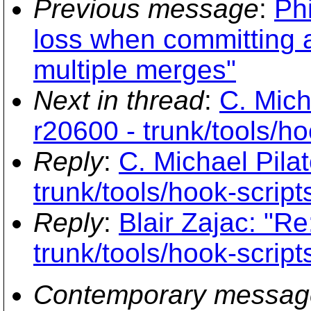
Previous message
:
Phi
loss when committing a 
multiple merges"
Next in thread
:
C. Mich
r20600 - trunk/tools/ho
Reply
:
C. Michael Pila
trunk/tools/hook-script
Reply
:
Blair Zajac: "R
trunk/tools/hook-script
Contemporary messag