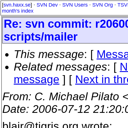
[
svn.haxx.se
] ·
SVN Dev
·
SVN Users
·
SVN Org
·
TSV
month's index
Re: svn commit: r20600
scripts/mailer
This message
: [
Messa
Related messages
:
[
N
message
]
[
Next in th
From
: C. Michael Pilato 
Date
: 2006-07-12 21:20
blair@tigris.
org wrote: