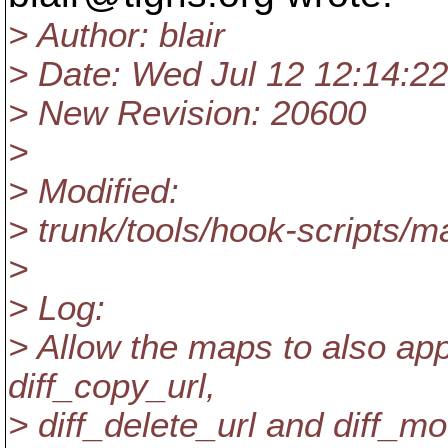
> Author: blair
> Date: Wed Jul 12 12:14:2
> New Revision: 20600
>
> Modified:
> trunk/tools/hook-scripts/ma
>
> Log:
> Allow the maps to also appl
diff_copy_url,
> diff_delete_url and diff_m