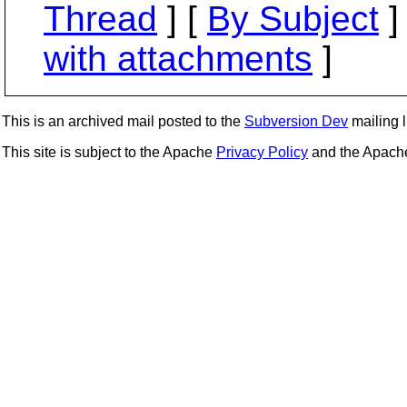
Thread
] [
By Subject
]
with attachments
]
This is an archived mail posted to the
Subversion Dev
mailing li
This site is subject to the Apache
Privacy Policy
and the Apac