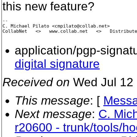
this new feature?
-- 

C. Michael Pilato <cmpilato@collab.
net>

CollabNet   <>   www.collab.net   <>   Distribute
application/pgp-signat
digital signature
Received on
Wed Jul 12 
This message
: [
Messa
Next message
:
C. Mich
r20600 - trunk/tools/ho