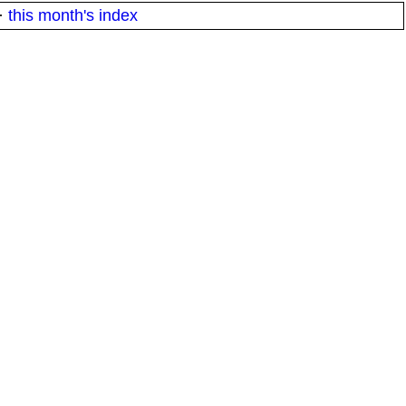
·
this month's index