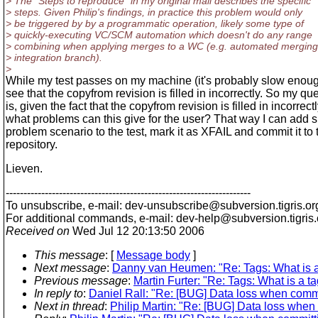
> The "Steps to reproduce" in my original mail describes the specific
> steps. Given Philip's findings, in practice this problem would only
> be triggered by by a programmatic operation, likely some type of
> quickly-executing VC/SCM automation which doesn't do any range
> combining when applying merges to a WC (e.g. automated merging
> integration branch).
>
While my test passes on my machine (it's probably slow enoug
see that the copyfrom revision is filled in incorrectly. So my qu
is, given the fact that the copyfrom revision is filled in incorrectl
what problems can this give for the user? That way I can add 
problem scenario to the test, mark it as XFAIL and commit it to 
repository.
Lieven.
---------------------------------------------------------------------
To unsubscribe, e-mail: dev-unsubscribe@subversion.
tigris.or
For additional commands, e-mail: dev-help@subversion.
tigris
Received on
Wed Jul 12 20:13:50 2006
This message
: [
Message body
]
Next message
:
Danny van Heumen: "Re: Tags: What is a
Previous message
:
Martin Furter: "Re: Tags: What is a t
In reply to
:
Daniel Rall: "Re: [BUG] Data loss when commit
Next in thread
:
Philip Martin: "Re: [BUG] Data loss when 