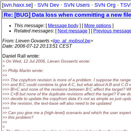
[
svn.haxx.se
] ·
SVN Dev
·
SVN Users
·
SVN Org
·
TSV
Re: [BUG] Data loss when committing a new file 
This message
: [
Message body
] [
More options
]
Related messages
:
[
Next message
] [
Previous messag
From
: Lieven Govaerts <
lgo_at_mobsol.be
>
Date
: 2006-07-12 20:13:51 CEST
Daniel Rall wrote:
> On Wed, 12 Jul 2006, Lieven Govaerts wrote:
>
>> Philip Martin wrote:
>>
>>> The copyfrom revision is more of a problem. I suppose the range
>>> and B:C could combine to give A:C, but what about A:B and C:D
>>> B!=C and none of the revisions between B:C affect the target? Wh
>>> C<B but none of the duplicate revisions affect the target? If we d
>>> decide to update the copyfrom data it's not as simple as just upd
>>> the revision, the text-base will also need to be updated
>>>
>> Can you give me a (high-level) scenario and which the user exper
>> this problem?
>>
>