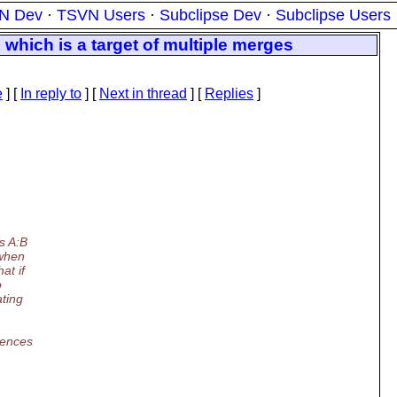
N Dev
·
TSVN Users
·
Subclipse Dev
·
Subclipse Users
which is a target of multiple merges
e
] [
In reply to
]
[
Next in thread
] [
Replies
]
s A:B
 when
at if
o
ating
iences