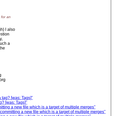
 for an
h) I also
estion
y,
such a
the
g
.org
 tag? [was: Tags]"
ag? [was: Tags]"
ting a new file which is a target of multiple merges"
committing a new file which is a target of multiple merges"