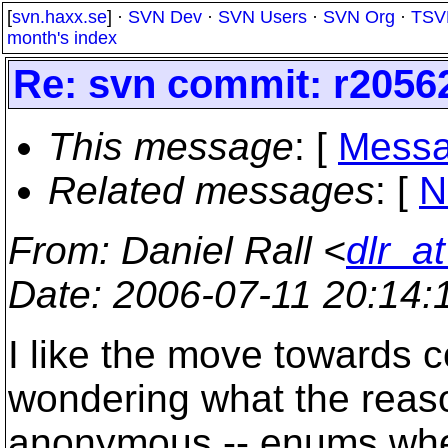
[
svn.haxx.se
] ·
SVN Dev
·
SVN Users
·
SVN Org
·
TSV
month's index
Re: svn commit: r20562
This message
: [
Messa
Related messages
:
[
N
From
: Daniel Rall <
dlr_a
Date
: 2006-07-11 20:14
I like the move towards 
wondering what the reaso
anonymous -- enums when