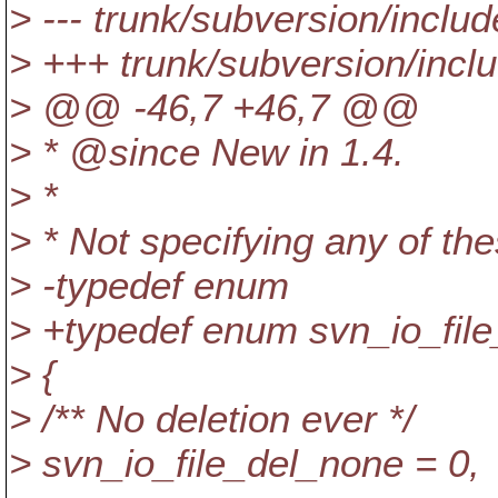
> --- trunk/subversion/includ
> +++ trunk/subversion/incl
> @@ -46,7 +46,7 @@
> * @since New in 1.
4.
> *
> * Not specifying any of th
> -typedef enum
> +typedef enum svn_io_file
> {
> /** No deletion ever */
> svn_io_file_del_none = 0,