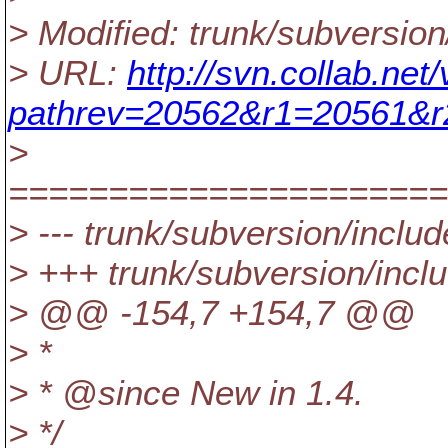
> Modified: trunk/subversio
> URL:
http://svn.collab.ne
pathrev=20562&r1=20561&
>
======================
> --- trunk/subversion/includ
> +++ trunk/subversion/incl
> @@ -154,7 +154,7 @@
> *
> * @since New in 1.
4.
> */