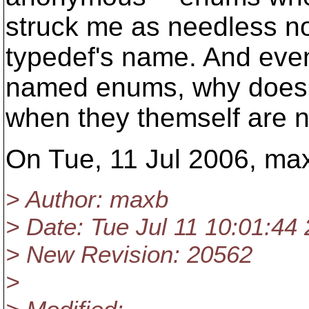
struck me as needless no
typedef's name. And eve
named enums, why does th
when they themself are n
On Tue, 11 Jul 2006, ma
> Author: maxb
> Date: Tue Jul 11 10:01:44
> New Revision: 20562
>