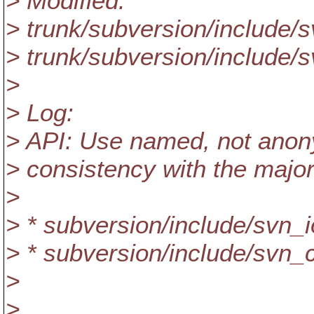
> Modified:
> trunk/subversion/include/
> trunk/subversion/include/s
>
> Log:
> API: Use named, not anony
> consistency with the majori
>
> * subversion/include/svn_i
> * subversion/include/svn
>
>