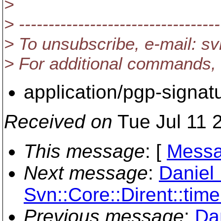
>
> ----------------------------------
> To unsubscribe, e-mail: 
> For additional commands,
application/pgp-signat
Received on
Tue Jul 11 
This message
: [
Messa
Next message
:
Daniel 
Svn::Core::Dirent::time.
Previous message
:
Da