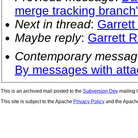
merge tracking branch
Next in thread
:
Garrett
Maybe reply
:
Garrett R
Contemporary messag
By messages with att
This is an archived mail posted to the
Subversion Dev
mailing li
This site is subject to the Apache
Privacy Policy
and the Apac