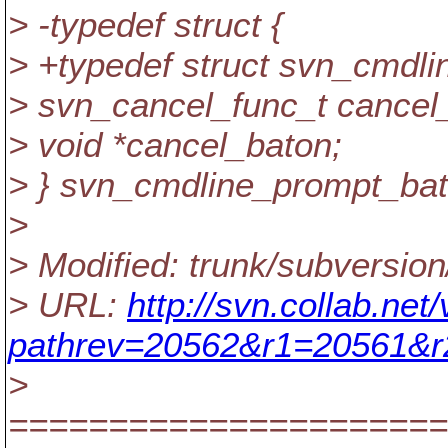
> -typedef struct {
> +typedef struct svn_cmdli
> svn_cancel_func_t cancel
> void *cancel_baton;
> } svn_cmdline_prompt_bat
>
> Modified: trunk/subversion
> URL:
http://svn.collab.ne
pathrev=20562&r1=20561&
>
======================