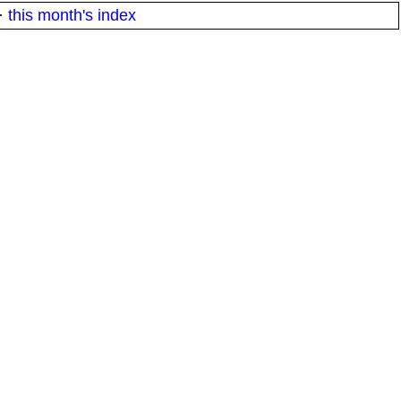
·
this month's index