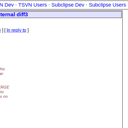
N Dev
·
TSVN Users
·
Subclipse Dev
·
Subclipse Users
ernal diff3
e
] [
In reply to
]
his
ge
MERGE
 to
s no