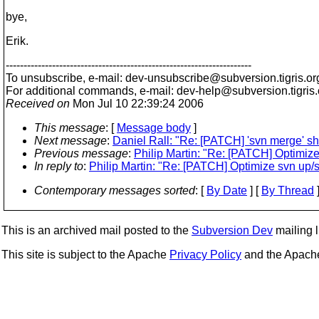
bye,
Erik.
---------------------------------------------------------------------
To unsubscribe, e-mail: dev-unsubscribe@subversion.
tigris.or
For additional commands, e-mail: dev-help@subversion.
tigris
Received on
Mon Jul 10 22:39:24 2006
This message
: [
Message body
]
Next message
:
Daniel Rall: "Re: [PATCH] 'svn merge' sh
Previous message
:
Philip Martin: "Re: [PATCH] Optimize 
In reply to
:
Philip Martin: "Re: [PATCH] Optimize svn up/sv
Contemporary messages sorted
: [
By Date
] [
By Thread
]
This is an archived mail posted to the
Subversion Dev
mailing li
This site is subject to the Apache
Privacy Policy
and the Apac