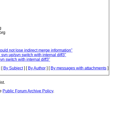
g
.org
ould not lose indirect merge information"
svn up/svn switch with internal diff3"
n switch with internal diff3"
 [
By Subject
] [
By Author
] [
By messages with attachments
]
st.
he
Public Forum Archive Policy
.