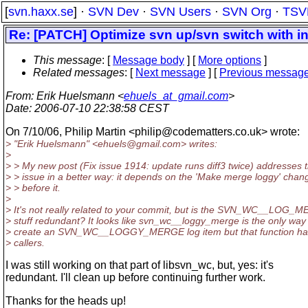
[
svn.haxx.se
] ·
SVN Dev
·
SVN Users
·
SVN Org
·
TSV
Re: [PATCH] Optimize svn up/svn switch with int
This message
: [
Message body
] [
More options
]
Related messages
:
[
Next message
] [
Previous messag
From
: Erik Huelsmann <
ehuels_at_gmail.com
>
Date
: 2006-07-10 22:38:58 CEST
On 7/10/06, Philip Martin <philip@codematters.
co.uk> wrote:
> "Erik Huelsmann" <ehuels@gmail.
com> writes:
>
> > My new post (Fix issue 1914: update runs diff3 twice) addresses t
> > issue in a better way: it depends on the 'Make merge loggy' chan
> > before it.
>
> It's not really related to your commit, but is the SVN_WC__LOG_
> stuff redundant? It looks like svn_wc__loggy_merge is the only way
> create an SVN_WC__LOGGY_MERGE log item but that function ha
> callers.
I was still working on that part of libsvn_wc, but, yes: it's
redundant. I'll clean up before continuing further work.
Thanks for the heads up!