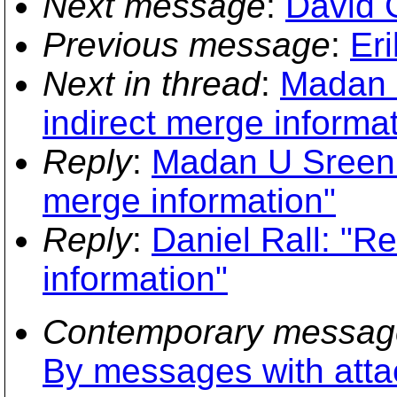
Next message
:
David 
Previous message
:
Er
Next in thread
:
Madan U
indirect merge informa
Reply
:
Madan U Sreeniv
merge information"
Reply
:
Daniel Rall: "R
information"
Contemporary messag
By messages with att