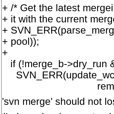
+ /* Get the latest merge
+ it with the current merg
+ SVN_ERR(parse_merge_
+ pool));
+
if (!merge_b->dry_run &
SVN_ERR(update_wc_merg
remaining_range
'svn merge' should not lo