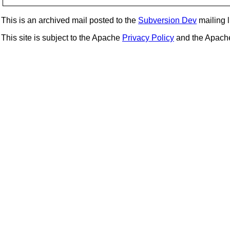
This is an archived mail posted to the
Subversion Dev
mailing li
This site is subject to the Apache
Privacy Policy
and the Apac