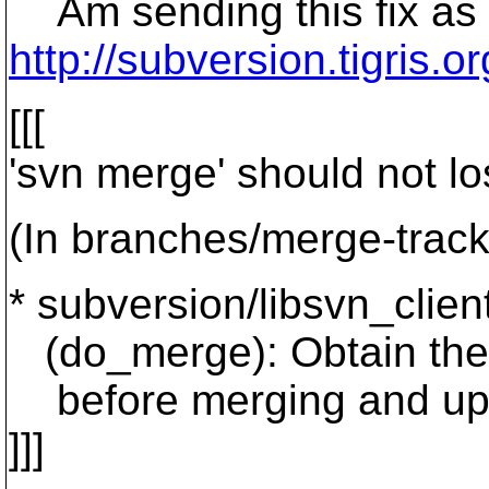
Am sending this fix as a
http://subversion.tigri
[[[
'svn merge' should not lo
(In branches/merge-track
* subversion/libsvn_client/
(do_merge): Obtain the l
before merging and updat
]]]