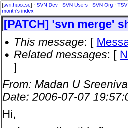
[
svn.haxx.se
] ·
SVN Dev
·
SVN Users
·
SVN Org
·
TSV
month's index
[PATCH] 'svn merge' sh
This message
: [
Messa
Related messages
:
[
N
]
From
: Madan U Sreeniv
Date
: 2006-07-07 19:57
Hi,