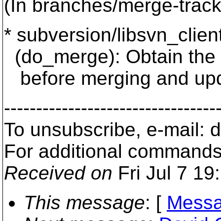
(In branches/merge-track
* subversion/libsvn_client/
(do_merge): Obtain the l
before merging and updat
---------------------------------
To unsubscribe, e-mail:
For additional commands
Received on
Fri Jul 7 19
This message
: [
Messa