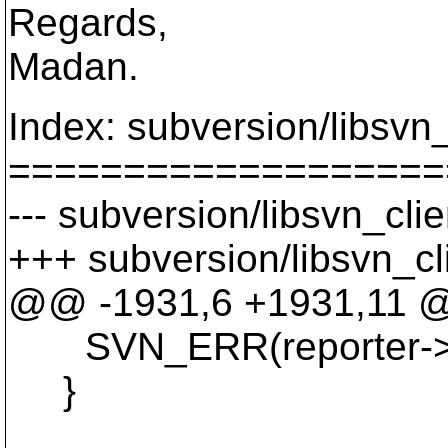
Regards,
Madan.
Index: subversion/libsvn_c
===================
--- subversion/libsvn_clie
+++ subversion/libsvn_cli
@@ -1931,6 +1931,11
SVN_ERR(reporter->fini
}