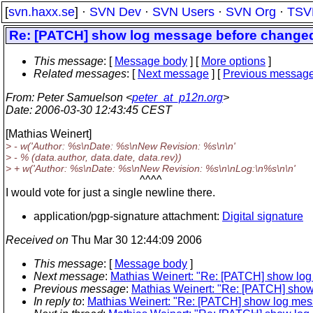
[
svn.haxx.se
] ·
SVN Dev
·
SVN Users
·
SVN Org
·
TSV
Re: [PATCH] show log message before changed 
This message
: [
Message body
] [
More options
]
Related messages
:
[
Next message
] [
Previous messag
From
: Peter Samuelson <
peter_at_p12n.org
>
Date
: 2006-03-30 12:43:45 CEST
[Mathias Weinert]
> - w('Author: %s\nDate: %s\nNew Revision: %s\n\n'
> - % (data.author, data.date, data.rev))
> + w('Author: %s\nDate: %s\nNew Revision: %s\n\nLog:\n%s\n\n'
^^^^
I would vote for just a single newline there.
application/pgp-signature attachment:
Digital signature
Received on
Thu Mar 30 12:44:09 2006
This message
: [
Message body
]
Next message
:
Mathias Weinert: "Re: [PATCH] show log
Previous message
:
Mathias Weinert: "Re: [PATCH] show
In reply to
:
Mathias Weinert: "Re: [PATCH] show log mess