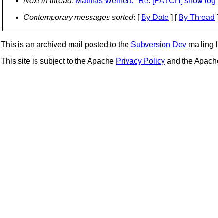
Next in thread
:
Mathias Weinert: "Re: [PATCH] show log 
Contemporary messages sorted
: [
By Date
] [
By Thread
]
This is an archived mail posted to the
Subversion Dev
mailing li
This site is subject to the Apache
Privacy Policy
and the Apac