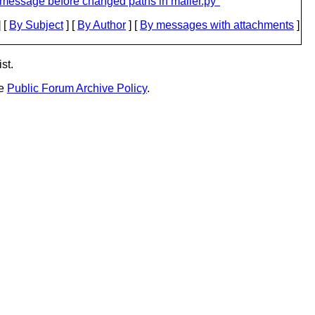
message before changed paths in mailer.py"
 [
By Subject
] [
By Author
] [
By messages with attachments
]
st.
he
Public Forum Archive Policy
.