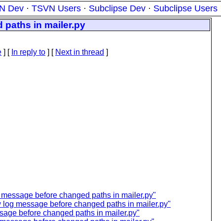
N Dev
·
TSVN Users
·
Subclipse Dev
·
Subclipse Users
paths in mailer.py
e
] [
In reply to
]
[
Next in thread
]
 message before changed paths in mailer.py"
 log message before changed paths in mailer.py"
age before changed paths in mailer.py"