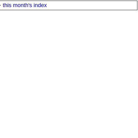
·
this month's index