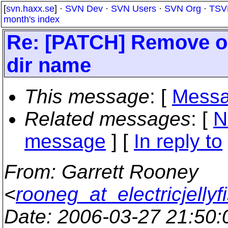
[
svn.haxx.se
] ·
SVN Dev
·
SVN Users
·
SVN Org
·
TSV
month's index
Re: [PATCH] Remove obso
dir name
This message
: [
Messa
Related messages
:
[
N
message
] [
In reply to
From
: Garrett Rooney
<
rooneg_at_electricjellyf
Date
: 2006-03-27 21:50