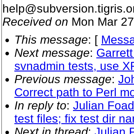
help@subversion.
tigris.o
Received on
Mon Mar 27
This message
: [
Messa
Next message
:
Garret
svnadmin tests, use XFa
Previous message
:
Jo
Correct path to Perl m
In reply to
:
Julian Foa
test files; fix test dir n
Next in thread
:
Julian