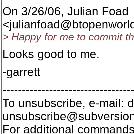
On 3/26/06, Julian Foad
<julianfoad@btopenworld
> Happy for me to commit th
Looks good to me.
-garrett
---------------------------------
To unsubscribe, e-mail: 
unsubscribe@subversion
For additional commands,