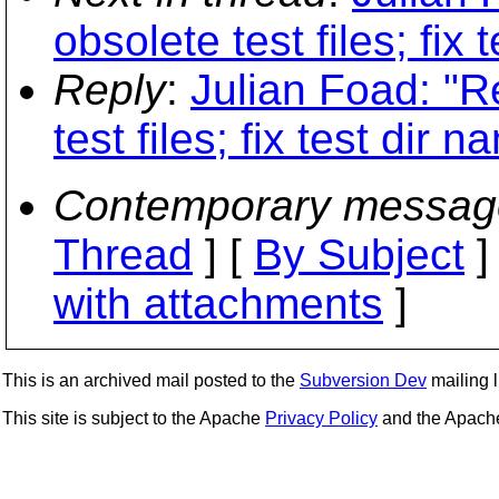
obsolete test files; fix 
Reply
:
Julian Foad: "
test files; fix test dir n
Contemporary messag
Thread
] [
By Subject
]
with attachments
]
This is an archived mail posted to the
Subversion Dev
mailing li
This site is subject to the Apache
Privacy Policy
and the Apac