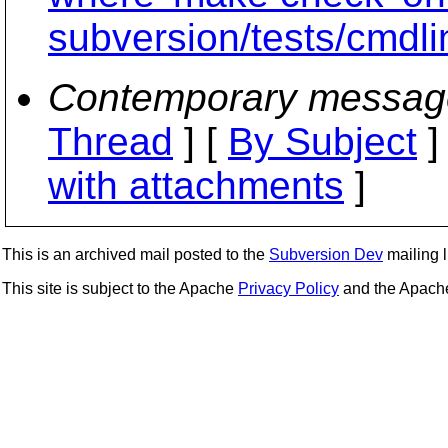
subversion/tests/cmdli
Contemporary messag
Thread
] [
By Subject
]
with attachments
]
This is an archived mail posted to the
Subversion Dev
mailing li
This site is subject to the Apache
Privacy Policy
and the Apac