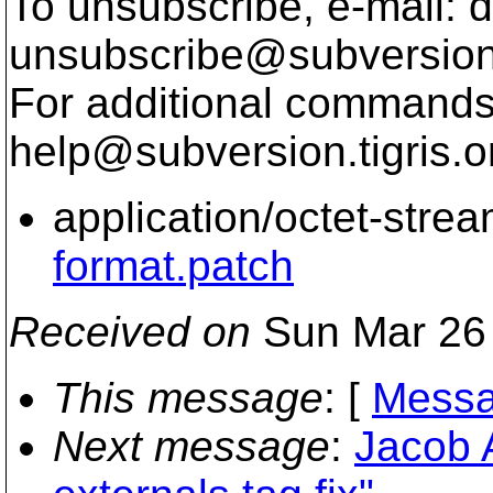
To unsubscribe, e-mail: 
unsubscribe@subversion
For additional commands,
help@subversion.
tigris.o
application/octet-stre
format.patch
Received on
Sun Mar 26 
This message
: [
Messa
Next message
:
Jacob 