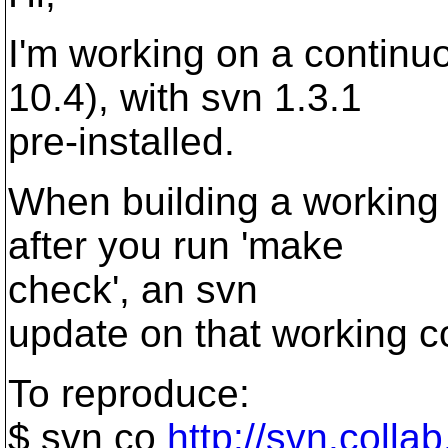
I'm working on a continu
10.4), with svn 1.3.1
pre-installed.
When building a working c
after you run 'make
check', an svn
update on that working cop
To reproduce:
$ svn co
http://svn.colla