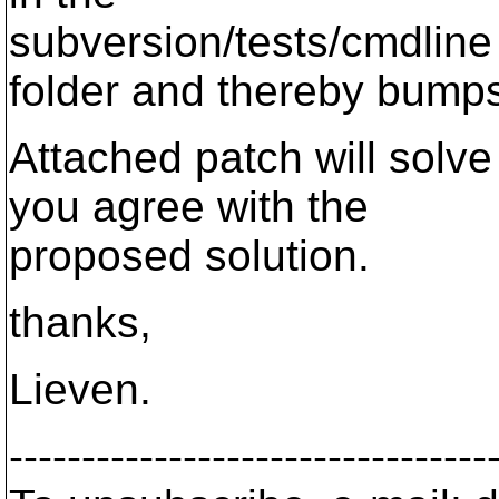
subversion/tests/cmdline
folder and thereby bumps
Attached patch will solve
you agree with the
proposed solution.
thanks,
Lieven.
---------------------------------