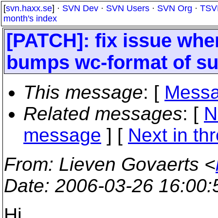
[
svn.haxx.se
] ·
SVN Dev
·
SVN Users
·
SVN Org
·
TSV
month's index
[PATCH]: fix issue whe
bumps wc-format of sub
This message
: [
Messa
Related messages
:
[
N
message
]
[
Next in th
From
: Lieven Govaerts <
Date
: 2006-03-26 16:00
Hi,