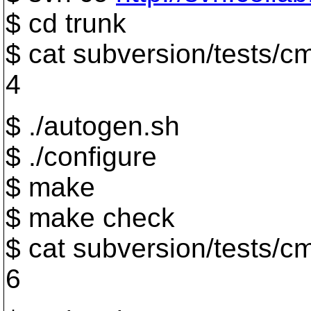
$ cd trunk
$ cat subversion/tests/cm
4
$ ./autogen.sh
$ ./configure
$ make
$ make check
$ cat subversion/tests/cm
6