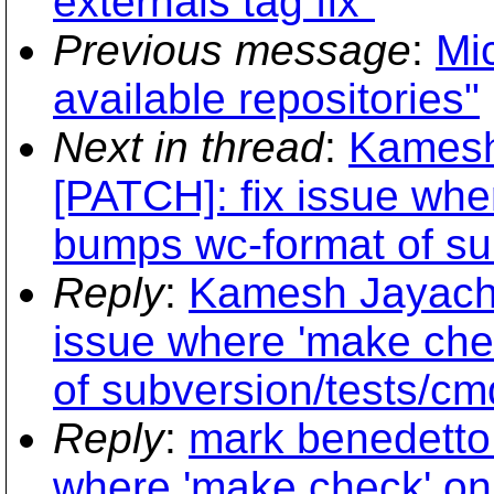
externals tag fix"
Previous message
:
Mic
available repositories"
Next in thread
:
Kamesh
[PATCH]: fix issue whe
bumps wc-format of sub
Reply
:
Kamesh Jayacha
issue where 'make che
of subversion/tests/cmd
Reply
:
mark benedetto 
where 'make check' on