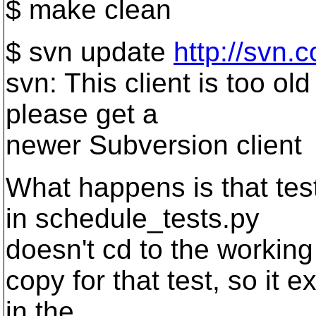
$ make clean
$ svn update
http://svn.
svn: This client is too old
please get a
newer Subversion client
What happens is that tes
in schedule_tests.py
doesn't cd to the working
copy for that test, so it ex
in the