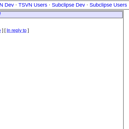
N Dev
·
TSVN Users
·
Subclipse Dev
·
Subclipse Users
/
e
] [
In reply to
]