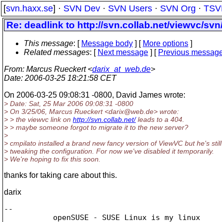
[
svn.haxx.se
] ·
SVN Dev
·
SVN Users
·
SVN Org
·
TSV
Re: deadlink to http://svn.collab.net/viewvc/svn
This message
: [
Message body
] [
More options
]
Related messages
:
[
Next message
] [
Previous messag
From
: Marcus Rueckert <
darix_at_web.de
>
Date
: 2006-03-25 18:21:58 CET
On 2006-03-25 09:08:31 -0800, David James wrote:
> Date: Sat, 25 Mar 2006 09:08:31 -0800
> On 3/25/06, Marcus Rueckert <darix@web.
de> wrote:
> > the viewvc link on
http://svn.collab.net/
leads to a 404.
> > maybe someone forgot to migrate it to the new server?
>
> cmpilato installed a brand new fancy version of ViewVC but he's still
> tweaking the configuration. For now we've disabled it temporarily.
> We're hoping to fix this soon.
thanks for taking care about this.
darix
-- 

           openSUSE - SUSE Linux is my linux
