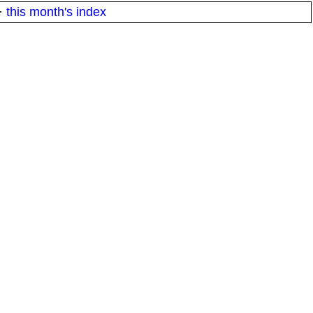
·
this month's index