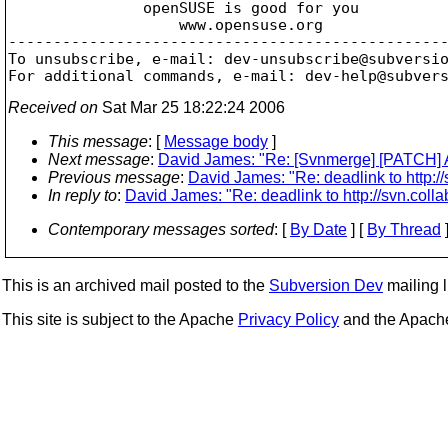
               openSUSE is good for you

                   www.opensuse.org

-------------------------------------------------
To unsubscribe, e-mail: dev-unsubscribe@subversi
For additional commands, e-mail: dev-help@subver
Received on
Sat Mar 25 18:22:24 2006
This message
: [
Message body
]
Next message
:
David James: "Re: [Svnmerge] [PATCH] A
Previous message
:
David James: "Re: deadlink to http://
In reply to
:
David James: "Re: deadlink to http://svn.colla
Contemporary messages sorted
: [
By Date
] [
By Thread
]
This is an archived mail posted to the
Subversion Dev
mailing li
This site is subject to the Apache
Privacy Policy
and the Apac