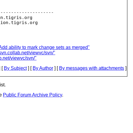
--------------------

on.
tigris.org

sion.
dd ability to mark change sets as merged"
svn.collab.net/viewvc/svn/"
b.net/viewvc/svn/"
 [
By Subject
] [
By Author
] [
By messages with attachments
]
st.
he
Public Forum Archive Policy
.