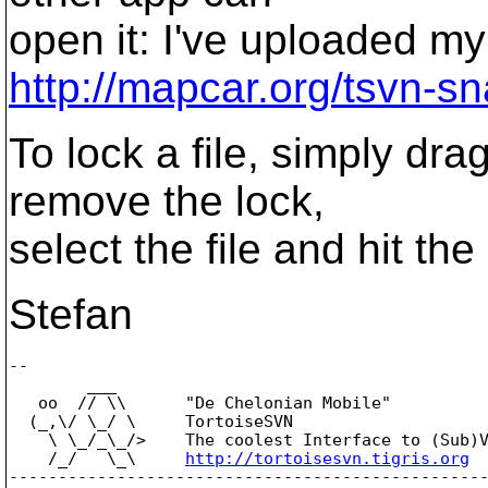
open it: I've uploaded my 
http://mapcar.org/tsvn-s
To lock a file, simply dra
remove the lock,
select the file and hit the
Stefan
-- 

        ___

   oo  // \\      "De Chelonian Mobile"

  (_,\/ \_/ \     TortoiseSVN

    \ \_/_\_/>    The coolest Interface to (Sub)V
    /_/   \_\     
http://tortoisesvn.tigris.org
-------------------------------------------------