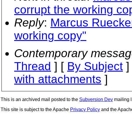
corrupt the working co
Reply
:
Marcus Rueckert
working copy"
Contemporary messag
Thread
] [
By Subject
]
with attachments
]
This is an archived mail posted to the
Subversion Dev
mailing li
This site is subject to the Apache
Privacy Policy
and the Apac