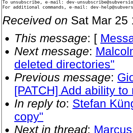
To unsubscribe, e-mail: dev-unsubscribe@subversi
For additional commands, e-mail: dev-help@subver
Received on
Sat Mar 25 
This message
: [
Messa
Next message
:
Malcol
deleted directories"
Previous message
:
Gi
[PATCH] Add ability t
In reply to
:
Stefan Küng
copy"
Next in thread
:
Marcus 