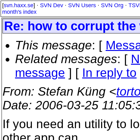
[
svn.haxx.se
] ·
SVN Dev
·
SVN Users
·
SVN Org
·
TSV
month's index
Re: how to corrupt the
This message
: [
Messa
Related messages
:
[
N
message
] [
In reply to
From
: Stefan Küng <
tort
Date
: 2006-03-25 11:05
If you need an utility to l
other app can