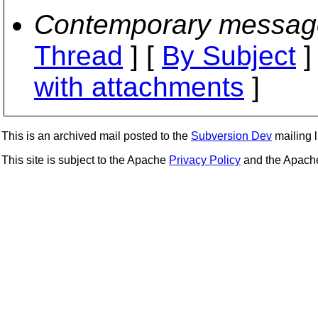
Contemporary messag
Thread
] [
By Subject
]
with attachments
]
This is an archived mail posted to the
Subversion Dev
mailing li
This site is subject to the Apache
Privacy Policy
and the Apac