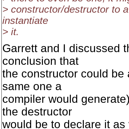
> constructor/destructor to 
instantiate
> it.
Garrett and I discussed t
conclusion that
the constructor could be 
same one a
compiler would generate)
the destructor
would be to declare it as v