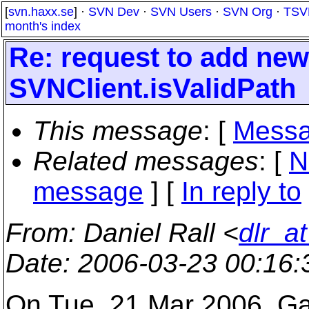
[
svn.haxx.se
] ·
SVN Dev
·
SVN Users
·
SVN Org
·
TSV
month's index
Re: request to add new
SVNClient.isValidPath
This message
: [
Messa
Related messages
:
[
N
message
] [
In reply to
From
: Daniel Rall <
dlr_a
Date
: 2006-03-23 00:16
On Tue, 21 Mar 2006, Ga