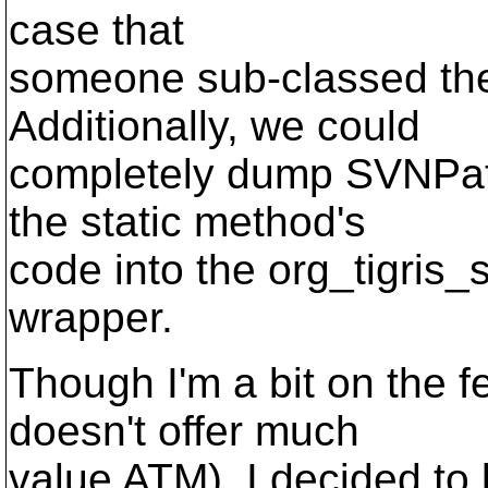
case that
someone sub-classed th
Additionally, we could
completely dump SVNPath'
the static method's
code into the org_tigris
wrapper.
Though I'm a bit on the f
doesn't offer much
value ATM), I decided t