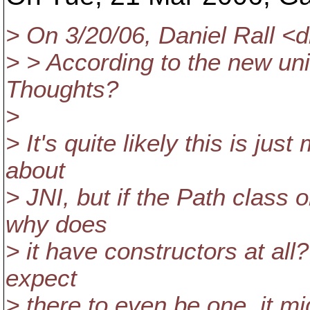
> On 3/20/06, Daniel Rall <d
> > According to the new uni
Thoughts?
>
> It's quite likely this is j
about
> JNI, but if the Path class 
why does
> it have constructors at all
expect
> there to even be one, it m