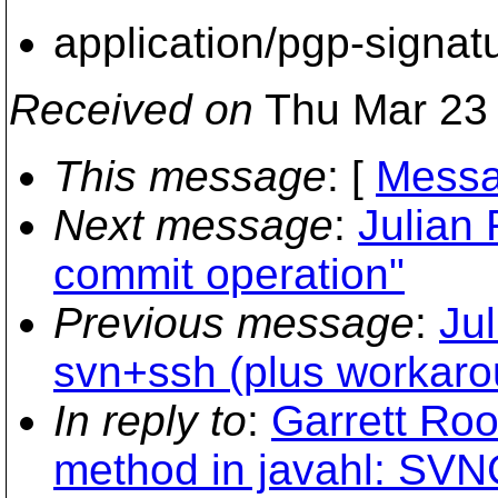
application/pgp-signat
Received on
Thu Mar 23 
This message
: [
Messa
Next message
:
Julian 
commit operation"
Previous message
:
Ju
svn+ssh (plus workaro
In reply to
:
Garrett Roo
method in javahl: SVNC