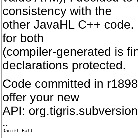
consistency with the
other JavaHL C++ code. I
for both
(compiler-generated is f
declarations protected.
Code committed in r18989
offer your new
API: org.tigris.subversion
-- 

Daniel Rall
