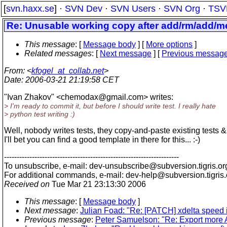
[
svn.haxx.se
] ·
SVN Dev
·
SVN Users
·
SVN Org
·
TSV
Re: Unusable working copy after add/rm/add/m
This message
: [
Message body
] [
More options
]
Related messages
:
[
Next message
] [
Previous messag
From
: <
kfogel_at_collab.net
>
Date
: 2006-03-21 21:19:58 CET
"Ivan Zhakov" <chemodax@gmail.
com> writes:
> I'm ready to commit it, but before I should write test. I really hate
> python test writing :)
Well, nobody writes tests, they copy-and-paste existing tests 
I'll bet you can find a good template in there for this... :-)
---------------------------------------------------------------------
To unsubscribe, e-mail: dev-unsubscribe@subversion.
tigris.or
For additional commands, e-mail: dev-help@subversion.
tigris
Received on
Tue Mar 21 23:13:30 2006
This message
: [
Message body
]
Next message
:
Julian Foad: "Re: [PATCH] xdelta speed
Previous message
:
Peter Samuelson: "Re: Export more AP