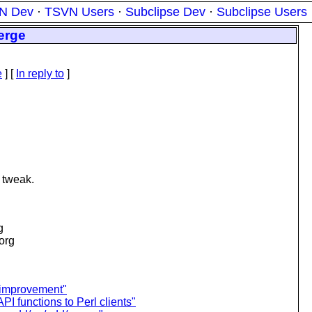
N Dev
·
TSVN Users
·
Subclipse Dev
·
Subclipse Users
erge
e
] [
In reply to
]
& tweak.
g
.org
 improvement"
I functions to Perl clients"