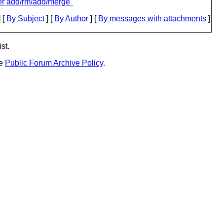
er add/rm/add/merge"
 [
By Subject
] [
By Author
] [
By messages with attachments
]
st.
he
Public Forum Archive Policy
.