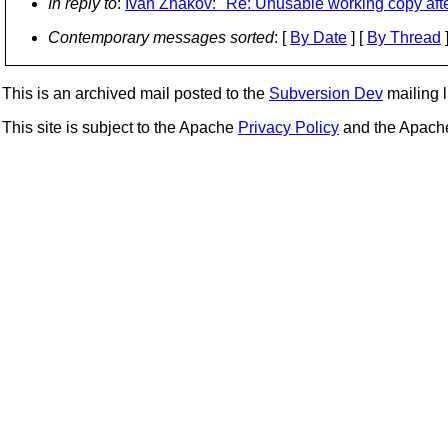
In reply to
:
Ivan Zhakov: "Re: Unusable working copy aft
Contemporary messages sorted
: [
By Date
] [
By Thread
]
This is an archived mail posted to the
Subversion Dev
mailing li
This site is subject to the Apache
Privacy Policy
and the Apac