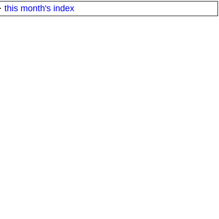
·
this month's index