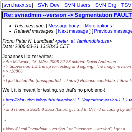
[
svn.haxx.se
] ·
SVN Dev
·
SVN Users
·
SVN Org
·
TSV
Re: svnadmin --version -> Segmentation FAULT wa
This message
: [
Message body
] [
More options
]
Related messages
:
[
Next message
] [
Previous messag
From
: Peter N. Lundblad <
peter_at_famlundblad.se
>
Date
: 2006-03-21 13:28:43 CET
Johannes Holzer writes:
> Am Mittwoch, 15. März 2006 22:23 schrieb David Anderson:
> > Subversion 1.3.1 is up for testing and signing. The magic revision 
> > r18866.
>
> I just tested the (unsupported - i know!) Release candidate. I down
Well, it is meant for testing, so that's no problem:-)
>
http://lolut.utbm.info/pub/subversion/1.3.1/raptor/subversion-1.3.1.t
>
> and i have a SuSE 9.3box (Linux, gcc 3.3.5, UTF-8 encoding by def
...
> Now if i call "svnadmin --version " or "svnserve --version", i get a