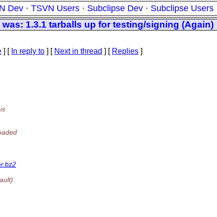
N Dev
·
TSVN Users
·
Subclipse Dev
·
Subclipse Users
s: 1.3.1 tarballs up for testing/signing (Again)
e
] [
In reply to
]
[
Next in thread
] [
Replies
]
is
loaded
ar.bz2
ault)