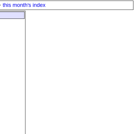
·
this month's index