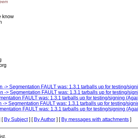
seem
we know
h
g
.org
 -> Segmentation FAULT was: 1.3.1 tarballs up for testing/sign
 -> Segmentation FAULT was: 1.3.1 tarballs up for testing/sign
entation FAULT was: 1.3.1 tarballs up for testing/signing (Agai
 -> Segmentation FAULT was: 1.3.1 tarballs up for testing/signi
entation FAULT was: 1.3.1 tarballs up for testing/signing (Agai
 [
By Subject
] [
By Author
] [
By messages with attachments
]
st.