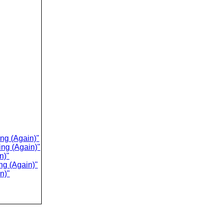
ing (Again)"
ing (Again)"
n)"
ng (Again)"
n)"