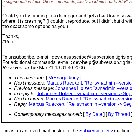
> segmentation fault. Other commands, like "svnadmin create REP" 
>
Could you try running in a debugger and get a backtrace so 
where it is crashing? (I couldn't reproduce, but I didn't build wit
the exact same options as you.)
Thanks,
//Peter
---------------------------------------------------------------------
To unsubscribe, e-mail: dev-unsubscribe@subversion.
tigris.or
For additional commands, e-mail: dev-help@subversion.
tigris
Received on
Tue Mar 21 13:31:40 2006
This message
: [
Message body
]
Next message
:
Marcus Rueckert: "Re: svnadmin --version
Previous message
:
Johannes Holzer: "svnadmin --version
In reply to
:
Johannes Holzer: "svnadmin --version -> Segm
Next in thread
:
Marcus Rueckert: "Re: svnadmin --version
Reply
:
Marcus Rueckert: "Re: svnadmin --version -> Segm
Contemporary messages sorted
: [
By Date
] [
By Thread
]
This is an archived mail posted to the
Subversion Dev
mailing li