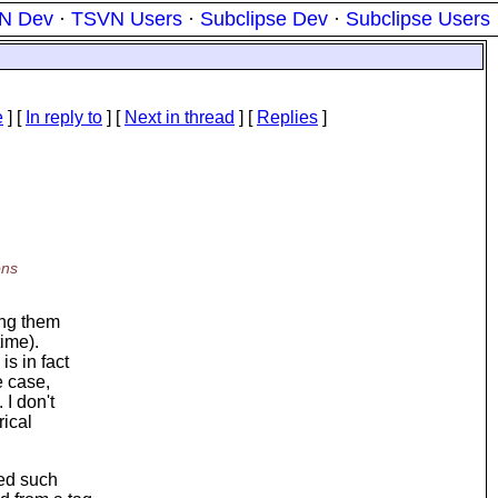
N Dev
·
TSVN Users
·
Subclipse Dev
·
Subclipse Users
e
] [
In reply to
]
[
Next in thread
] [
Replies
]
ons
ing them
time).
s in fact
e case,
 I don't
rical
ted such