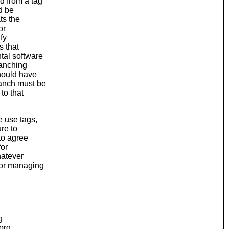
d from a tag
d be
ts the
or
ify
s that
tal software
ranching
should have
ranch must be
to that
e use tags,
ure to
to agree
for
hatever
for managing
g
.org