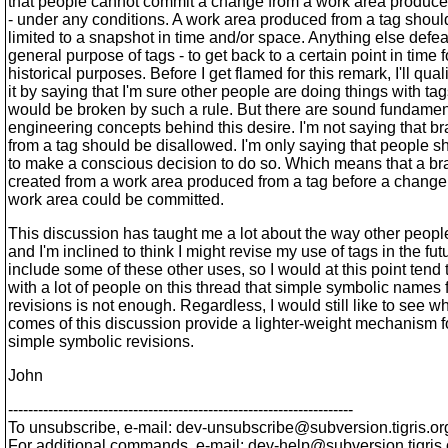
that people cannot commit a change from a work area produce
- under any conditions. A work area produced from a tag shoul
limited to a snapshot in time and/or space. Anything else defea
general purpose of tags - to get back to a certain point in time f
historical purposes. Before I get flamed for this remark, I'll qual
it by saying that I'm sure other people are doing things with tag
would be broken by such a rule. But there are sound fundamen
engineering concepts behind this desire. I'm not saying that b
from a tag should be disallowed. I'm only saying that people 
to make a conscious decision to do so. Which means that a b
created from a work area produced from a tag before a change 
work area could be committed.
This discussion has taught me a lot about the way other peopl
and I'm inclined to think I might revise my use of tags in the fut
include some of these other uses, so I would at this point tend 
with a lot of people on this thread that simple symbolic names 
revisions is not enough. Regardless, I would still like to see w
comes of this discussion provide a lighter-weight mechanism 
simple symbolic revisions.
John
---------------------------------------------------------------------
To unsubscribe, e-mail: dev-unsubscribe@subversion.
tigris.or
For additional commands, e-mail: dev-help@subversion.
tigris