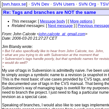
[
svn.haxx.se
] ·
SVN Dev
·
SVN Users
·
SVN Org
·
TSV
Re: Tags and branches are NOT the same
This message
: [
Message body
] [
More options
]
Related messages
:
[
Next message
] [
Previous messag
From
: John Calcote <
john.calcote_at_gmail.com
>
Date
: 2006-03-20 21:27:27 CET
Jim Blandy wrote:
> But I'd also specifically like to hear from John Calcote, too. John,
> what are you trying to do with Subversion at the moment that
> Subversion's tags handle poorly, but that symbolic names for revisi
> would do well?
>
My use of tags in Subversion is admittedly naive. I've been us
to simply assign a symbolic name to a revision (a snapshot in 
This is the most basic of use cases provided by CVS tags, and i
the documented use of tags in the CVS manual. That being th
Subversion's way of managing tags is overkill for my purposes.
need to branch the project. I just need to flag a particular nume
revision as a special case.
Speaking of branches, I would also like to see tags implemen