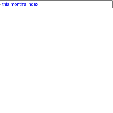
·
this month's index